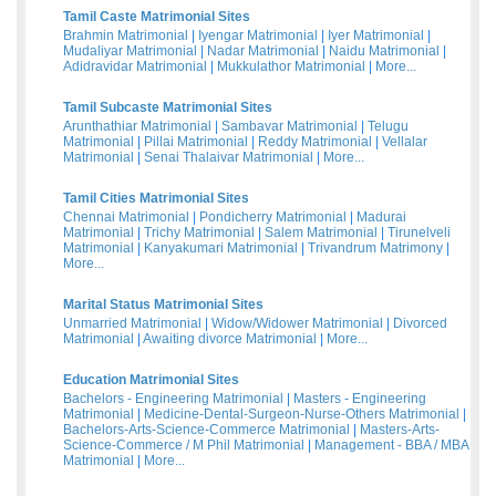
Tamil Caste Matrimonial Sites
Brahmin Matrimonial
|
Iyengar Matrimonial
|
Iyer Matrimonial
|
Mudaliyar Matrimonial
|
Nadar Matrimonial
|
Naidu Matrimonial
|
Adidravidar Matrimonial
|
Mukkulathor Matrimonial
|
More...
Tamil Subcaste Matrimonial Sites
Arunthathiar Matrimonial
|
Sambavar Matrimonial
|
Telugu
Matrimonial
|
Pillai Matrimonial
|
Reddy Matrimonial
|
Vellalar
Matrimonial
|
Senai Thalaivar Matrimonial
|
More...
Tamil Cities Matrimonial Sites
Chennai Matrimonial
|
Pondicherry Matrimonial
|
Madurai
Matrimonial
|
Trichy Matrimonial
|
Salem Matrimonial
|
Tirunelveli
Matrimonial
|
Kanyakumari Matrimonial
|
Trivandrum Matrimony
|
More...
Marital Status Matrimonial Sites
Unmarried Matrimonial
|
Widow/Widower Matrimonial
|
Divorced
Matrimonial
|
Awaiting divorce Matrimonial
|
More...
Education Matrimonial Sites
Bachelors - Engineering Matrimonial
|
Masters - Engineering
Matrimonial
|
Medicine-Dental-Surgeon-Nurse-Others Matrimonial
|
Bachelors-Arts-Science-Commerce Matrimonial
|
Masters-Arts-
Science-Commerce / M Phil Matrimonial
|
Management - BBA / MBA
Matrimonial
|
More...