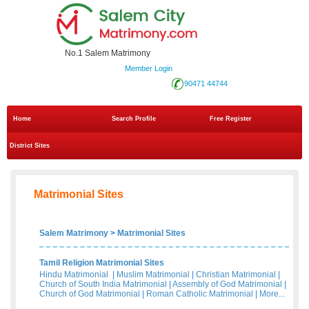
No.1 Salem Matrimony
Member Login
90471 44744
Home
Search Profile
Free Register
District Sites
Matrimonial Sites
Salem Matrimony
>
Matrimonial Sites
Tamil Religion Matrimonial Sites
Hindu Matrimonial
|
Muslim Matrimonial
|
Christian Matrimonial
|
Church of South India Matrimonial
|
Assembly of God Matrimonial
|
Church of God Matrimonial
|
Roman Catholic Matrimonial
|
More...