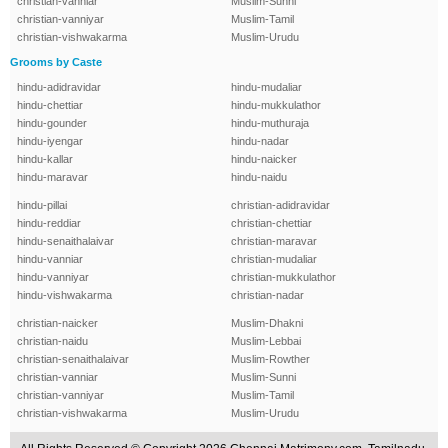
christian-vanniar
Muslim-Sunni
christian-vanniyar
Muslim-Tamil
christian-vishwakarma
Muslim-Urudu
Grooms by Caste
hindu-adidravidar
hindu-mudaliar
hindu-chettiar
hindu-mukkulathor
hindu-gounder
hindu-muthuraja
hindu-iyengar
hindu-nadar
hindu-kallar
hindu-naicker
hindu-maravar
hindu-naidu
hindu-pillai
christian-adidravidar
hindu-reddiar
christian-chettiar
hindu-senaithalaivar
christian-maravar
hindu-vanniar
christian-mudaliar
hindu-vanniyar
christian-mukkulathor
hindu-vishwakarma
christian-nadar
christian-naicker
Muslim-Dhakni
christian-naidu
Muslim-Lebbai
christian-senaithalaivar
Muslim-Rowther
christian-vanniar
Muslim-Sunni
christian-vanniyar
Muslim-Tamil
christian-vishwakarma
Muslim-Urudu