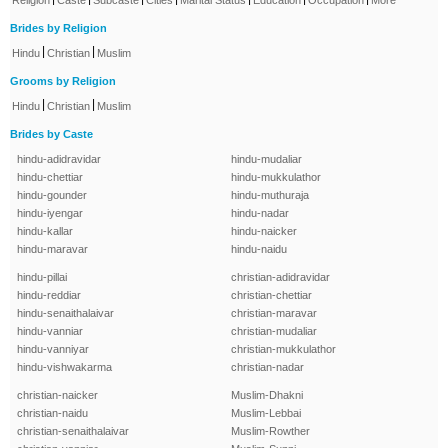
Religion
Caste
Subcaste
Cities
Marital Status
Education
Occupation
More
Brides by Religion
|
|
Hindu
Christian
Muslim
Grooms by Religion
|
|
Hindu
Christian
Muslim
Brides by Caste
hindu-adidravidar
hindu-mudaliar
hindu-chettiar
hindu-mukkulathor
hindu-gounder
hindu-muthuraja
hindu-iyengar
hindu-nadar
hindu-kallar
hindu-naicker
hindu-maravar
hindu-naidu
hindu-pillai
christian-adidravidar
hindu-reddiar
christian-chettiar
hindu-senaithalaivar
christian-maravar
hindu-vanniar
christian-mudaliar
hindu-vanniyar
christian-mukkulathor
hindu-vishwakarma
christian-nadar
christian-naicker
Muslim-Dhakni
christian-naidu
Muslim-Lebbai
christian-senaithalaivar
Muslim-Rowther