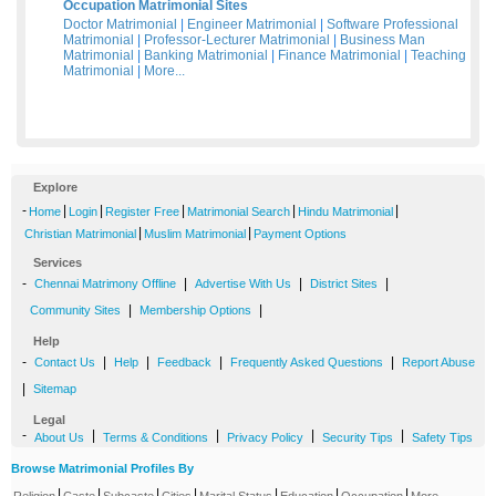
Occupation Matrimonial Sites
Doctor Matrimonial
|
Engineer Matrimonial
|
Software Professional
Matrimonial
|
Professor-Lecturer Matrimonial
|
Business Man
Matrimonial
|
Banking Matrimonial
|
Finance Matrimonial
|
Teaching
Matrimonial
|
More...
Explore
-
|
|
|
|
|
Home
Login
Register Free
Matrimonial Search
Hindu Matrimonial
|
|
Christian Matrimonial
Muslim Matrimonial
Payment Options
Services
-
|
|
|
Chennai Matrimony Offline
Advertise With Us
District Sites
|
|
Community Sites
Membership Options
Help
-
|
|
|
|
Contact Us
Help
Feedback
Frequently Asked Questions
Report Abuse
|
Sitemap
Legal
-
|
|
|
|
About Us
Terms & Conditions
Privacy Policy
Security Tips
Safety Tips
Browse Matrimonial Profiles By
|
|
|
|
|
|
|