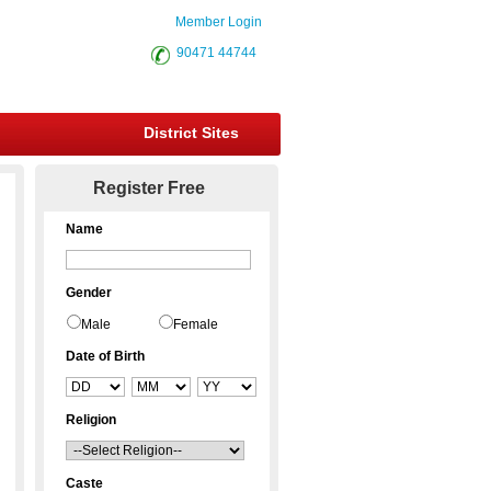
Member Login
90471 44744
District Sites
Register Free
Name
Gender
Male
Female
Date of Birth
Religion
Caste