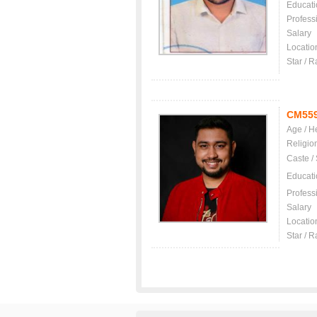
Educati
Profess
Salary
Locatio
Star / R
CM55
Age / H
Religio
Caste /
Educati
Profess
Salary
Locatio
Star / R