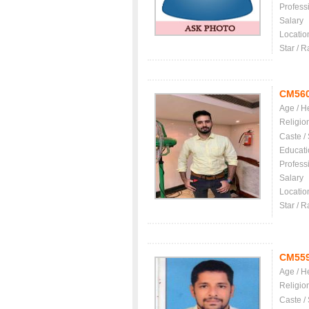
Profess
Salary
Locatio
Star / R
CM56
Age / H
Religio
Caste /
Educati
Profess
Salary
Locatio
Star / R
CM55
Age / H
Religio
Caste /