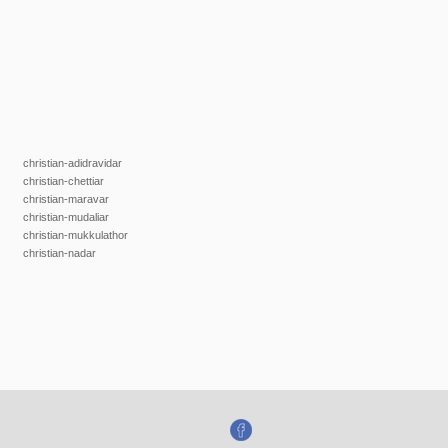
christian-adidravidar
christian-chettiar
christian-maravar
christian-mudaliar
christian-mukkulathor
christian-nadar