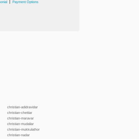
|
onial
Payment Options
christian-adidravidar
christian-chettiar
christian-maravar
christian-mudaliar
christian-mukkulathor
christian-nadar