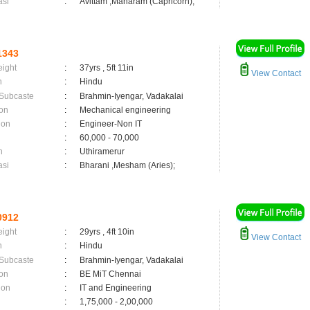
asi
:
Avittam ,Maharam (Capricorn);
1343
eight
:
37yrs , 5ft 11in
View Contact
n
:
Hindu
 Subcaste
:
Brahmin-Iyengar, Vadakalai
on
:
Mechanical engineering
ion
:
Engineer-Non IT
:
60,000 - 70,000
n
:
Uthiramerur
asi
:
Bharani ,Mesham (Aries);
0912
eight
:
29yrs , 4ft 10in
View Contact
n
:
Hindu
 Subcaste
:
Brahmin-Iyengar, Vadakalai
on
:
BE MiT Chennai
ion
:
IT and Engineering
:
1,75,000 - 2,00,000