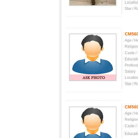
Locatio
Star / R
CM56
Age / H
Religio
Caste /
Educati
Profess
Salary
Locatio
Star / R
CM56
Age / H
Religio
Caste /
Educati