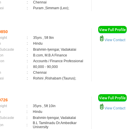
n
:
Chennai
asi
:
Puram ,Simmam (Leo);
0850
eight
:
35yrs , 5ft 9in
View Contact
n
:
Hindu
 Subcaste
:
Brahmin-Iyengar, Vadakalai
on
:
B.com, M.B.A Finance
ion
:
Accounts / Finance Professional
:
80,000 - 90,000
n
:
Chennai
asi
:
Rohini ,Rishabam (Taurus);
0726
eight
:
35yrs , 5ft 10in
View Contact
n
:
Hindu
 Subcaste
:
Brahmin-Iyengar, Vadakalai
B.L Tamilnadu Dr.Ambedkar
on
:
University