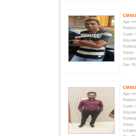
CM56
Age / H
Religio
Caste /
Educati
Profess
Salary
Locatio
Star / R
CM56
Age / H
Religio
Caste /
Educati
Profess
Salary
Locatio