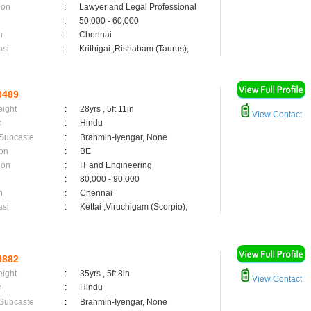
ion
:
Lawyer and Legal Professional
:
50,000 - 60,000
n
:
Chennai
asi
:
Krithigai ,Rishabam (Taurus);
0489
eight
:
28yrs , 5ft 11in
View Contact
n
:
Hindu
 Subcaste
:
Brahmin-Iyengar, None
on
:
BE
ion
:
IT and Engineering
:
80,000 - 90,000
n
:
Chennai
asi
:
Kettai ,Viruchigam (Scorpio);
9882
eight
:
35yrs , 5ft 8in
View Contact
n
:
Hindu
 Subcaste
:
Brahmin-Iyengar, None