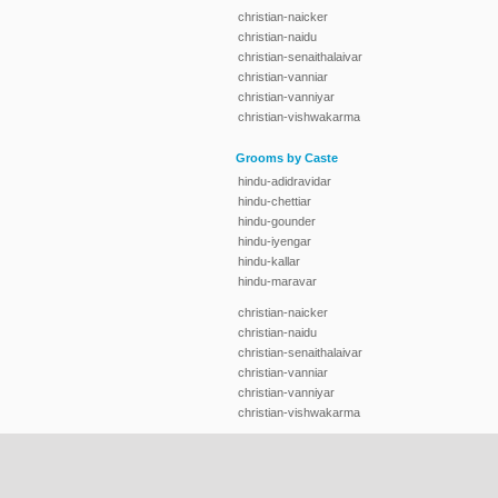
christian-naicker
christian-naidu
christian-senaithalaivar
christian-vanniar
christian-vanniyar
christian-vishwakarma
Grooms by Caste
hindu-adidravidar
hindu-chettiar
hindu-gounder
hindu-iyengar
hindu-kallar
hindu-maravar
christian-naicker
christian-naidu
christian-senaithalaivar
christian-vanniar
christian-vanniyar
christian-vishwakarma