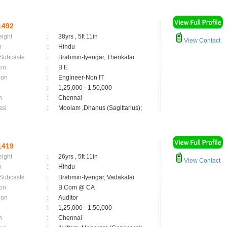
1492
eight
:
38yrs , 5ft 11in
View Contact
n
:
Hindu
 Subcaste
:
Brahmin-Iyengar, Thenkalai
on
:
B E
ion
:
Engineer-Non IT
:
1,25,000 - 1,50,000
n
:
Chennai
asi
:
Moolam ,Dhanus (Sagittarius);
1419
eight
:
26yrs , 5ft 11in
View Contact
n
:
Hindu
 Subcaste
:
Brahmin-Iyengar, Vadakalai
on
:
B.Com @ CA
ion
:
Auditor
:
1,25,000 - 1,50,000
n
:
Chennai