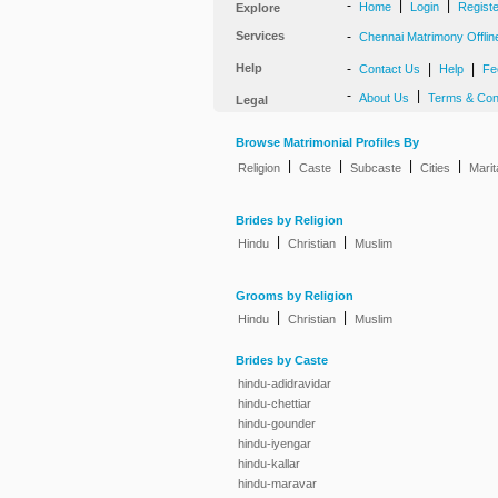
-
|
|
Home
Login
Regist
Explore
Services
-
Chennai Matrimony Offlin
Help
-
|
|
Contact Us
Help
Fe
-
|
About Us
Terms & Con
Legal
Browse Matrimonial Profiles By
|
|
|
|
Religion
Caste
Subcaste
Cities
Marit
Brides by Religion
|
|
Hindu
Christian
Muslim
Grooms by Religion
|
|
Hindu
Christian
Muslim
Brides by Caste
hindu-adidravidar
hindu-chettiar
hindu-gounder
hindu-iyengar
hindu-kallar
hindu-maravar