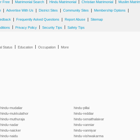
|
|
|
|
er Free
Matrimonial Search
Hindu Matrimonial
Christian Matrimonial
Muslim Matrim
|
|
|
|
|
e
Advertise With Us
District Sites
Community Sites
Membership Options
|
|
|
edback
Frequently Asked Questions
Report Abuse
Sitemap
|
|
|
ditions
Privacy Policy
Security Tips
Safety Tips
|
|
|
al Status
Education
Occupation
More
hindu-mudaliar
hindu-pillai
hindu-mukkulathor
hindu-reddiar
hindu-muthuraja
hindu-senaithalaivar
hindu-nadar
hindu-vanniar
hindu-naicker
hindu-vanniyar
hindu-naidu
hindu-vishwakarma