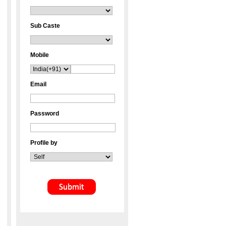
Sub Caste
Mobile
Email
Password
Profile by