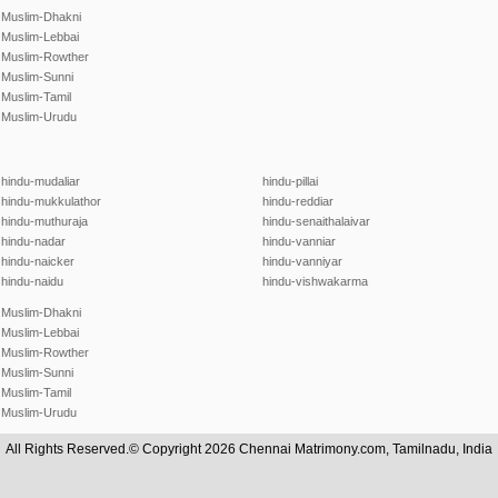
Muslim-Dhakni
Muslim-Lebbai
Muslim-Rowther
Muslim-Sunni
Muslim-Tamil
Muslim-Urudu
hindu-mudaliar
hindu-pillai
hindu-mukkulathor
hindu-reddiar
hindu-muthuraja
hindu-senaithalaivar
hindu-nadar
hindu-vanniar
hindu-naicker
hindu-vanniyar
hindu-naidu
hindu-vishwakarma
Muslim-Dhakni
Muslim-Lebbai
Muslim-Rowther
Muslim-Sunni
Muslim-Tamil
Muslim-Urudu
All Rights Reserved.© Copyright 2026 Chennai Matrimony.com, Tamilnadu, India