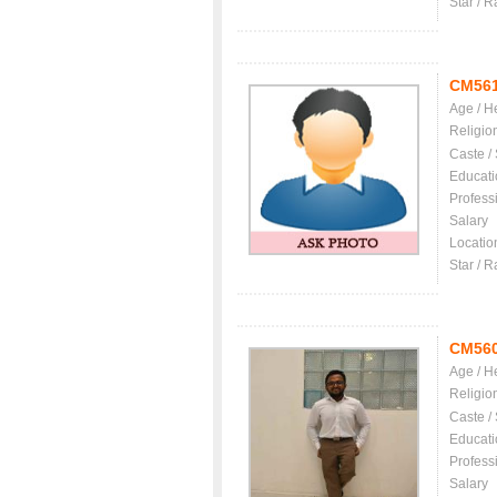
Star / R
CM56
Age / H
Religio
Caste /
Educati
Profess
Salary
Locatio
Star / R
CM56
Age / H
Religio
Caste /
Educati
Profess
Salary