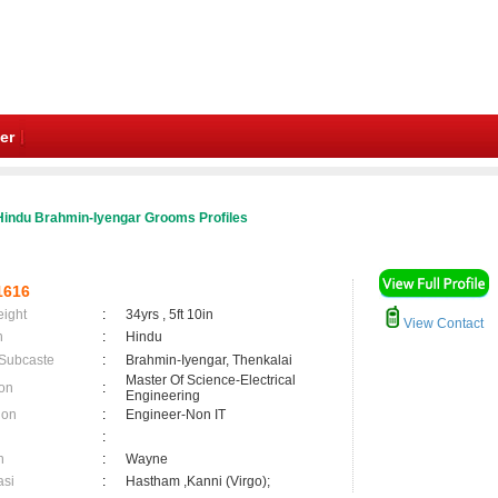
er
Hindu Brahmin-Iyengar Grooms Profiles
1616
eight
:
34yrs , 5ft 10in
View Contact
n
:
Hindu
 Subcaste
:
Brahmin-Iyengar, Thenkalai
Master Of Science-Electrical
on
:
Engineering
ion
:
Engineer-Non IT
:
n
:
Wayne
asi
:
Hastham ,Kanni (Virgo);