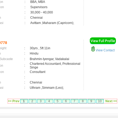
on
:
BBA, MBA
ion
:
Supervisors
:
30,000 - 40,000
n
:
Chennai
asi
:
Avittam ,Maharam (Capricorn);
9778
eight
:
30yrs , 5ft 11in
View Contact
n
:
Hindu
 Subcaste
:
Brahmin-Iyengar, Vadakalai
Chartered Accountant, Professional
on
:
Singe
ion
:
Consultant
:
n
:
Chennai
asi
:
Uthram ,Simmam (Leo);
<< Prev
1
2
3
4
5
6
7
8
9
10
Next >>