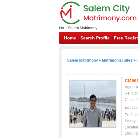
No.1 Salem Matrimony
Home
Search Profile
Free Regist
Salem Matrimony
>
Matrimonial Sites
> 
CM56
Age / H
Religio
Caste /
Educati
Profess
Salary
Locatio
Star / R