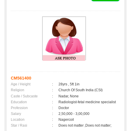
CM561400
Age / Height
:
28yrs , 5ft 1in
Religion
:
Church Of South India (CSI)
Caste / Subcaste
:
Nadar, None
Education
:
Radiologist-fetal medicine specialist
Profession
:
Doctor
Salary
:
2,50,000 - 3,00,000
Location
:
Nagercoil
Star / Rasi
:
Does not matter ,Does not matter;