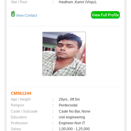
Star / Rasi
:
Hastham ,Kanni (Virgo);
View Contact
CM561244
Age / Height
:
29yrs , 6ft 5in
Religion
:
Pentecostal
Caste / Subcaste
:
Caste No Bar, None
Education
:
civil engineering
Profession
:
Engineer-Non IT
Salary
:
1,00,000 - 1,25,000