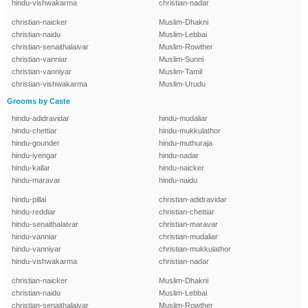
hindu-vishwakarma
christian-nadar
christian-naicker
Muslim-Dhakni
christian-naidu
Muslim-Lebbai
christian-senaithalaivar
Muslim-Rowther
christian-vanniar
Muslim-Sunni
christian-vanniyar
Muslim-Tamil
christian-vishwakarma
Muslim-Urudu
Grooms by Caste
hindu-adidravidar
hindu-mudaliar
hindu-chettiar
hindu-mukkulathor
hindu-gounder
hindu-muthuraja
hindu-iyengar
hindu-nadar
hindu-kallar
hindu-naicker
hindu-maravar
hindu-naidu
hindu-pillai
christian-adidravidar
hindu-reddiar
christian-chettiar
hindu-senaithalaivar
christian-maravar
hindu-vanniar
christian-mudaliar
hindu-vanniyar
christian-mukkulathor
hindu-vishwakarma
christian-nadar
christian-naicker
Muslim-Dhakni
christian-naidu
Muslim-Lebbai
christian-senaithalaivar
Muslim-Rowther