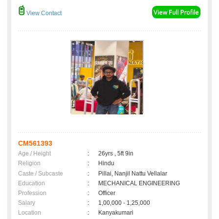
View Contact
CM561393
Age / Height
:
26yrs , 5ft 9in
Religion
:
Hindu
Caste / Subcaste
:
Pillai, Nanjil Nattu Vellalar
Education
:
MECHANICAL ENGINEERING
Profession
:
Officer
Salary
:
1,00,000 - 1,25,000
Location
:
Kanyakumari