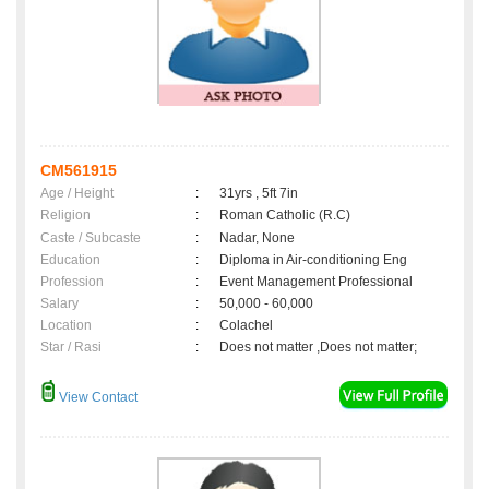
CM561915
Age / Height
:
31yrs , 5ft 7in
Religion
:
Roman Catholic (R.C)
Caste / Subcaste
:
Nadar, None
Education
:
Diploma in Air-conditioning Eng
Profession
:
Event Management Professional
Salary
:
50,000 - 60,000
Location
:
Colachel
Star / Rasi
:
Does not matter ,Does not matter;
View Contact