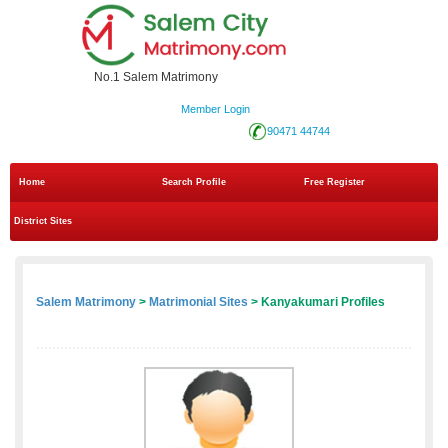
No.1 Salem Matrimony
Member Login
90471 44744
Home
Search Profile
Free Register
District Sites
Salem Matrimony
>
Matrimonial Sites
> Kanyakumari Profiles