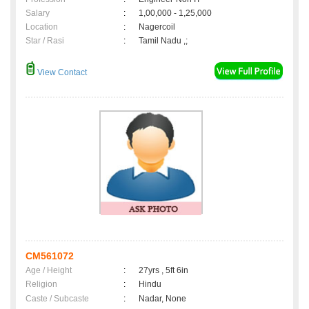
Salary
:
1,00,000 - 1,25,000
Location
:
Nagercoil
Star / Rasi
:
Tamil Nadu ,;
View Contact
CM561072
Age / Height
:
27yrs , 5ft 6in
Religion
:
Hindu
Caste / Subcaste
:
Nadar, None