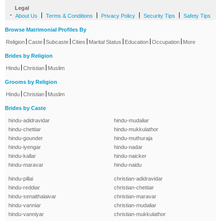
Legal
-
|
|
|
|
About Us
Terms & Conditions
Privacy Policy
Security Tips
Safety Tips
Browse Matrimonial Profiles By
|
|
|
|
|
|
|
Religion
Caste
Subcaste
Cities
Marital Status
Education
Occupation
More
Brides by Religion
|
|
Hindu
Christian
Muslim
Grooms by Religion
|
|
Hindu
Christian
Muslim
Brides by Caste
hindu-adidravidar
hindu-mudaliar
hindu-chettiar
hindu-mukkulathor
hindu-gounder
hindu-muthuraja
hindu-iyengar
hindu-nadar
hindu-kallar
hindu-naicker
hindu-maravar
hindu-naidu
hindu-pillai
christian-adidravidar
hindu-reddiar
christian-chettiar
hindu-senaithalaivar
christian-maravar
hindu-vanniar
christian-mudaliar
hindu-vanniyar
christian-mukkulathor