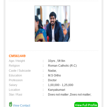
CM561449
Age / Height
:
33yrs , 5ft 9in
Religion
:
Roman Catholic (R.C)
Caste / Subcaste
:
Nadar,
Education
:
M.S Ortho
Profession
:
Doctor
Salary
:
1,00,000 - 1,25,000
Location
:
Kanyakumari
Star / Rasi
:
Does not matter ,Does not matter;
View Contact