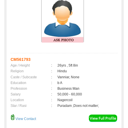
CM561793
Age / Height
:
26yrs , 5ft 8in
Religion
:
Hindu
Caste / Subcaste
:
Vanniar, None
Education
:
b A
Profession
:
Business Man
Salary
:
50,000 - 60,000
Location
:
Nagercoil
Star / Rasi
:
Puradam ,Does not matter;
View Contact