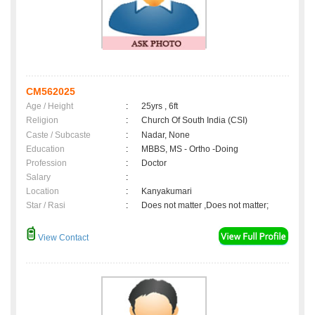
CM562025
Age / Height
:
25yrs , 6ft
Religion
:
Church Of South India (CSI)
Caste / Subcaste
:
Nadar, None
Education
:
MBBS, MS - Ortho -Doing
Profession
:
Doctor
Salary
:
Location
:
Kanyakumari
Star / Rasi
:
Does not matter ,Does not matter;
View Contact