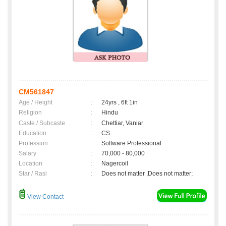
CM561847
Age / Height
:
24yrs , 6ft 1in
Religion
:
Hindu
Caste / Subcaste
:
Chettiar, Vaniar
Education
:
CS
Profession
:
Software Professional
Salary
:
70,000 - 80,000
Location
:
Nagercoil
Star / Rasi
:
Does not matter ,Does not matter;
View Contact