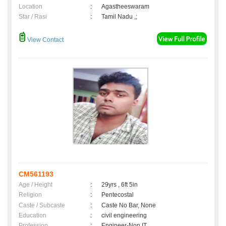
Location
:
Agastheeswaram
Star / Rasi
:
Tamil Nadu ,;
View Contact
CM561193
Age / Height
:
29yrs , 6ft 5in
Religion
:
Pentecostal
Caste / Subcaste
:
Caste No Bar, None
Education
:
civil engineering
Profession
:
Engineer-Non IT