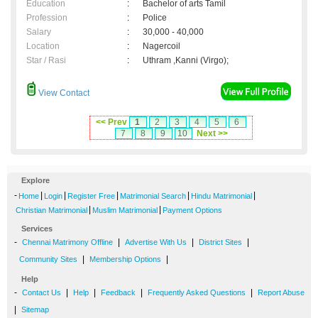
Education
:
Bachelor of arts Tamil
Profession
:
Police
Salary
:
30,000 - 40,000
Location
:
Nagercoil
Star / Rasi
:
Uthram ,Kanni (Virgo);
View Contact
<< Prev
1
2
3
4
5
6
7
8
9
10
Next >>
Explore
-
|
|
|
|
|
Home
Login
Register Free
Matrimonial Search
Hindu Matrimonial
|
|
Christian Matrimonial
Muslim Matrimonial
Payment Options
Services
-
|
|
|
Chennai Matrimony Offline
Advertise With Us
District Sites
|
|
Community Sites
Membership Options
Help
-
|
|
|
|
Contact Us
Help
Feedback
Frequently Asked Questions
Report Abuse
|
Sitemap