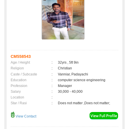
CM558543
Age / Height
:
32yrs , 5ft 9in
Religion
:
Christian
Caste / Subcaste
:
Vanniar, Padayachi
Education
:
computer science engineering
Profession
:
Manager
Salary
:
30,000 - 40,000
Location
:
Star / Rasi
:
Does not matter ,Does not matter;
View Contact