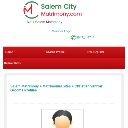
No.1 Salem Matrimony
Member Login
90471 44744
Home
Search Profile
Free Register
District Sites
Salem Matrimony
>
Matrimonial Sites
> Christian Vanniar
Grooms Profiles