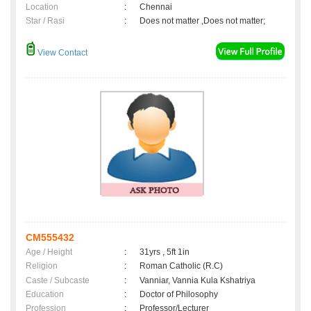
Location
:
Chennai
Star / Rasi
:
Does not matter ,Does not matter;
View Contact
CM555432
Age / Height
:
31yrs , 5ft 1in
Religion
:
Roman Catholic (R.C)
Caste / Subcaste
:
Vanniar, Vannia Kula Kshatriya
Education
:
Doctor of Philosophy
Profession
:
Professor/Lecturer