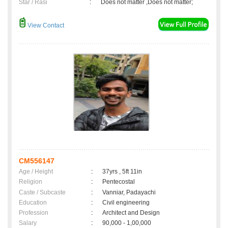
Star / Rasi
:
Does not matter ,Does not matter;
View Contact
CM556147
Age / Height
:
37yrs , 5ft 11in
Religion
:
Pentecostal
Caste / Subcaste
:
Vanniar, Padayachi
Education
:
Civil engineering
Profession
:
Architect and Design
Salary
:
90,000 - 1,00,000