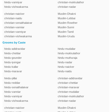
hindu-vanniyar
christian-mukkulathor
hindu-vishwakarma
christian-nadar
christian-naicker
Muslim-Dhakni
christian-naidu
Muslim-Lebbai
christian-senaithalaivar
Muslim-Rowther
christian-vanniar
Muslim-Sunni
christian-vanniyar
Muslim-Tamil
christian-vishwakarma
Muslim-Urudu
Grooms by Caste
hindu-adidravidar
hindu-mudaliar
hindu-chettiar
hindu-mukkulathor
hindu-gounder
hindu-muthuraja
hindu-iyengar
hindu-nadar
hindu-kallar
hindu-naicker
hindu-maravar
hindu-naidu
hindu-pillai
christian-adidravidar
hindu-reddiar
christian-chettiar
hindu-senaithalaivar
christian-maravar
hindu-vanniar
christian-mudaliar
hindu-vanniyar
christian-mukkulathor
hindu-vishwakarma
christian-nadar
christian-naicker
Muslim-Dhakni