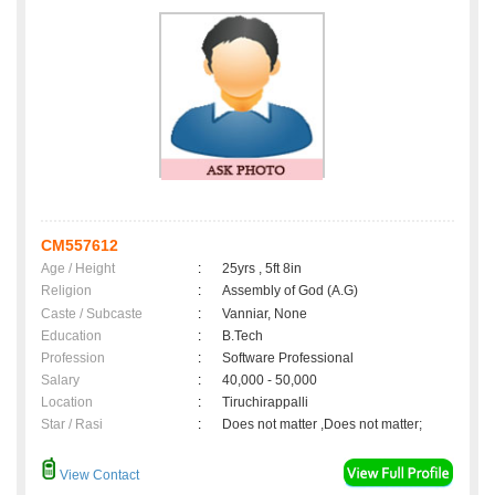
CM557612
Age / Height
:
25yrs , 5ft 8in
Religion
:
Assembly of God (A.G)
Caste / Subcaste
:
Vanniar, None
Education
:
B.Tech
Profession
:
Software Professional
Salary
:
40,000 - 50,000
Location
:
Tiruchirappalli
Star / Rasi
:
Does not matter ,Does not matter;
View Contact