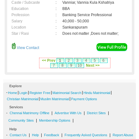
Caste / Subcaste
:
Vanniar, Vannia Kula Kshatriya
Education
:
BBA
Profession
:
Banking Service Professional
Salary
:
40,000 - 50,000
Location
:
Sankarapuram
Star / Rasi
:
Does not matter ,Does not matter;
View Contact
<< Prev
1
2
3
4
5
6
7
8
9
10
Next >>
Explore
-
|
|
|
|
|
Home
Login
Register Free
Matrimonial Search
Hindu Matrimonial
|
|
Christian Matrimonial
Muslim Matrimonial
Payment Options
Services
-
|
|
|
Chennai Matrimony Offline
Advertise With Us
District Sites
|
|
Community Sites
Membership Options
Help
-
|
|
|
|
Contact Us
Help
Feedback
Frequently Asked Questions
Report Abuse