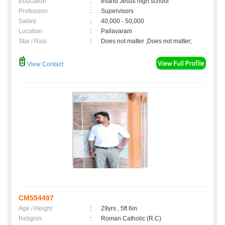
Education
:
Infand Jesus high school
Profession
:
Supervisors
Salary
:
40,000 - 50,000
Location
:
Pallavaram
Star / Rasi
:
Does not matter ,Does not matter;
View Contact
CM554497
Age / Height
:
29yrs , 5ft 6in
Religion
:
Roman Catholic (R.C)