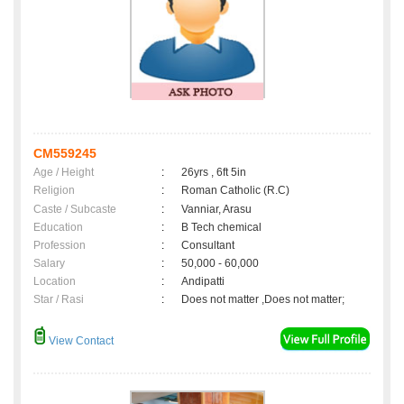
CM559245
Age / Height
:
26yrs , 6ft 5in
Religion
:
Roman Catholic (R.C)
Caste / Subcaste
:
Vanniar, Arasu
Education
:
B Tech chemical
Profession
:
Consultant
Salary
:
50,000 - 60,000
Location
:
Andipatti
Star / Rasi
:
Does not matter ,Does not matter;
View Contact