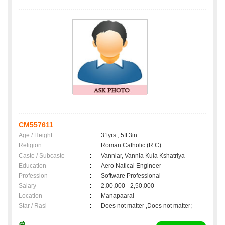
CM557611
Age / Height
:
31yrs , 5ft 3in
Religion
:
Roman Catholic (R.C)
Caste / Subcaste
:
Vanniar, Vannia Kula Kshatriya
Education
:
Aero Natical Engineer
Profession
:
Software Professional
Salary
:
2,00,000 - 2,50,000
Location
:
Manapaarai
Star / Rasi
:
Does not matter ,Does not matter;