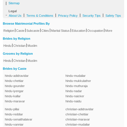
|
Sitemap
Legal
-
|
|
|
|
About Us
Terms & Conditions
Privacy Policy
Security Tips
Safety Tips
Browse Matrimonial Profiles By
|
|
|
|
|
|
|
Religion
Caste
Subcaste
Cities
Marital Status
Education
Occupation
More
Brides by Religion
|
|
Hindu
Christian
Muslim
Grooms by Religion
|
|
Hindu
Christian
Muslim
Brides by Caste
hindu-adidravidar
hindu-mudaliar
hindu-chettiar
hindu-mukkulathor
hindu-gounder
hindu-muthuraja
hindu-iyengar
hindu-nadar
hindu-kallar
hindu-naicker
hindu-maravar
hindu-naidu
hindu-pillai
christian-adidravidar
hindu-reddiar
christian-chettiar
hindu-senaithalaivar
christian-maravar
hindu-vanniar
christian-mudaliar