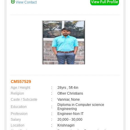
View Contact
CM557529
Age / Height
:
28yrs , 5ft 4in
Religion
:
Other Christians
Caste / Subcaste
:
Vanniar, None
Diploma in Computer science
Education
:
Engineering
Profession
:
Engineer-Non IT
Salary
:
20,000 - 30,000
Location
:
Krishnagiri