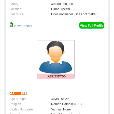
Salary
:
40,000 - 50,000
Location
:
Ulundurpettai
Star / Rasi
:
Does not matter ,Does not matter;
View Contact
CM555131
Age / Height
:
40yrs , 5ft 2in
Religion
:
Roman Catholic (R.C)
Caste / Subcaste
:
Vanniar, None