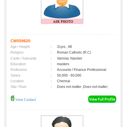
CM559620
Age / Height
:
31yrs , 6ft
Religion
:
Roman Catholic (R.C)
Caste / Subcaste
:
Vanniar, Naicker
Education
:
masters
Profession
:
Accounts / Finance Professional
Salary
:
50,000 - 60,000
Location
:
Chennai
Star / Rasi
:
Does not matter ,Does not matter;
View Contact