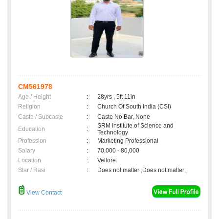
CM561978
Age / Height
:
28yrs , 5ft 11in
Religion
:
Church Of South India (CSI)
Caste / Subcaste
:
Caste No Bar, None
SRM Institute of Science and
Education
:
Technology
Profession
:
Marketing Professional
Salary
:
70,000 - 80,000
Location
:
Vellore
Star / Rasi
:
Does not matter ,Does not matter;
View Contact