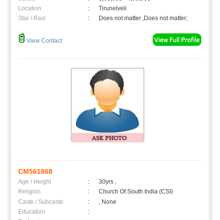
Location
:
Tirunelveli
Star / Rasi
:
Does not matter ,Does not matter;
View Contact
CM561868
Age / Height
:
30yrs ,
Religion
:
Church Of South India (CSI)
Caste / Subcaste
:
, None
Education
: