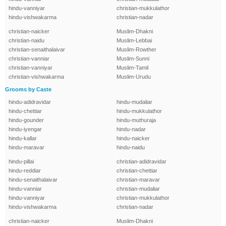
hindu-vanniyar
christian-mukkulathor
hindu-vishwakarma
christian-nadar
christian-naicker
Muslim-Dhakni
christian-naidu
Muslim-Lebbai
christian-senaithalaivar
Muslim-Rowther
christian-vanniar
Muslim-Sunni
christian-vanniyar
Muslim-Tamil
christian-vishwakarma
Muslim-Urudu
Grooms by Caste
hindu-adidravidar
hindu-mudaliar
hindu-chettiar
hindu-mukkulathor
hindu-gounder
hindu-muthuraja
hindu-iyengar
hindu-nadar
hindu-kallar
hindu-naicker
hindu-maravar
hindu-naidu
hindu-pillai
christian-adidravidar
hindu-reddiar
christian-chettiar
hindu-senaithalaivar
christian-maravar
hindu-vanniar
christian-mudaliar
hindu-vanniyar
christian-mukkulathor
hindu-vishwakarma
christian-nadar
christian-naicker
Muslim-Dhakni