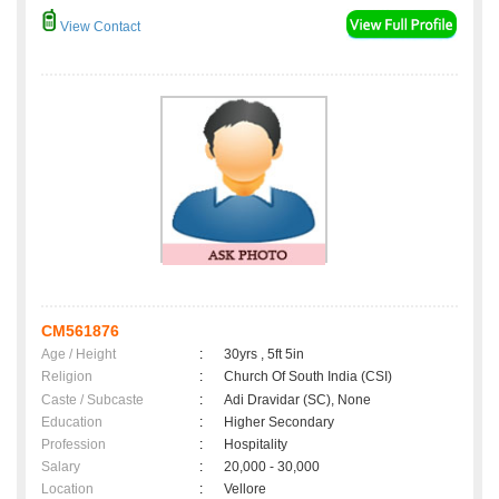
View Contact
CM561876
Age / Height
:
30yrs , 5ft 5in
Religion
:
Church Of South India (CSI)
Caste / Subcaste
:
Adi Dravidar (SC), None
Education
:
Higher Secondary
Profession
:
Hospitality
Salary
:
20,000 - 30,000
Location
:
Vellore