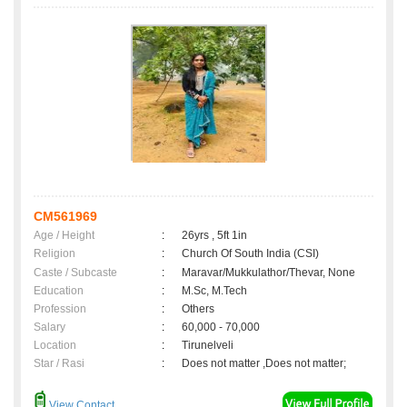
CM561969
Age / Height
:
26yrs , 5ft 1in
Religion
:
Church Of South India (CSI)
Caste / Subcaste
:
Maravar/Mukkulathor/Thevar, None
Education
:
M.Sc, M.Tech
Profession
:
Others
Salary
:
60,000 - 70,000
Location
:
Tirunelveli
Star / Rasi
:
Does not matter ,Does not matter;
View Contact