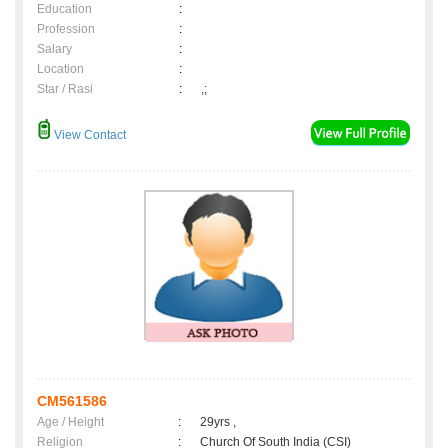
Education
:
Profession
:
Salary
:
Location
:
Star / Rasi
:
,;
View Contact
CM561586
Age / Height
:
29yrs ,
Religion
:
Church Of South India (CSI)