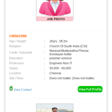
CM561990
Age / Height
:
26yrs , 5ft 2in
Religion
:
Church Of South India (CSI)
Maravar/Mukkulathor/Thevar,
Caste / Subcaste
:
Kondayan kottai
Education
:
polymer science
Profession
:
Engineer-Non IT
Salary
:
50,000 - 60,000
Location
:
Chennai
Star / Rasi
:
Does not matter ,Does not matter;
View Contact