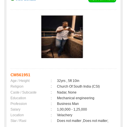
CM561951
Age / Height
:
32yrs , 5ft 10in
Religion
:
Church Of South India (CSI)
Caste / Subcaste
:
Nadar, None
Education
:
Mechanical engineering
Profession
:
Business Man
Salary
:
1,00,000 - 1,25,000
Location
:
Velachery
Star / Rasi
:
Does not matter ,Does not matter;