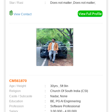
Star / Rasi
:
Does not matter ,Does not matter;
View Contact
CM561870
Age / Height
:
30yrs , 5ft 9in
Religion
:
Church Of South India (CSI)
Caste / Subcaste
:
Nadar, None
Education
:
BE, PG AI Enginnering
Profession
:
Software Professional
Salary
:
3,00,000 - 4,00,000