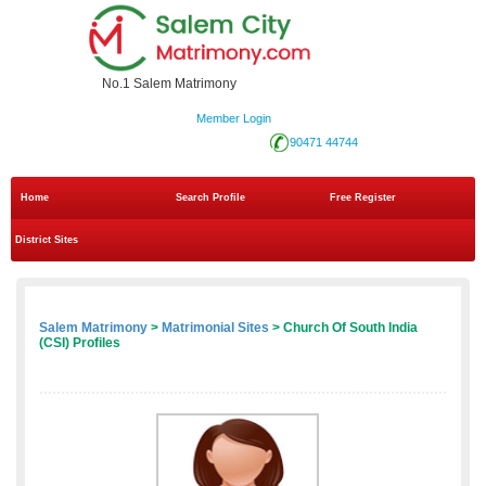
No.1 Salem Matrimony
Member Login
90471 44744
Home
Search Profile
Free Register
District Sites
Salem Matrimony
>
Matrimonial Sites
> Church Of South India
(CSI) Profiles