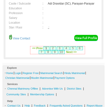
Caste / Subcaste
:
Adi Dravidar (SC), Parayan-Parayar
Education
:
Profession
:
Salary
:
Location
:
Star / Rasi
:
,;
View Contact
<< Prev
1
2
3
4
5
6
7
8
9
10
Next >>
Explore
-
|
|
|
|
|
Home
Login
Register Free
Matrimonial Search
Hindu Matrimonial
|
|
Christian Matrimonial
Muslim Matrimonial
Payment Options
Services
-
|
|
|
Chennai Matrimony Offline
Advertise With Us
District Sites
|
|
Community Sites
Membership Options
Help
-
|
|
|
|
Contact Us
Help
Feedback
Frequently Asked Questions
Report Abuse