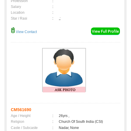
Profession
:
Salary
:
Location
:
Star / Rasi
:
,;
View Contact
CM561690
Age / Height
:
26yrs ,
Religion
:
Church Of South India (CSI)
Caste / Subcaste
:
Nadar, None