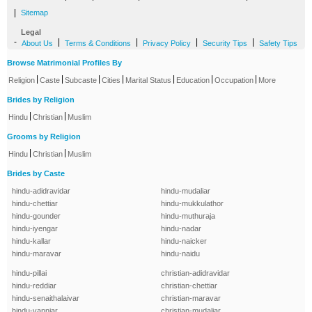
|
Sitemap
Legal
-
|
|
|
|
About Us
Terms & Conditions
Privacy Policy
Security Tips
Safety Tips
Browse Matrimonial Profiles By
|
|
|
|
|
|
|
Religion
Caste
Subcaste
Cities
Marital Status
Education
Occupation
More
Brides by Religion
|
|
Hindu
Christian
Muslim
Grooms by Religion
|
|
Hindu
Christian
Muslim
Brides by Caste
hindu-adidravidar
hindu-mudaliar
hindu-chettiar
hindu-mukkulathor
hindu-gounder
hindu-muthuraja
hindu-iyengar
hindu-nadar
hindu-kallar
hindu-naicker
hindu-maravar
hindu-naidu
hindu-pillai
christian-adidravidar
hindu-reddiar
christian-chettiar
hindu-senaithalaivar
christian-maravar
hindu-vanniar
christian-mudaliar