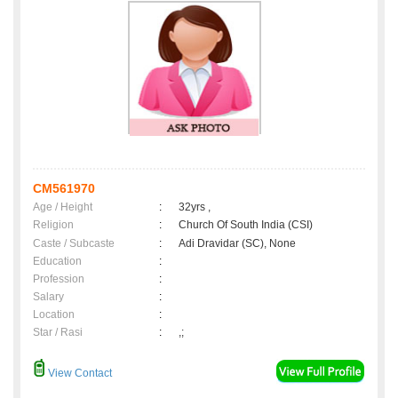
CM561970
Age / Height
:
32yrs ,
Religion
:
Church Of South India (CSI)
Caste / Subcaste
:
Adi Dravidar (SC), None
Education
:
Profession
:
Salary
:
Location
:
Star / Rasi
:
,;
View Contact