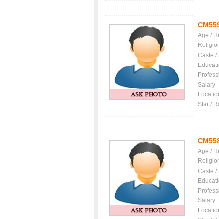
CM55
Age / H
Religio
Caste /
Educati
Profess
Salary
Locatio
Star / R
CM55
Age / H
Religio
Caste /
Educati
Profess
Salary
Locatio