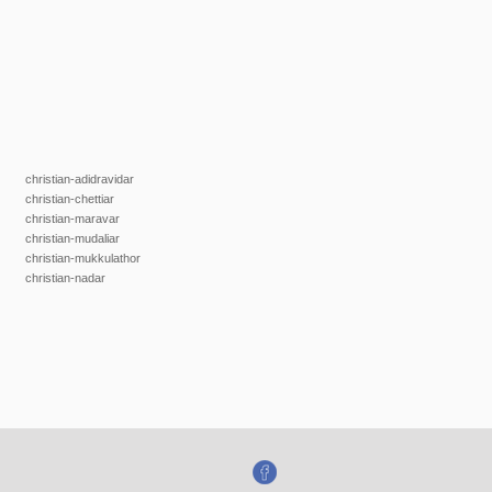
christian-adidravidar
christian-chettiar
christian-maravar
christian-mudaliar
christian-mukkulathor
christian-nadar