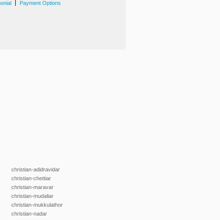
|
onial
Payment Options
christian-adidravidar
christian-chettiar
christian-maravar
christian-mudaliar
christian-mukkulathor
christian-nadar