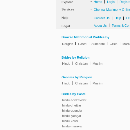
-
|
|
Home
Login
Regist
Explore
Services
-
Chennai Matrimony Offlin
Help
-
|
|
Contact Us
Help
Fe
-
|
About Us
Terms & Con
Legal
Browse Matrimonial Profiles By
|
|
|
|
Religion
Caste
Subcaste
Cities
Marit
Brides by Religion
|
|
Hindu
Christian
Muslim
Grooms by Religion
|
|
Hindu
Christian
Muslim
Brides by Caste
hindu-adidravidar
hindu-chettiar
hindu-gounder
hindu-iyengar
hindu-kallar
hindu-maravar