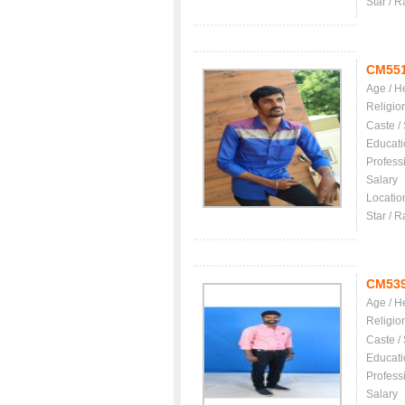
Star / R
CM55
Age / H
Religio
Caste /
Educati
Profess
Salary
Locatio
Star / R
CM53
Age / H
Religio
Caste /
Educati
Profess
Salary