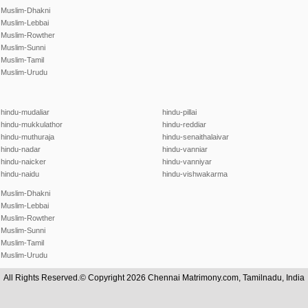
Muslim-Dhakni
Muslim-Lebbai
Muslim-Rowther
Muslim-Sunni
Muslim-Tamil
Muslim-Urudu
hindu-mudaliar
hindu-pillai
hindu-mukkulathor
hindu-reddiar
hindu-muthuraja
hindu-senaithalaivar
hindu-nadar
hindu-vanniar
hindu-naicker
hindu-vanniyar
hindu-naidu
hindu-vishwakarma
Muslim-Dhakni
Muslim-Lebbai
Muslim-Rowther
Muslim-Sunni
Muslim-Tamil
Muslim-Urudu
All Rights Reserved.© Copyright 2026 Chennai Matrimony.com, Tamilnadu, India