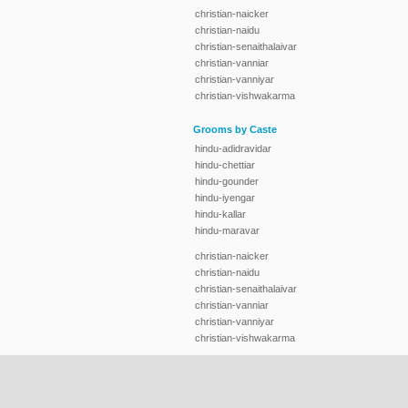
christian-naicker
christian-naidu
christian-senaithalaivar
christian-vanniar
christian-vanniyar
christian-vishwakarma
Grooms by Caste
hindu-adidravidar
hindu-chettiar
hindu-gounder
hindu-iyengar
hindu-kallar
hindu-maravar
christian-naicker
christian-naidu
christian-senaithalaivar
christian-vanniar
christian-vanniyar
christian-vishwakarma