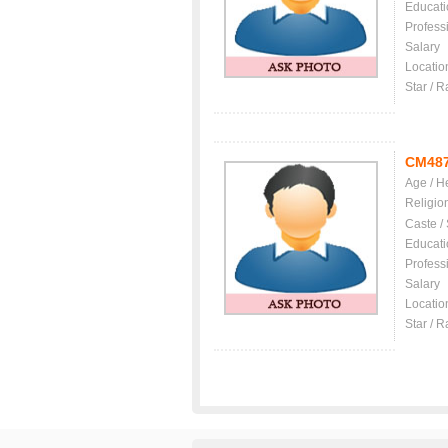
Educati
Profess
Salary
Locatio
Star / R
CM48
Age / H
Religio
Caste /
Educati
Profess
Salary
Locatio
Star / R