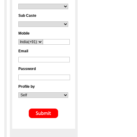
Sub Caste
Mobile
Email
Password
Profile by