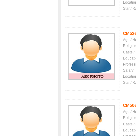
Locatio
Star / R
CM52
Age / H
Religio
Caste /
Educati
Profess
Salary
Locatio
Star / R
CM50
Age / H
Religio
Caste /
Educati