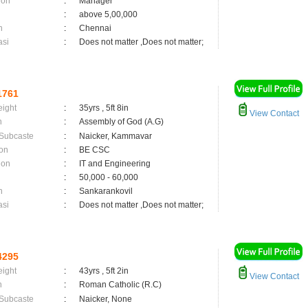
ion
:
Manager
:
above 5,00,000
n
:
Chennai
asi
:
Does not matter ,Does not matter;
1761
eight
:
35yrs , 5ft 8in
View Contact
n
:
Assembly of God (A.G)
 Subcaste
:
Naicker, Kammavar
on
:
BE CSC
ion
:
IT and Engineering
:
50,000 - 60,000
n
:
Sankarankovil
asi
:
Does not matter ,Does not matter;
4295
eight
:
43yrs , 5ft 2in
View Contact
n
:
Roman Catholic (R.C)
 Subcaste
:
Naicker, None