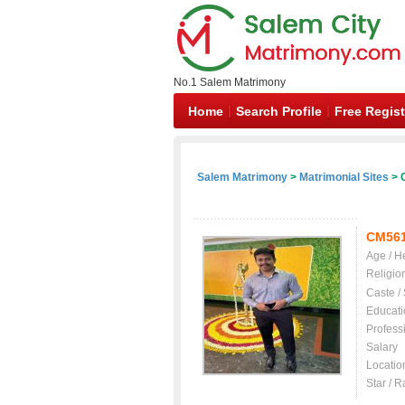
No.1 Salem Matrimony
Home
Search Profile
Free Regist
Salem Matrimony
>
Matrimonial Sites
> C
CM56
Age / H
Religio
Caste /
Educati
Profess
Salary
Locatio
Star / R