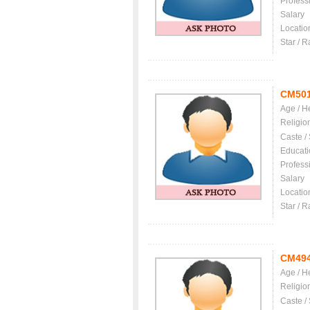
Profess
Salary
Locatio
Star / R
CM50
Age / H
Religio
Caste /
Educati
Profess
Salary
Locatio
Star / R
CM49
Age / H
Religio
Caste /