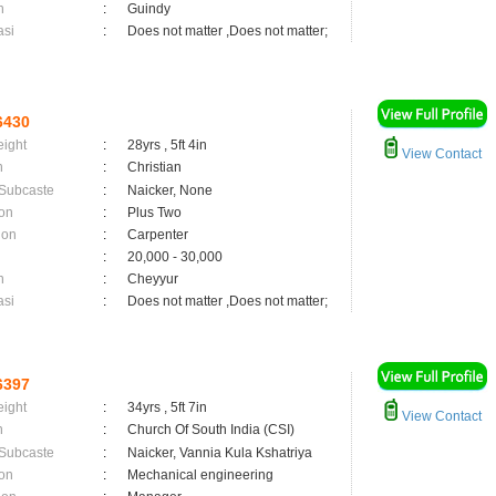
n
:
Guindy
asi
:
Does not matter ,Does not matter;
6430
eight
:
28yrs , 5ft 4in
View Contact
n
:
Christian
 Subcaste
:
Naicker, None
on
:
Plus Two
ion
:
Carpenter
:
20,000 - 30,000
n
:
Cheyyur
asi
:
Does not matter ,Does not matter;
6397
eight
:
34yrs , 5ft 7in
View Contact
n
:
Church Of South India (CSI)
 Subcaste
:
Naicker, Vannia Kula Kshatriya
on
:
Mechanical engineering