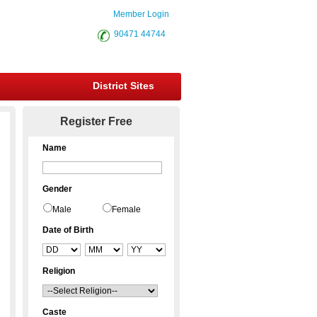
Member Login
90471 44744
District Sites
Register Free
Name
Gender
Male
Female
Date of Birth
Religion
Caste