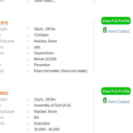
asi
:
Tamil Nadu ,;
1972
eight
:
36yrs , 5ft 5in
View Contact
n
:
Christian
 Subcaste
:
Naicker, None
on
:
sslc
ion
:
Supervisors
:
Below 20,000
n
:
Perambur
asi
:
Does not matter ,Does not matter;
9822
eight
:
31yrs , 5ft 8in
View Contact
n
:
Assembly of God (A.G)
 Subcaste
:
Naicker, None
on
:
BA
ion
:
Executive
:
30,000 - 40,000