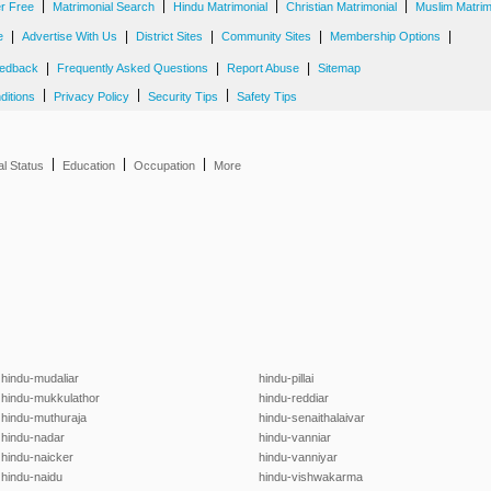
|
|
|
|
er Free
Matrimonial Search
Hindu Matrimonial
Christian Matrimonial
Muslim Matrim
|
|
|
|
|
e
Advertise With Us
District Sites
Community Sites
Membership Options
|
|
|
edback
Frequently Asked Questions
Report Abuse
Sitemap
|
|
|
ditions
Privacy Policy
Security Tips
Safety Tips
|
|
|
al Status
Education
Occupation
More
hindu-mudaliar
hindu-pillai
hindu-mukkulathor
hindu-reddiar
hindu-muthuraja
hindu-senaithalaivar
hindu-nadar
hindu-vanniar
hindu-naicker
hindu-vanniyar
hindu-naidu
hindu-vishwakarma