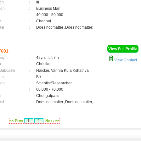
on
:
Iti
ion
:
Business Man
:
40,000 - 50,000
n
:
Chennai
asi
:
Does not matter ,Does not matter;
7601
eight
:
42yrs , 5ft 7in
View Contact
n
:
Christian
 Subcaste
:
Naicker, Vannia Kula Kshatriya
on
:
Be
ion
:
Scientist/Researcher
:
60,000 - 70,000
n
:
Chengalpattu
asi
:
Does not matter ,Does not matter;
<< Prev
1
2
Next >>