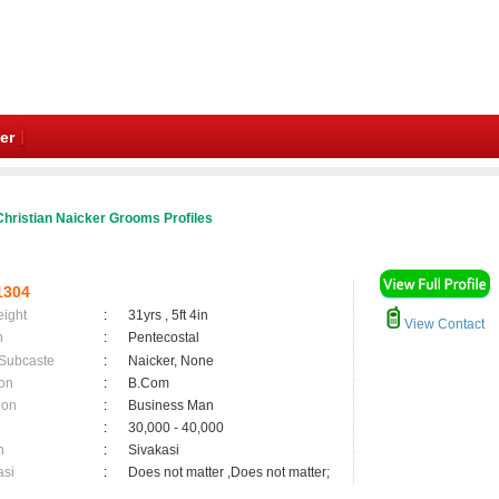
er
hristian Naicker Grooms Profiles
1304
eight
:
31yrs , 5ft 4in
View Contact
n
:
Pentecostal
 Subcaste
:
Naicker, None
on
:
B.Com
ion
:
Business Man
:
30,000 - 40,000
n
:
Sivakasi
asi
:
Does not matter ,Does not matter;