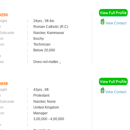
9250
eight
:
34yrs , 5ft 4in
View Contact
n
:
Roman Catholic (R.C)
 Subcaste
:
Naicker, Kammavar
on
:
tiruchy
ion
:
Technician
:
Below 20,000
n
:
asi
:
Does not matter ,;
8848
eight
:
43yrs , 6ft
View Contact
n
:
Protestant
 Subcaste
:
Naicker, None
on
:
United Kingdom
ion
:
Manager
:
3,00,000 - 4,00,000
n
: