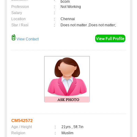
bcom
Profession
:
Not Working
Salary
:
Location
:
Chennai
Star / Rasi
:
Does not matter ,Does not matter;
View Contact
CM542572
Age / Height
:
21yrs , 5ft 7in
Religion
:
Muslim