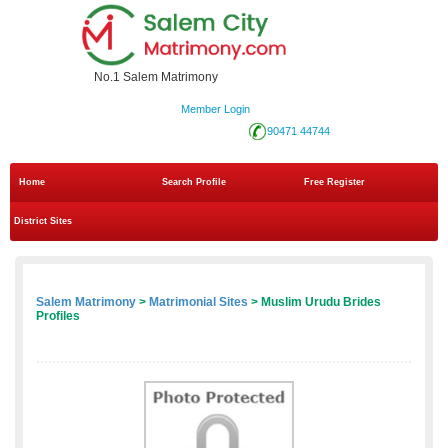
No.1 Salem Matrimony
Member Login
90471 44744
Home
Search Profile
Free Register
District Sites
Salem Matrimony
>
Matrimonial Sites
> Muslim Urudu Brides
Profiles