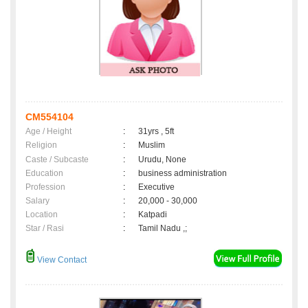
CM554104
Age / Height
:
31yrs , 5ft
Religion
:
Muslim
Caste / Subcaste
:
Urudu, None
Education
:
business administration
Profession
:
Executive
Salary
:
20,000 - 30,000
Location
:
Katpadi
Star / Rasi
:
Tamil Nadu ,;
View Contact