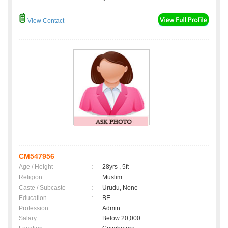
View Contact
CM547956
Age / Height
:
28yrs , 5ft
Religion
:
Muslim
Caste / Subcaste
:
Urudu, None
Education
:
BE
Profession
:
Admin
Salary
:
Below 20,000