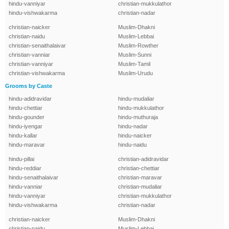
hindu-vanniyar
christian-mukkulathor
hindu-vishwakarma
christian-nadar
christian-naicker
Muslim-Dhakni
christian-naidu
Muslim-Lebbai
christian-senaithalaivar
Muslim-Rowther
christian-vanniar
Muslim-Sunni
christian-vanniyar
Muslim-Tamil
christian-vishwakarma
Muslim-Urudu
Grooms by Caste
hindu-adidravidar
hindu-mudaliar
hindu-chettiar
hindu-mukkulathor
hindu-gounder
hindu-muthuraja
hindu-iyengar
hindu-nadar
hindu-kallar
hindu-naicker
hindu-maravar
hindu-naidu
hindu-pillai
christian-adidravidar
hindu-reddiar
christian-chettiar
hindu-senaithalaivar
christian-maravar
hindu-vanniar
christian-mudaliar
hindu-vanniyar
christian-mukkulathor
hindu-vishwakarma
christian-nadar
christian-naicker
Muslim-Dhakni
christian-naidu
Muslim-Lebbai