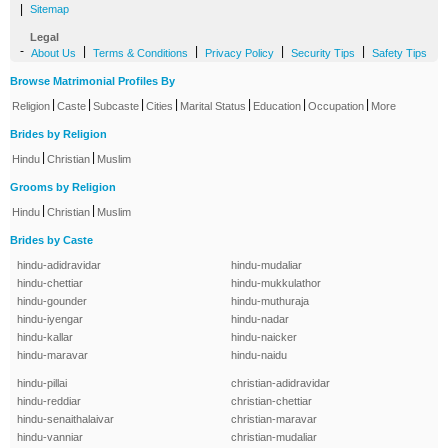
|
Sitemap
Legal
-
|
|
|
|
About Us
Terms & Conditions
Privacy Policy
Security Tips
Safety Tips
Browse Matrimonial Profiles By
|
|
|
|
|
|
|
Religion
Caste
Subcaste
Cities
Marital Status
Education
Occupation
More
Brides by Religion
|
|
Hindu
Christian
Muslim
Grooms by Religion
|
|
Hindu
Christian
Muslim
Brides by Caste
hindu-adidravidar
hindu-mudaliar
hindu-chettiar
hindu-mukkulathor
hindu-gounder
hindu-muthuraja
hindu-iyengar
hindu-nadar
hindu-kallar
hindu-naicker
hindu-maravar
hindu-naidu
hindu-pillai
christian-adidravidar
hindu-reddiar
christian-chettiar
hindu-senaithalaivar
christian-maravar
hindu-vanniar
christian-mudaliar