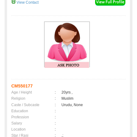
View Contact
CM550177
Age / Height
:
20yrs ,
Religion
:
Muslim
Caste / Subcaste
:
Urudu, None
Education
:
Profession
:
Salary
:
Location
:
Star / Rasi
:
,;