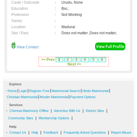
Caste / Subcaste
:
Urudu, None
Education
:
Bsc,
Profession
:
Not Working
Salary
:
Location
:
Madurai
Star / Rasi
:
Does not matter ,Does not matter;
View Contact
<< Prev
1
2
3
4
5
6
Next >>
Explore
-
|
|
|
|
|
Home
Login
Register Free
Matrimonial Search
Hindu Matrimonial
|
|
Christian Matrimonial
Muslim Matrimonial
Payment Options
Services
-
|
|
|
Chennai Matrimony Offline
Advertise With Us
District Sites
|
|
Community Sites
Membership Options
Help
-
|
|
|
|
Contact Us
Help
Feedback
Frequently Asked Questions
Report Abuse