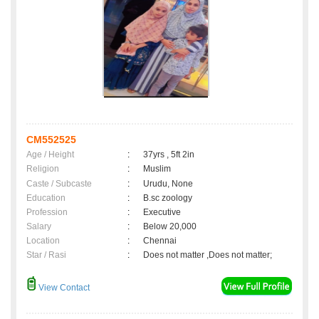
CM552525
Age / Height
:
37yrs , 5ft 2in
Religion
:
Muslim
Caste / Subcaste
:
Urudu, None
Education
:
B.sc zoology
Profession
:
Executive
Salary
:
Below 20,000
Location
:
Chennai
Star / Rasi
:
Does not matter ,Does not matter;
View Contact