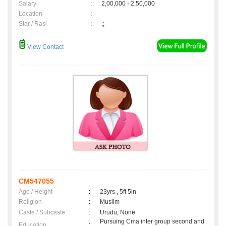
Salary
:
2,00,000 - 2,50,000
Location
:
Star / Rasi
:
,;
View Contact
CM547055
Age / Height
:
23yrs , 5ft 5in
Religion
:
Muslim
Caste / Subcaste
:
Urudu, None
Pursuing Cma inter group second and
Education
: