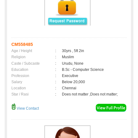
CM558485
Age / Height
:
30yrs , 5ft 2in
Religion
:
Muslim
Caste / Subcaste
:
Urudu, None
Education
:
B.Sc - Computer Science
Profession
:
Executive
Salary
:
Below 20,000
Location
:
Chennai
Star / Rasi
:
Does not matter ,Does not matter;
View Contact