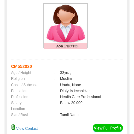
CM552020
Age / Height
:
32yrs ,
Religion
:
Muslim
Caste / Subcaste
:
Urudu, None
Education
:
Dialysis technician
Profession
:
Health Care Professional
Salary
:
Below 20,000
Location
:
Star / Rasi
:
Tamil Nadu ,;
View Contact