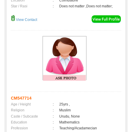
Location
:
Coimbatore
Star / Rasi
:
Does not matter ,Does not matter;
View Contact
CM547714
Age / Height
:
25yrs ,
Religion
:
Muslim
Caste / Subcaste
:
Urudu, None
Education
:
Mathematics
Profession
:
Teaching/Acadamecian