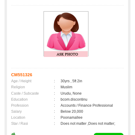
CM551326
Age / Height
:
30yrs , 5ft 2in
Religion
:
Muslim
Caste / Subcaste
:
Urudu, None
Education
:
bcom.discontinu
Profession
:
Accounts / Finance Professional
Salary
:
Below 20,000
Location
:
Poonamallee
Star / Rasi
:
Does not matter ,Does not matter;