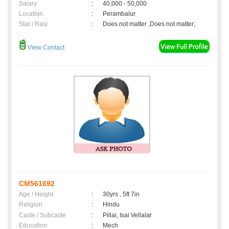
Salary
:
40,000 - 50,000
Location
:
Perambalur
Star / Rasi
:
Does not matter ,Does not matter;
View Contact
CM561692
Age / Height
:
30yrs , 5ft 7in
Religion
:
Hindu
Caste / Subcaste
:
Pillai, Isai Vellalar
Education
:
Mech