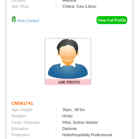
Location
:
Madurai
Star / Rasi
:
Chitirai ,Tula (Libra);
View Contact
CM561741
Age / Height
:
30yrs , 5ft 5in
Religion
:
Hindu
Caste / Subcaste
:
Pillai, Sozhia Vellalar
Education
:
Diploma
Profession
:
Hotel/Hospitality Professional