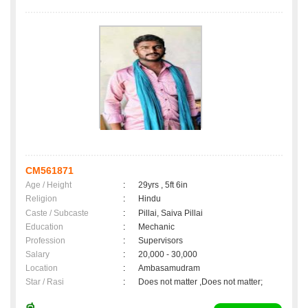
CM561871
Age / Height
:
29yrs , 5ft 6in
Religion
:
Hindu
Caste / Subcaste
:
Pillai, Saiva Pillai
Education
:
Mechanic
Profession
:
Supervisors
Salary
:
20,000 - 30,000
Location
:
Ambasamudram
Star / Rasi
:
Does not matter ,Does not matter;