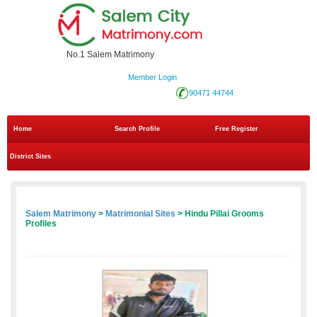
No.1 Salem Matrimony
Member Login
90471 44744
Home
Search Profile
Free Register
District Sites
Salem Matrimony
>
Matrimonial Sites
> Hindu Pillai Grooms
Profiles