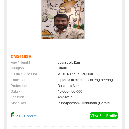
CM561899
Age / Height
:
35yrs , 5ft 11in
Religion
:
Hindu
Caste / Subcaste
:
Pillai, Nangudi Vellalar
Education
:
diploma in mechanical engineering
Profession
:
Business Man
Salary
:
40,000 - 50,000
Location
:
Ambattur
Star / Rasi
:
Punarpoosam ,Mithunam (Gemini);
View Contact