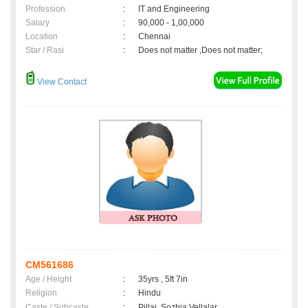
Profession
:
IT and Engineering
Salary
:
90,000 - 1,00,000
Location
:
Chennai
Star / Rasi
:
Does not matter ,Does not matter;
View Contact
CM561686
Age / Height
:
35yrs , 5ft 7in
Religion
:
Hindu
Caste / Subcaste
:
Pillai, Sozhia Vellalar