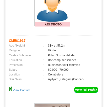
CM561917
Age / Height
:
31yrs , 5ft 2in
Religion
:
Hindu
Caste / Subcaste
:
Pillai, Sozhia Vellalar
Education
:
Bsc computer science
Profession
:
Business/ Self Employed
Salary
:
60,000 - 70,000
Location
:
Coimbatore
Star / Rasi
:
Ayilyam ,Katagam (Cancer);
View Contact