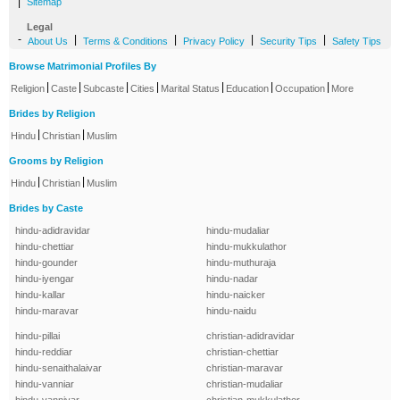
|
Sitemap
Legal
-
|
|
|
|
About Us
Terms & Conditions
Privacy Policy
Security Tips
Safety Tips
Browse Matrimonial Profiles By
|
|
|
|
|
|
|
Religion
Caste
Subcaste
Cities
Marital Status
Education
Occupation
More
Brides by Religion
|
|
Hindu
Christian
Muslim
Grooms by Religion
|
|
Hindu
Christian
Muslim
Brides by Caste
hindu-adidravidar
hindu-mudaliar
hindu-chettiar
hindu-mukkulathor
hindu-gounder
hindu-muthuraja
hindu-iyengar
hindu-nadar
hindu-kallar
hindu-naicker
hindu-maravar
hindu-naidu
hindu-pillai
christian-adidravidar
hindu-reddiar
christian-chettiar
hindu-senaithalaivar
christian-maravar
hindu-vanniar
christian-mudaliar