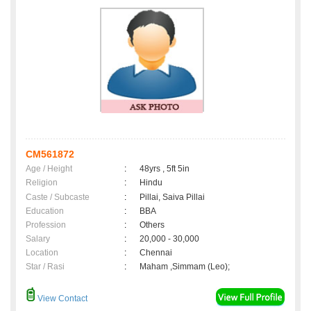
CM561872
Age / Height
:
48yrs , 5ft 5in
Religion
:
Hindu
Caste / Subcaste
:
Pillai, Saiva Pillai
Education
:
BBA
Profession
:
Others
Salary
:
20,000 - 30,000
Location
:
Chennai
Star / Rasi
:
Maham ,Simmam (Leo);
View Contact