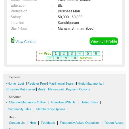
Education
:
BE
Profession
:
Business Man
Salary
:
50,000 - 60,000
Location
:
Kanchipuram
Star / Rasi
:
Maham ,Simmam (Leo);
View Contact
<< Prev
1
2
3
4
5
6
7
8
9
10
Next >>
Explore
-
|
|
|
|
|
Home
Login
Register Free
Matrimonial Search
Hindu Matrimonial
|
|
Christian Matrimonial
Muslim Matrimonial
Payment Options
Services
-
|
|
|
Chennai Matrimony Offline
Advertise With Us
District Sites
|
|
Community Sites
Membership Options
Help
-
|
|
|
|
Contact Us
Help
Feedback
Frequently Asked Questions
Report Abuse