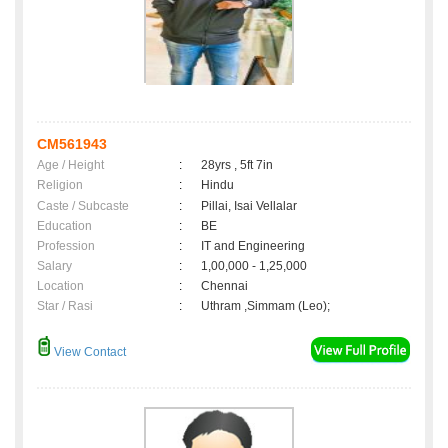
CM561943
Age / Height
:
28yrs , 5ft 7in
Religion
:
Hindu
Caste / Subcaste
:
Pillai, Isai Vellalar
Education
:
BE
Profession
:
IT and Engineering
Salary
:
1,00,000 - 1,25,000
Location
:
Chennai
Star / Rasi
:
Uthram ,Simmam (Leo);
View Contact