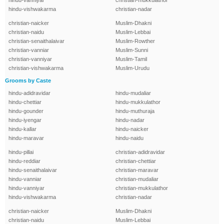
hindu-vanniyar
christian-mukkulathor
hindu-vishwakarma
christian-nadar
christian-naicker
Muslim-Dhakni
christian-naidu
Muslim-Lebbai
christian-senaithalaivar
Muslim-Rowther
christian-vanniar
Muslim-Sunni
christian-vanniyar
Muslim-Tamil
christian-vishwakarma
Muslim-Urudu
Grooms by Caste
hindu-adidravidar
hindu-mudaliar
hindu-chettiar
hindu-mukkulathor
hindu-gounder
hindu-muthuraja
hindu-iyengar
hindu-nadar
hindu-kallar
hindu-naicker
hindu-maravar
hindu-naidu
hindu-pillai
christian-adidravidar
hindu-reddiar
christian-chettiar
hindu-senaithalaivar
christian-maravar
hindu-vanniar
christian-mudaliar
hindu-vanniyar
christian-mukkulathor
hindu-vishwakarma
christian-nadar
christian-naicker
Muslim-Dhakni
christian-naidu
Muslim-Lebbai