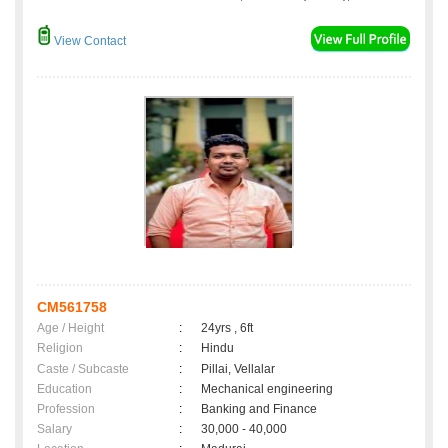
View Contact
CM561758
Age / Height
:
24yrs , 6ft
Religion
:
Hindu
Caste / Subcaste
:
Pillai, Vellalar
Education
:
Mechanical engineering
Profession
:
Banking and Finance
Salary
:
30,000 - 40,000