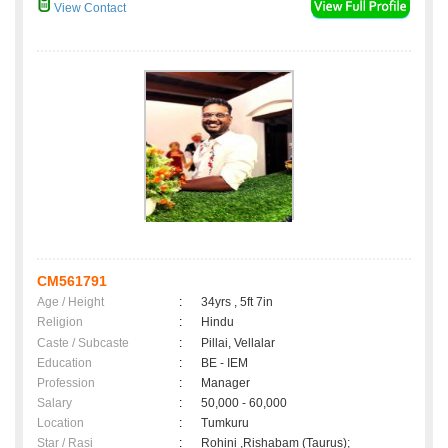
View Contact
CM561791
Age / Height
:
34yrs , 5ft 7in
Religion
:
Hindu
Caste / Subcaste
:
Pillai, Vellalar
Education
:
BE - IEM
Profession
:
Manager
Salary
:
50,000 - 60,000
Location
:
Tumkuru
Star / Rasi
:
Rohini ,Rishabam (Taurus);