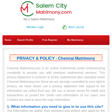
No.1 Salem Matrimony
Member Login
90471 44744
Home
Search Profile
Free Register
My Matrimony
PRIVACY & POLICY - Chennai Matrimony
Chennai Matrimony.com is an online matrimonial portal endeavouring
constantly to provide you with premium matrimonial services. This
privacy statement is common to all the matrimonial sites operated under
Chennai Matrimony.com Since we are strongly committed to your right to
privacy, we have drawn out a privacy statement with regard to the
information we collect from you. We use a secure server for credit card
transactions to protect the credit card information of our users and
Cookies are used to store the login information.
1. What information you need to give in to use this site?
The information we gather from members and visitors who apply for the