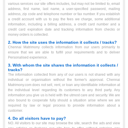
various services our site offers includes, but may not be limited to, email
address, first name, last name, a user-specified password, mailing
address, zip code and telephone number or fax number. If you establish
a credit account with us to pay the fees we charge, some additional
information, including a billing address, a credit card number and a
credit card expiration date and tracking information from checks or
money orders is collected.
2. How the site uses the information it collects / tracks?
Chennai Matrimony collects information from our users primarily to
ensure that we are able to fulfill your requirements and to deliver
Personalised experience.
3. With whom the site shares the information it collects /
tracks?
The information collected from any of our users is not shared with any
individual or organisation without the former's approval. Chennai
Matrimony.com does not sell, rent, or loan any identifiable information at
the individual level regarding its customers to any third party. Any
information you give us is held with the utmost care and security. We are
also bound to cooperate fully should a situation arise where we are
required by law or legal process to provide information about a
customer.
4. Do all visitors have to pay?
NO. All visitors to our site may browse the site, search the ads and view