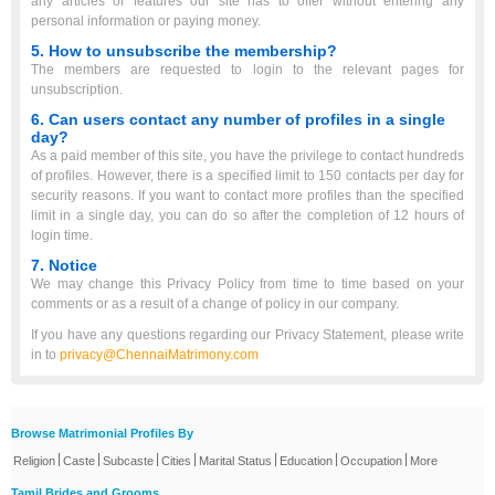
any articles or features our site has to offer without entering any
personal information or paying money.
5. How to unsubscribe the membership?
The members are requested to login to the relevant pages for
unsubscription.
6. Can users contact any number of profiles in a single
day?
As a paid member of this site, you have the privilege to contact hundreds
of profiles. However, there is a specified limit to 150 contacts per day for
security reasons. If you want to contact more profiles than the specified
limit in a single day, you can do so after the completion of 12 hours of
login time.
7. Notice
We may change this Privacy Policy from time to time based on your
comments or as a result of a change of policy in our company.
If you have any questions regarding our Privacy Statement, please write
in to
privacy@ChennaiMatrimony.com
Browse Matrimonial Profiles By
|
|
|
|
|
|
|
Religion
Caste
Subcaste
Cities
Marital Status
Education
Occupation
More
Tamil Brides and Grooms