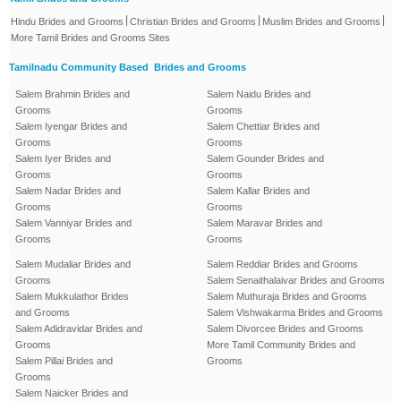
|
|
|
Hindu Brides and Grooms
Christian Brides and Grooms
Muslim Brides and Grooms
More Tamil Brides and Grooms Sites
Tamilnadu Community Based Brides and Grooms
Salem Brahmin Brides and
Salem Naidu Brides and
Grooms
Grooms
Salem Iyengar Brides and
Salem Chettiar Brides and
Grooms
Grooms
Salem Iyer Brides and
Salem Gounder Brides and
Grooms
Grooms
Salem Nadar Brides and
Salem Kallar Brides and
Grooms
Grooms
Salem Vanniyar Brides and
Salem Maravar Brides and
Grooms
Grooms
Salem Mudaliar Brides and
Salem Reddiar Brides and Grooms
Grooms
Salem Senaithalaivar Brides and Grooms
Salem Mukkulathor Brides
Salem Muthuraja Brides and Grooms
and Grooms
Salem Vishwakarma Brides and Grooms
Salem Adidravidar Brides and
Salem Divorcee Brides and Grooms
Grooms
More Tamil Community Brides and
Salem Pillai Brides and
Grooms
Grooms
Salem Naicker Brides and