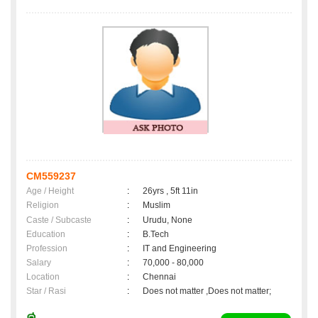
CM559237
Age / Height
:
26yrs , 5ft 11in
Religion
:
Muslim
Caste / Subcaste
:
Urudu, None
Education
:
B.Tech
Profession
:
IT and Engineering
Salary
:
70,000 - 80,000
Location
:
Chennai
Star / Rasi
:
Does not matter ,Does not matter;