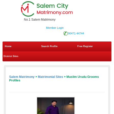
No.1 Salem Matrimony
Member Login
90471 44744
Home
Search Profile
Free Register
District Sites
Salem Matrimony
>
Matrimonial Sites
> Muslim Urudu Grooms
Profiles