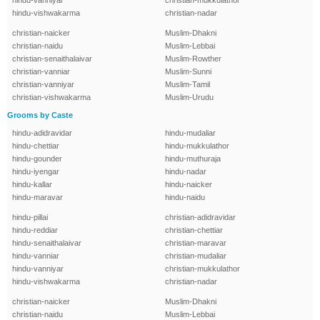
hindu-vanniyar
christian-mukkulathor
hindu-vishwakarma
christian-nadar
christian-naicker
Muslim-Dhakni
christian-naidu
Muslim-Lebbai
christian-senaithalaivar
Muslim-Rowther
christian-vanniar
Muslim-Sunni
christian-vanniyar
Muslim-Tamil
christian-vishwakarma
Muslim-Urudu
Grooms by Caste
hindu-adidravidar
hindu-mudaliar
hindu-chettiar
hindu-mukkulathor
hindu-gounder
hindu-muthuraja
hindu-iyengar
hindu-nadar
hindu-kallar
hindu-naicker
hindu-maravar
hindu-naidu
hindu-pillai
christian-adidravidar
hindu-reddiar
christian-chettiar
hindu-senaithalaivar
christian-maravar
hindu-vanniar
christian-mudaliar
hindu-vanniyar
christian-mukkulathor
hindu-vishwakarma
christian-nadar
christian-naicker
Muslim-Dhakni
christian-naidu
Muslim-Lebbai