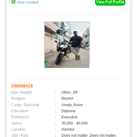
View Contact
CM558418
Age / Height
:
28yrs , 6ft
Religion
:
Muslim
Caste / Subcaste
:
Urudu, None
Education
:
Diploma
Profession
:
Executive
Salary
:
30,000 - 40,000
Location
:
Alandur
Star / Rasi
:
Does not matter ,Does not matter;