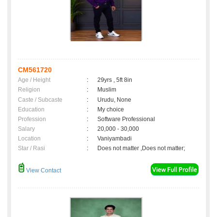
CM561720
Age / Height
:
29yrs , 5ft 8in
Religion
:
Muslim
Caste / Subcaste
:
Urudu, None
Education
:
My choice
Profession
:
Software Professional
Salary
:
20,000 - 30,000
Location
:
Vaniyambadi
Star / Rasi
:
Does not matter ,Does not matter;
View Contact