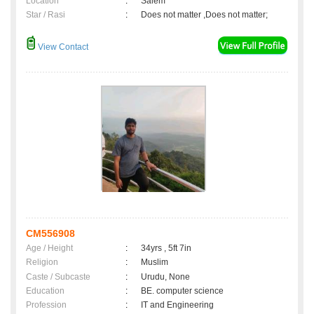
Location
:
Salem
Star / Rasi
:
Does not matter ,Does not matter;
View Contact
CM556908
Age / Height
:
34yrs , 5ft 7in
Religion
:
Muslim
Caste / Subcaste
:
Urudu, None
Education
:
BE. computer science
Profession
:
IT and Engineering