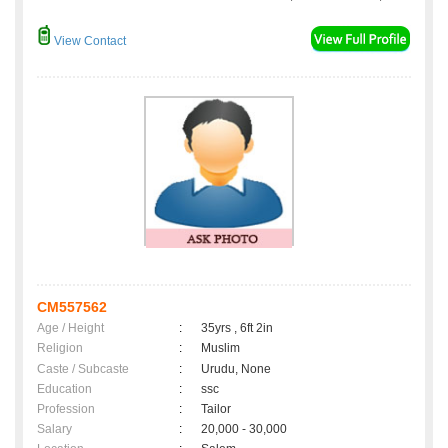
View Contact
CM557562
Age / Height
:
35yrs , 6ft 2in
Religion
:
Muslim
Caste / Subcaste
:
Urudu, None
Education
:
ssc
Profession
:
Tailor
Salary
:
20,000 - 30,000