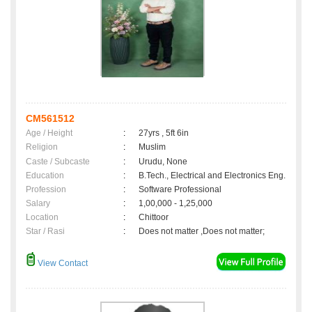
CM561512
Age / Height
:
27yrs , 5ft 6in
Religion
:
Muslim
Caste / Subcaste
:
Urudu, None
Education
:
B.Tech., Electrical and Electronics Eng.
Profession
:
Software Professional
Salary
:
1,00,000 - 1,25,000
Location
:
Chittoor
Star / Rasi
:
Does not matter ,Does not matter;
View Contact