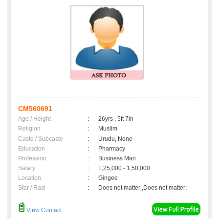
CM560691
Age / Height
:
26yrs , 5ft 7in
Religion
:
Muslim
Caste / Subcaste
:
Urudu, None
Education
:
Pharmacy
Profession
:
Business Man
Salary
:
1,25,000 - 1,50,000
Location
:
Gingee
Star / Rasi
:
Does not matter ,Does not matter;
View Contact