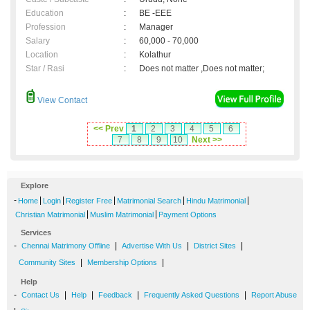
Education
:
BE -EEE
Profession
:
Manager
Salary
:
60,000 - 70,000
Location
:
Kolathur
Star / Rasi
:
Does not matter ,Does not matter;
View Contact
<< Prev
1
2
3
4
5
6
7
8
9
10
Next >>
Explore
-
|
|
|
|
|
Home
Login
Register Free
Matrimonial Search
Hindu Matrimonial
|
|
Christian Matrimonial
Muslim Matrimonial
Payment Options
Services
-
|
|
|
Chennai Matrimony Offline
Advertise With Us
District Sites
|
|
Community Sites
Membership Options
Help
-
|
|
|
|
Contact Us
Help
Feedback
Frequently Asked Questions
Report Abuse