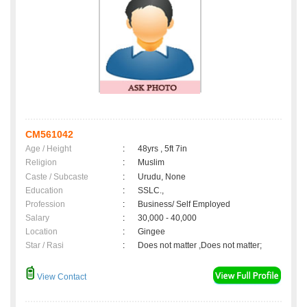
CM561042
Age / Height
:
48yrs , 5ft 7in
Religion
:
Muslim
Caste / Subcaste
:
Urudu, None
Education
:
SSLC.,
Profession
:
Business/ Self Employed
Salary
:
30,000 - 40,000
Location
:
Gingee
Star / Rasi
:
Does not matter ,Does not matter;
View Contact