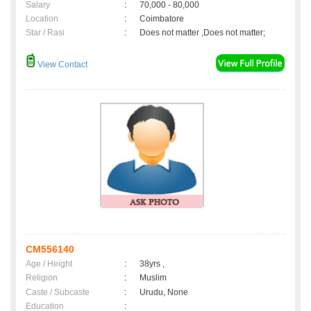
Salary
:
70,000 - 80,000
Location
:
Coimbatore
Star / Rasi
:
Does not matter ,Does not matter;
View Contact
CM556140
Age / Height
:
38yrs ,
Religion
:
Muslim
Caste / Subcaste
:
Urudu, None
Education
: