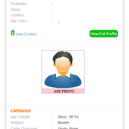
Profession
:
Salary
:
Location
:
Star / Rasi
:
,;
View Contact
CM556055
Age / Height
:
36yrs , 5ft 7in
Religion
:
Muslim
Caste / Subcaste
:
Urudu, None