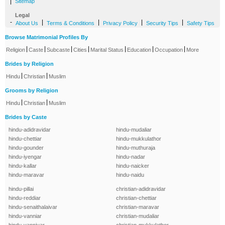
|
Sitemap
Legal
-
|
|
|
|
About Us
Terms & Conditions
Privacy Policy
Security Tips
Safety Tips
Browse Matrimonial Profiles By
|
|
|
|
|
|
|
Religion
Caste
Subcaste
Cities
Marital Status
Education
Occupation
More
Brides by Religion
|
|
Hindu
Christian
Muslim
Grooms by Religion
|
|
Hindu
Christian
Muslim
Brides by Caste
hindu-adidravidar
hindu-mudaliar
hindu-chettiar
hindu-mukkulathor
hindu-gounder
hindu-muthuraja
hindu-iyengar
hindu-nadar
hindu-kallar
hindu-naicker
hindu-maravar
hindu-naidu
hindu-pillai
christian-adidravidar
hindu-reddiar
christian-chettiar
hindu-senaithalaivar
christian-maravar
hindu-vanniar
christian-mudaliar