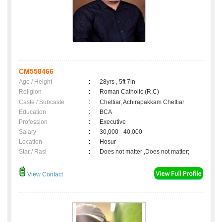
CM558466
Age / Height
:
28yrs , 5ft 7in
Religion
:
Roman Catholic (R.C)
Caste / Subcaste
:
Chettiar, Achirapakkam Chettiar
Education
:
BCA
Profession
:
Executive
Salary
:
30,000 - 40,000
Location
:
Hosur
Star / Rasi
:
Does not matter ,Does not matter;
View Contact