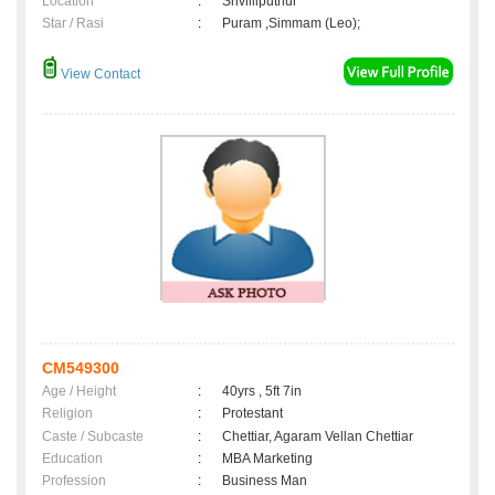
Location
:
Srivilliputhur
Star / Rasi
:
Puram ,Simmam (Leo);
View Contact
CM549300
Age / Height
:
40yrs , 5ft 7in
Religion
:
Protestant
Caste / Subcaste
:
Chettiar, Agaram Vellan Chettiar
Education
:
MBA Marketing
Profession
:
Business Man