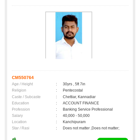
CM550764
Age / Height
:
30yrs , 5ft 7in
Religion
:
Pentecostal
Caste / Subcaste
:
Chettiar, Kannadiar
Education
:
ACCOUNT FINANCE
Profession
:
Banking Service Professional
Salary
:
40,000 - 50,000
Location
:
Kanchipuram
Star / Rasi
:
Does not matter ,Does not matter;