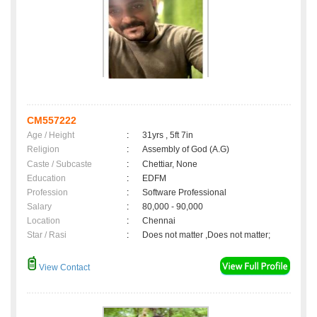
CM557222
Age / Height
:
31yrs , 5ft 7in
Religion
:
Assembly of God (A.G)
Caste / Subcaste
:
Chettiar, None
Education
:
EDFM
Profession
:
Software Professional
Salary
:
80,000 - 90,000
Location
:
Chennai
Star / Rasi
:
Does not matter ,Does not matter;
View Contact