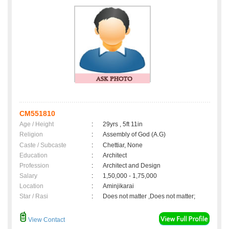
CM551810
Age / Height
:
29yrs , 5ft 11in
Religion
:
Assembly of God (A.G)
Caste / Subcaste
:
Chettiar, None
Education
:
Architect
Profession
:
Architect and Design
Salary
:
1,50,000 - 1,75,000
Location
:
Aminjikarai
Star / Rasi
:
Does not matter ,Does not matter;
View Contact