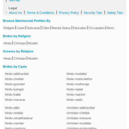
|
Sitemap
Legal
-
|
|
|
|
About Us
Terms & Conditions
Privacy Policy
Security Tips
Safety Tips
Browse Matrimonial Profiles By
|
|
|
|
|
|
|
Religion
Caste
Subcaste
Cities
Marital Status
Education
Occupation
More
Brides by Religion
|
|
Hindu
Christian
Muslim
Grooms by Religion
|
|
Hindu
Christian
Muslim
Brides by Caste
hindu-adidravidar
hindu-mudaliar
hindu-chettiar
hindu-mukkulathor
hindu-gounder
hindu-muthuraja
hindu-iyengar
hindu-nadar
hindu-kallar
hindu-naicker
hindu-maravar
hindu-naidu
hindu-pillai
christian-adidravidar
hindu-reddiar
christian-chettiar
hindu-senaithalaivar
christian-maravar
hindu-vanniar
christian-mudaliar
hindu-vanniyar
christian-mukkulathor