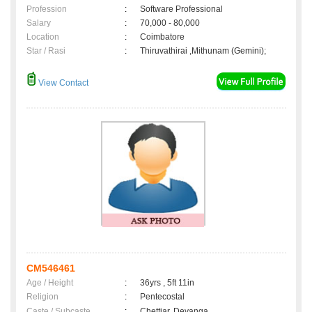
Profession
:
Software Professional
Salary
:
70,000 - 80,000
Location
:
Coimbatore
Star / Rasi
:
Thiruvathirai ,Mithunam (Gemini);
View Contact
CM546461
Age / Height
:
36yrs , 5ft 11in
Religion
:
Pentecostal
Caste / Subcaste
:
Chettiar, Devanga