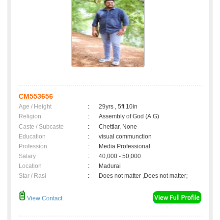
CM553656
Age / Height
:
29yrs , 5ft 10in
Religion
:
Assembly of God (A.G)
Caste / Subcaste
:
Chettiar, None
Education
:
visual communction
Profession
:
Media Professional
Salary
:
40,000 - 50,000
Location
:
Madurai
Star / Rasi
:
Does not matter ,Does not matter;
View Contact