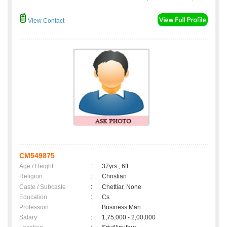
View Contact
CM549875
Age / Height
:
37yrs , 6ft
Religion
:
Christian
Caste / Subcaste
:
Chettiar, None
Education
:
Cs
Profession
:
Business Man
Salary
:
1,75,000 - 2,00,000