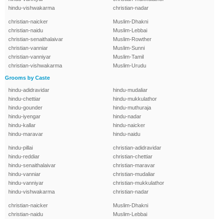
hindu-vishwakarma
christian-nadar
christian-naicker
Muslim-Dhakni
christian-naidu
Muslim-Lebbai
christian-senaithalaivar
Muslim-Rowther
christian-vanniar
Muslim-Sunni
christian-vanniyar
Muslim-Tamil
christian-vishwakarma
Muslim-Urudu
Grooms by Caste
hindu-adidravidar
hindu-mudaliar
hindu-chettiar
hindu-mukkulathor
hindu-gounder
hindu-muthuraja
hindu-iyengar
hindu-nadar
hindu-kallar
hindu-naicker
hindu-maravar
hindu-naidu
hindu-pillai
christian-adidravidar
hindu-reddiar
christian-chettiar
hindu-senaithalaivar
christian-maravar
hindu-vanniar
christian-mudaliar
hindu-vanniyar
christian-mukkulathor
hindu-vishwakarma
christian-nadar
christian-naicker
Muslim-Dhakni
christian-naidu
Muslim-Lebbai