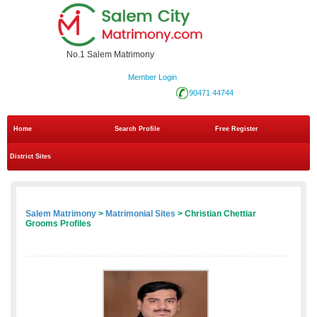
No.1 Salem Matrimony
Member Login
90471 44744
Home
Search Profile
Free Register
District Sites
Salem Matrimony
>
Matrimonial Sites
> Christian Chettiar
Grooms Profiles