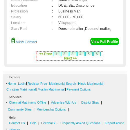
Education
:
DCE., BE., Discontinue
Profession
:
Business Man
Salary
:
60,000 - 70,000
Location
:
Villupuram
Star / Rasi
:
Does not matter ,Does not matter;
View Contact
<< Prev
1
2
3
4
5
6
Next >>
Explore
-
|
|
|
|
|
Home
Login
Register Free
Matrimonial Search
Hindu Matrimonial
|
|
Christian Matrimonial
Muslim Matrimonial
Payment Options
Services
-
|
|
|
Chennai Matrimony Offline
Advertise With Us
District Sites
|
|
Community Sites
Membership Options
Help
-
|
|
|
|
Contact Us
Help
Feedback
Frequently Asked Questions
Report Abuse