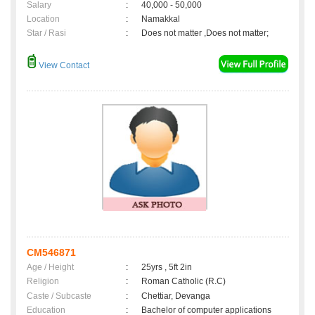
Salary
:
40,000 - 50,000
Location
:
Namakkal
Star / Rasi
:
Does not matter ,Does not matter;
View Contact
CM546871
Age / Height
:
25yrs , 5ft 2in
Religion
:
Roman Catholic (R.C)
Caste / Subcaste
:
Chettiar, Devanga
Education
:
Bachelor of computer applications