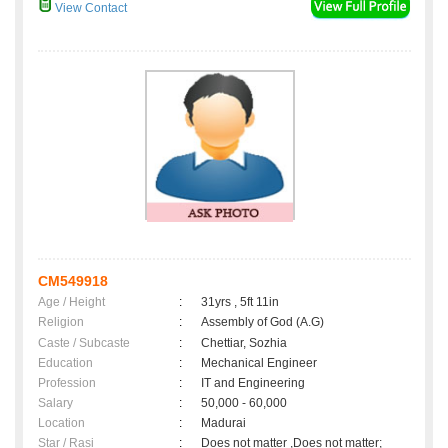
View Contact
CM549918
Age / Height
:
31yrs , 5ft 11in
Religion
:
Assembly of God (A.G)
Caste / Subcaste
:
Chettiar, Sozhia
Education
:
Mechanical Engineer
Profession
:
IT and Engineering
Salary
:
50,000 - 60,000
Location
:
Madurai
Star / Rasi
:
Does not matter ,Does not matter;