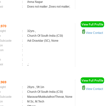
n
:
Anna Nagar
asi
:
Does not matter ,Does not matter;
1970
eight
:
32yrs ,
View Contact
n
:
Church Of South India (CSI)
 Subcaste
:
Adi Dravidar (SC), None
on
:
ion
:
:
n
:
asi
:
,;
1969
eight
:
26yrs , 5ft 1in
View Contact
n
:
Church Of South India (CSI)
 Subcaste
:
Maravar/Mukkulathor/Thevar, None
on
:
M.Sc, M.Tech