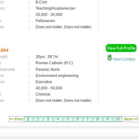
on
:
B.Com
ion
:
Teaching/Acadamecian
:
20,000 - 30,000
n
:
Pallavaram
asi
:
Does not matter ,Does not matter;
1854
eight
:
30yrs , 5ft 7in
View Contact
n
:
Roman Catholic (R.C)
 Subcaste
:
Paravar, None
on
:
Environment engineering
ion
:
Executive
:
40,000 - 50,000
n
:
Chennai
asi
:
Does not matter ,Does not matter;
<< Prev
1
2
3
4
5
6
7
8
9
10
Next >>