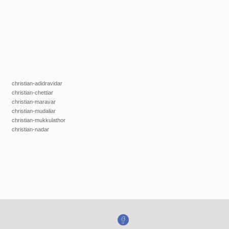
christian-adidravidar
christian-chettiar
christian-maravar
christian-mudaliar
christian-mukkulathor
christian-nadar