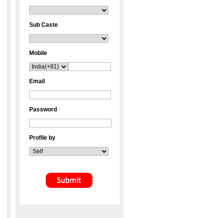
Sub Caste
Mobile
Email
Password
Profile by