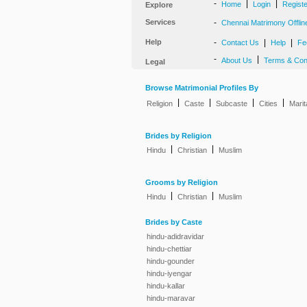
-
|
|
Home
Login
Regist
Explore
Services
-
Chennai Matrimony Offlin
Help
-
|
|
Contact Us
Help
Fe
-
|
About Us
Terms & Con
Legal
Browse Matrimonial Profiles By
|
|
|
|
Religion
Caste
Subcaste
Cities
Marit
Brides by Religion
|
|
Hindu
Christian
Muslim
Grooms by Religion
|
|
Hindu
Christian
Muslim
Brides by Caste
hindu-adidravidar
hindu-chettiar
hindu-gounder
hindu-iyengar
hindu-kallar
hindu-maravar