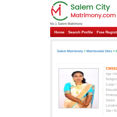
No.1 Salem Matrimony
Home
Search Profile
Free Regist
Salem Matrimony
>
Matrimonial Sites
> C
CM56
Age / H
Religio
Caste /
Educati
Profess
Salary
Locatio
Star / R