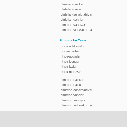
christian-naicker
christian-naidu
christian-senaithalaivar
christian-vanniar
christian-vanniyar
christian-vishwakarma
Grooms by Caste
hindu-adidravidar
hindu-chettiar
hindu-gounder
hindu-iyengar
hindu-kallar
hindu-maravar
christian-naicker
christian-naidu
christian-senaithalaivar
christian-vanniar
christian-vanniyar
christian-vishwakarma