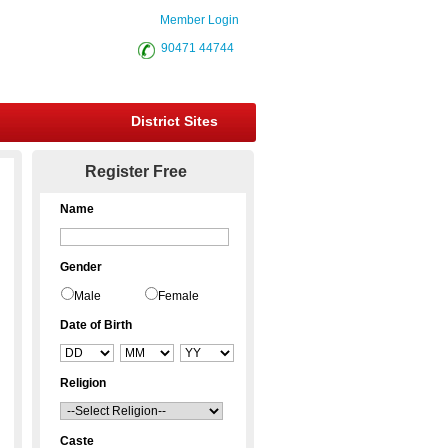
Member Login
90471 44744
District Sites
Register Free
Name
Gender
Male
Female
Date of Birth
Religion
Caste