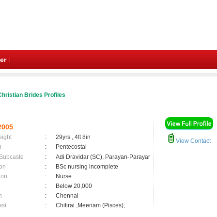
er
hristian Brides Profiles
2005
eight
:
29yrs , 4ft 8in
View Contact
n
:
Pentecostal
 Subcaste
:
Adi Dravidar (SC), Parayan-Parayar
on
:
BSc nursing incomplete
ion
:
Nurse
:
Below 20,000
n
:
Chennai
asi
:
Chitirai ,Meenam (Pisces);