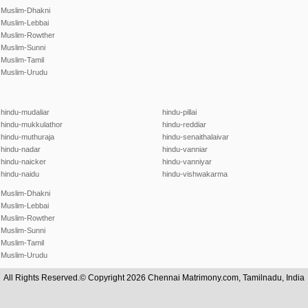
Muslim-Dhakni
Muslim-Lebbai
Muslim-Rowther
Muslim-Sunni
Muslim-Tamil
Muslim-Urudu
hindu-mudaliar
hindu-pillai
hindu-mukkulathor
hindu-reddiar
hindu-muthuraja
hindu-senaithalaivar
hindu-nadar
hindu-vanniar
hindu-naicker
hindu-vanniyar
hindu-naidu
hindu-vishwakarma
Muslim-Dhakni
Muslim-Lebbai
Muslim-Rowther
Muslim-Sunni
Muslim-Tamil
Muslim-Urudu
All Rights Reserved.© Copyright 2026 Chennai Matrimony.com, Tamilnadu, India