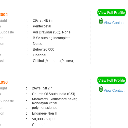
2004
eight
:
29yrs , 4ft 8in
View Contact
n
:
Pentecostal
 Subcaste
:
Adi Dravidar (SC), None
on
:
B.Sc nursing incomplete
ion
:
Nurse
:
Below 20,000
n
:
Chennai
asi
:
Chitirai ,Meenam (Pisces);
1990
eight
:
26yrs , 5ft 2in
View Contact
n
:
Church Of South India (CSI)
Maravar/Mukkulathor/Thevar,
 Subcaste
:
Kondayan kottai
on
:
polymer science
ion
:
Engineer-Non IT
:
50,000 - 60,000
n
:
Chennai