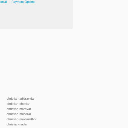
|
onial
Payment Options
christian-adidravidar
christian-chettiar
christian-maravar
christian-mudaliar
christian-mukkulathor
christian-nadar