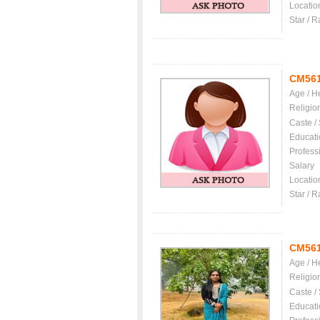
Locatio
Star / R
CM56
Age / H
Religio
Caste /
Educati
Profess
Salary
Locatio
Star / R
CM56
Age / H
Religio
Caste /
Educati