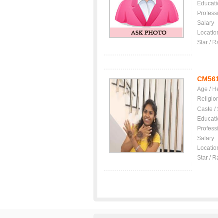
Educati
Profess
Salary
Locatio
Star / R
CM56
Age / H
Religio
Caste /
Educati
Profess
Salary
Locatio
Star / R