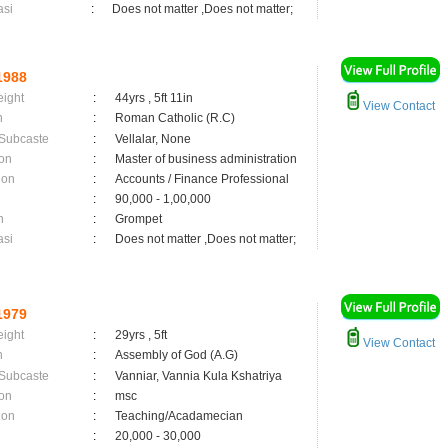
asi
:
Does not matter ,Does not matter;
1988
eight
:
44yrs , 5ft 11in
View Contact
n
:
Roman Catholic (R.C)
 Subcaste
:
Vellalar, None
on
:
Master of business administration
ion
:
Accounts / Finance Professional
:
90,000 - 1,00,000
n
:
Grompet
asi
:
Does not matter ,Does not matter;
1979
eight
:
29yrs , 5ft
View Contact
n
:
Assembly of God (A.G)
 Subcaste
:
Vanniar, Vannia Kula Kshatriya
on
:
msc
ion
:
Teaching/Acadamecian
:
20,000 - 30,000