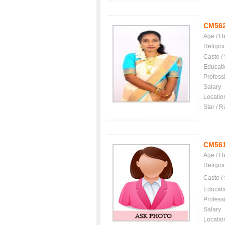
CM56
Age / H
Religio
Caste /
Educati
Profess
Salary
Locatio
Star / R
CM56
Age / H
Religio
Caste /
Educati
Profess
Salary
Locatio