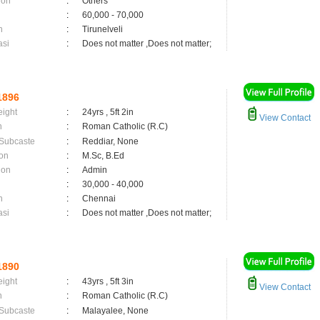
ion
:
Others
:
60,000 - 70,000
n
:
Tirunelveli
asi
:
Does not matter ,Does not matter;
1896
eight
:
24yrs , 5ft 2in
View Contact
n
:
Roman Catholic (R.C)
 Subcaste
:
Reddiar, None
on
:
M.Sc, B.Ed
ion
:
Admin
:
30,000 - 40,000
n
:
Chennai
asi
:
Does not matter ,Does not matter;
1890
eight
:
43yrs , 5ft 3in
View Contact
n
:
Roman Catholic (R.C)
 Subcaste
:
Malayalee, None