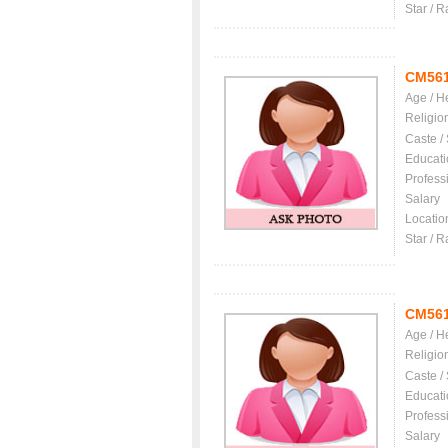
Star / R
CM56
Age / H
Religio
Caste /
Educati
Profess
Salary
Locatio
Star / R
CM56
Age / H
Religio
Caste /
Educati
Profess
Salary