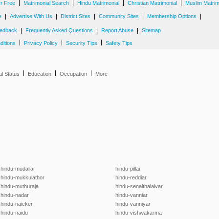
|
|
|
|
er Free
Matrimonial Search
Hindu Matrimonial
Christian Matrimonial
Muslim Matrim
|
|
|
|
|
e
Advertise With Us
District Sites
Community Sites
Membership Options
|
|
|
edback
Frequently Asked Questions
Report Abuse
Sitemap
|
|
|
ditions
Privacy Policy
Security Tips
Safety Tips
|
|
|
al Status
Education
Occupation
More
hindu-mudaliar
hindu-pillai
hindu-mukkulathor
hindu-reddiar
hindu-muthuraja
hindu-senaithalaivar
hindu-nadar
hindu-vanniar
hindu-naicker
hindu-vanniyar
hindu-naidu
hindu-vishwakarma