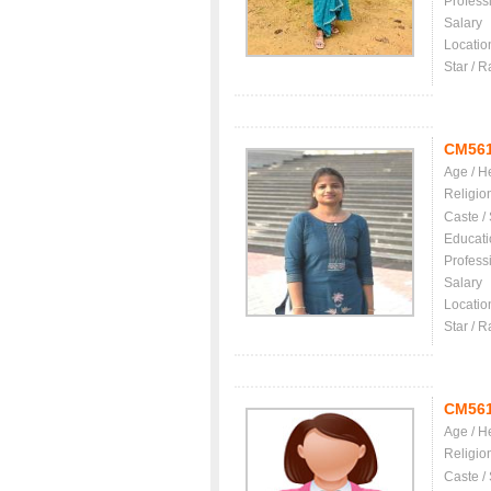
Profess
Salary
Locatio
Star / R
CM56
Age / H
Religio
Caste /
Educati
Profess
Salary
Locatio
Star / R
CM56
Age / H
Religio
Caste /