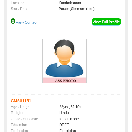
Location
:
Kumbakonam
Star / Rasi
:
Puram ,Simmam (Leo);
View Contact
CM561151
Age / Height
:
23yrs , 5ft 10in
Religion
:
Hindu
Caste / Subcaste
:
Kallar, None
Education
:
DEEE
Profession
:
Electrician