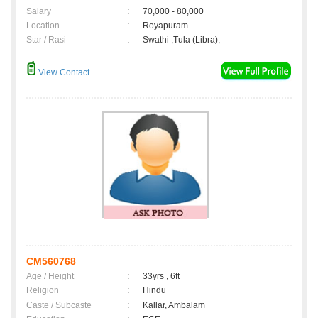
Salary
:
70,000 - 80,000
Location
:
Royapuram
Star / Rasi
:
Swathi ,Tula (Libra);
View Contact
CM560768
Age / Height
:
33yrs , 6ft
Religion
:
Hindu
Caste / Subcaste
:
Kallar, Ambalam