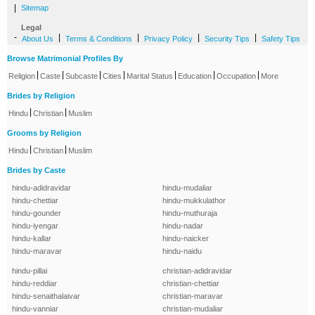
|
Sitemap
Legal
-
|
|
|
|
About Us
Terms & Conditions
Privacy Policy
Security Tips
Safety Tips
Browse Matrimonial Profiles By
|
|
|
|
|
|
|
Religion
Caste
Subcaste
Cities
Marital Status
Education
Occupation
More
Brides by Religion
|
|
Hindu
Christian
Muslim
Grooms by Religion
|
|
Hindu
Christian
Muslim
Brides by Caste
hindu-adidravidar
hindu-mudaliar
hindu-chettiar
hindu-mukkulathor
hindu-gounder
hindu-muthuraja
hindu-iyengar
hindu-nadar
hindu-kallar
hindu-naicker
hindu-maravar
hindu-naidu
hindu-pillai
christian-adidravidar
hindu-reddiar
christian-chettiar
hindu-senaithalaivar
christian-maravar
hindu-vanniar
christian-mudaliar