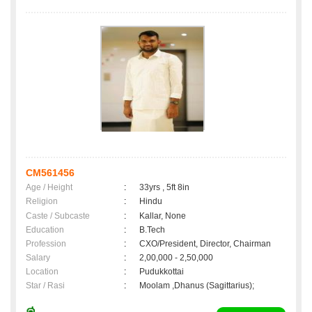
CM561456
Age / Height
:
33yrs , 5ft 8in
Religion
:
Hindu
Caste / Subcaste
:
Kallar, None
Education
:
B.Tech
Profession
:
CXO/President, Director, Chairman
Salary
:
2,00,000 - 2,50,000
Location
:
Pudukkottai
Star / Rasi
:
Moolam ,Dhanus (Sagittarius);