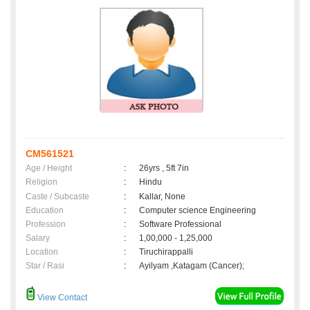
CM561521
Age / Height
:
26yrs , 5ft 7in
Religion
:
Hindu
Caste / Subcaste
:
Kallar, None
Education
:
Computer science Engineering
Profession
:
Software Professional
Salary
:
1,00,000 - 1,25,000
Location
:
Tiruchirappalli
Star / Rasi
:
Ayilyam ,Katagam (Cancer);
View Contact