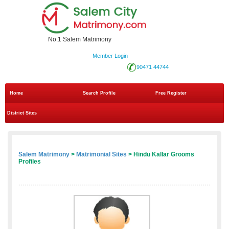
No.1 Salem Matrimony
Member Login
90471 44744
Home
Search Profile
Free Register
District Sites
Salem Matrimony
>
Matrimonial Sites
> Hindu Kallar Grooms
Profiles