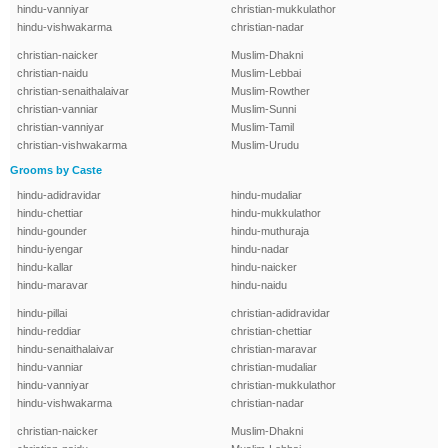
hindu-vanniyar
christian-mukkulathor
hindu-vishwakarma
christian-nadar
christian-naicker
Muslim-Dhakni
christian-naidu
Muslim-Lebbai
christian-senaithalaivar
Muslim-Rowther
christian-vanniar
Muslim-Sunni
christian-vanniyar
Muslim-Tamil
christian-vishwakarma
Muslim-Urudu
Grooms by Caste
hindu-adidravidar
hindu-mudaliar
hindu-chettiar
hindu-mukkulathor
hindu-gounder
hindu-muthuraja
hindu-iyengar
hindu-nadar
hindu-kallar
hindu-naicker
hindu-maravar
hindu-naidu
hindu-pillai
christian-adidravidar
hindu-reddiar
christian-chettiar
hindu-senaithalaivar
christian-maravar
hindu-vanniar
christian-mudaliar
hindu-vanniyar
christian-mukkulathor
hindu-vishwakarma
christian-nadar
christian-naicker
Muslim-Dhakni