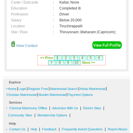
Caste / Subcaste
:
Kallar, None
Education
:
Completed iti
Profession
:
Driver
Salary
:
Below 20,000
Location
:
Tiruchirappalli
Star / Rasi
:
Thiruvonam ,Maharam (Capricorn);
View Contact
<< Prev
1
2
3
4
5
6
7
8
9
10
Next >>
Explore
-
|
|
|
|
|
Home
Login
Register Free
Matrimonial Search
Hindu Matrimonial
|
|
Christian Matrimonial
Muslim Matrimonial
Payment Options
Services
-
|
|
|
Chennai Matrimony Offline
Advertise With Us
District Sites
|
|
Community Sites
Membership Options
Help
-
|
|
|
|
Contact Us
Help
Feedback
Frequently Asked Questions
Report Abuse