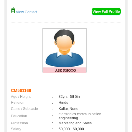
View Contact
CM561166
Age / Height
:
32yrs , 5ft 5in
Religion
:
Hindu
Caste / Subcaste
:
Kallar, None
electronics communication
Education
:
engineering
Profession
:
Marketing and Sales
Salary
:
50,000 - 60,000