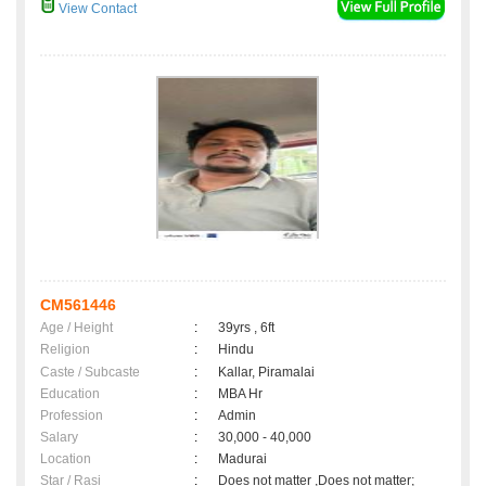
View Contact
CM561446
Age / Height
:
39yrs , 6ft
Religion
:
Hindu
Caste / Subcaste
:
Kallar, Piramalai
Education
:
MBA Hr
Profession
:
Admin
Salary
:
30,000 - 40,000
Location
:
Madurai
Star / Rasi
:
Does not matter ,Does not matter;