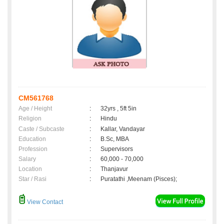
CM561768
Age / Height
:
32yrs , 5ft 5in
Religion
:
Hindu
Caste / Subcaste
:
Kallar, Vandayar
Education
:
B.Sc, MBA
Profession
:
Supervisors
Salary
:
60,000 - 70,000
Location
:
Thanjavur
Star / Rasi
:
Puratathi ,Meenam (Pisces);
View Contact