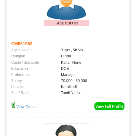
CM561952
Age / Height
:
31yrs , 5ft 6in
Religion
:
Hindu
Caste / Subcaste
:
Kallar, None
Education
:
DCE
Profession
:
Manager
Salary
:
70,000 - 80,000
Location
:
Karaikudi
Star / Rasi
:
Tamil Nadu ,;
View Contact