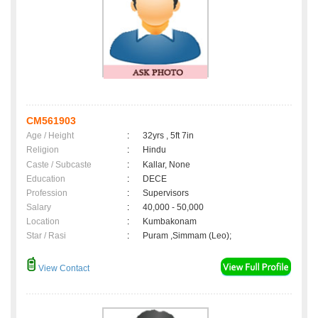
CM561903
Age / Height
:
32yrs , 5ft 7in
Religion
:
Hindu
Caste / Subcaste
:
Kallar, None
Education
:
DECE
Profession
:
Supervisors
Salary
:
40,000 - 50,000
Location
:
Kumbakonam
Star / Rasi
:
Puram ,Simmam (Leo);
View Contact