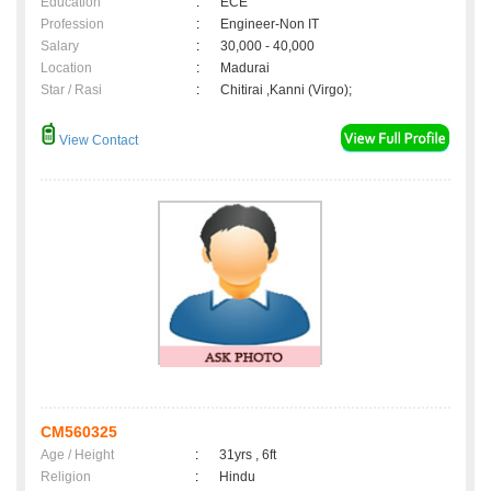
Education
:
ECE
Profession
:
Engineer-Non IT
Salary
:
30,000 - 40,000
Location
:
Madurai
Star / Rasi
:
Chitirai ,Kanni (Virgo);
View Contact
CM560325
Age / Height
:
31yrs , 6ft
Religion
:
Hindu