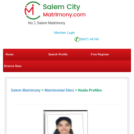
No.1 Salem Matrimony
Member Login
90471 44744
Home
Search Profile
Free Register
District Sites
Salem Matrimony
>
Matrimonial Sites
> Naidu Profiles