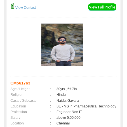
View Contact
CM561763
Age / Height
:
30yrs , 5ft 7in
Religion
:
Hindu
Caste / Subcaste
:
Naidu, Gavara
Education
:
BE - MS in Pharmaceutical Technology
Profession
:
Engineer-Non IT
Salary
:
above 5,00,000
Location
:
Chennai