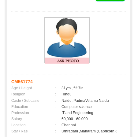
CM561774
Age / Height
:
31yrs , 5ft 7in
Religion
:
Hindu
Caste / Subcaste
:
Naidu, PadmaVelamu Naidu
Education
:
Computer science
Profession
:
IT and Engineering
Salary
:
50,000 - 60,000
Location
:
Chennai
Star / Rasi
:
Uthradam ,Maharam (Capricorn);