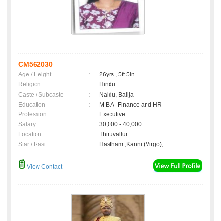
CM562030
Age / Height
:
26yrs , 5ft 5in
Religion
:
Hindu
Caste / Subcaste
:
Naidu, Balija
Education
:
M B A- Finance and HR
Profession
:
Executive
Salary
:
30,000 - 40,000
Location
:
Thiruvallur
Star / Rasi
:
Hastham ,Kanni (Virgo);
View Contact