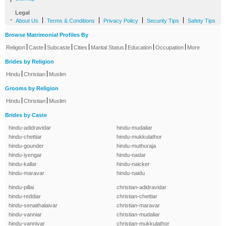
Legal
-
|
|
|
|
About Us
Terms & Conditions
Privacy Policy
Security Tips
Safety Tips
Browse Matrimonial Profiles By
|
|
|
|
|
|
|
Religion
Caste
Subcaste
Cities
Marital Status
Education
Occupation
More
Brides by Religion
|
|
Hindu
Christian
Muslim
Grooms by Religion
|
|
Hindu
Christian
Muslim
Brides by Caste
hindu-adidravidar
hindu-mudaliar
hindu-chettiar
hindu-mukkulathor
hindu-gounder
hindu-muthuraja
hindu-iyengar
hindu-nadar
hindu-kallar
hindu-naicker
hindu-maravar
hindu-naidu
hindu-pillai
christian-adidravidar
hindu-reddiar
christian-chettiar
hindu-senaithalaivar
christian-maravar
hindu-vanniar
christian-mudaliar
hindu-vanniyar
christian-mukkulathor