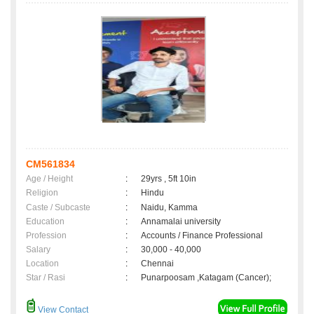
CM561834
Age / Height
:
29yrs , 5ft 10in
Religion
:
Hindu
Caste / Subcaste
:
Naidu, Kamma
Education
:
Annamalai university
Profession
:
Accounts / Finance Professional
Salary
:
30,000 - 40,000
Location
:
Chennai
Star / Rasi
:
Punarpoosam ,Katagam (Cancer);
View Contact