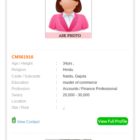
CM561916
Age / Height
:
34yrs ,
Religion
:
Hindu
Caste / Subcaste
:
Naidu, Gajula
Education
:
master of commerce
Profession
:
Accounts / Finance Professional
Salary
:
20,000 - 30,000
Location
:
Star / Rasi
:
,;
View Contact