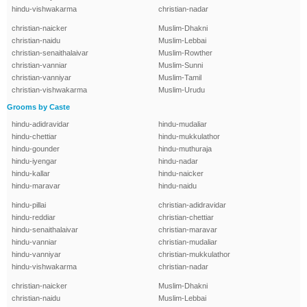
hindu-vishwakarma
christian-nadar
christian-naicker
Muslim-Dhakni
christian-naidu
Muslim-Lebbai
christian-senaithalaivar
Muslim-Rowther
christian-vanniar
Muslim-Sunni
christian-vanniyar
Muslim-Tamil
christian-vishwakarma
Muslim-Urudu
Grooms by Caste
hindu-adidravidar
hindu-mudaliar
hindu-chettiar
hindu-mukkulathor
hindu-gounder
hindu-muthuraja
hindu-iyengar
hindu-nadar
hindu-kallar
hindu-naicker
hindu-maravar
hindu-naidu
hindu-pillai
christian-adidravidar
hindu-reddiar
christian-chettiar
hindu-senaithalaivar
christian-maravar
hindu-vanniar
christian-mudaliar
hindu-vanniyar
christian-mukkulathor
hindu-vishwakarma
christian-nadar
christian-naicker
Muslim-Dhakni
christian-naidu
Muslim-Lebbai