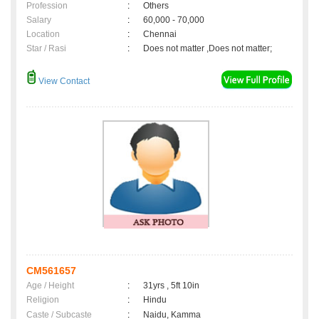
Profession
:
Others
Salary
:
60,000 - 70,000
Location
:
Chennai
Star / Rasi
:
Does not matter ,Does not matter;
View Contact
CM561657
Age / Height
:
31yrs , 5ft 10in
Religion
:
Hindu
Caste / Subcaste
:
Naidu, Kamma