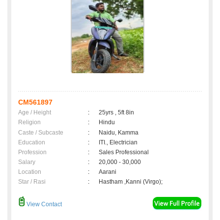
CM561897
Age / Height
:
25yrs , 5ft 8in
Religion
:
Hindu
Caste / Subcaste
:
Naidu, Kamma
Education
:
ITI., Electrician
Profession
:
Sales Professional
Salary
:
20,000 - 30,000
Location
:
Aarani
Star / Rasi
:
Hastham ,Kanni (Virgo);
View Contact