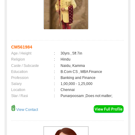
CM561984
Age / Height
:
30yrs , 5ft 7in
Religion
:
Hindu
Caste / Subcaste
:
Naidu, Kamma
Education
:
B.Com CS , MBA Finance
Profession
:
Banking and Finance
Salary
:
1,00,000 - 1,25,000
Location
:
Chennai
Star / Rasi
:
Punarpoosam ,Does not matter;
View Contact