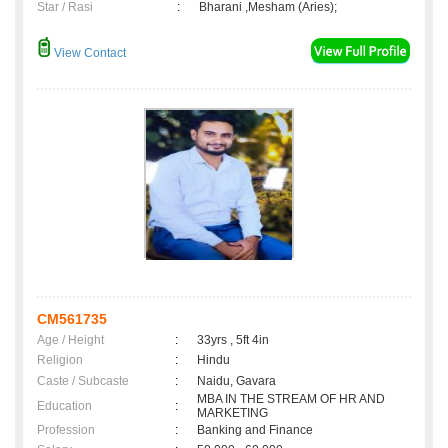
Star / Rasi
:
Bharani ,Mesham (Aries);
View Contact
CM561735
Age / Height
:
33yrs , 5ft 4in
Religion
:
Hindu
Caste / Subcaste
:
Naidu, Gavara
MBA IN THE STREAM OF HR AND
Education
:
MARKETING
Profession
:
Banking and Finance