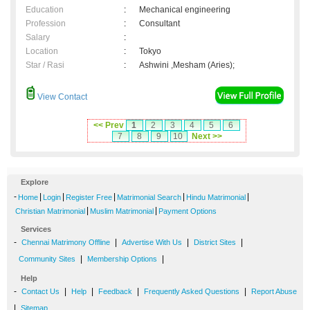
Education
:
Mechanical engineering
Profession
:
Consultant
Salary
:
Location
:
Tokyo
Star / Rasi
:
Ashwini ,Mesham (Aries);
View Contact
<< Prev
1
2
3
4
5
6
7
8
9
10
Next >>
Explore
-
|
|
|
|
|
Home
Login
Register Free
Matrimonial Search
Hindu Matrimonial
|
|
Christian Matrimonial
Muslim Matrimonial
Payment Options
Services
-
|
|
|
Chennai Matrimony Offline
Advertise With Us
District Sites
|
|
Community Sites
Membership Options
Help
-
|
|
|
|
Contact Us
Help
Feedback
Frequently Asked Questions
Report Abuse
|
Sitemap