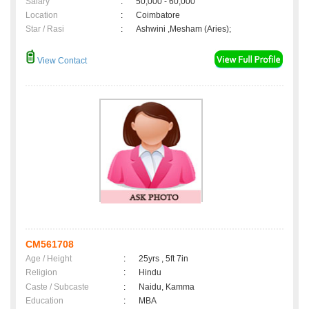
Salary
:
50,000 - 60,000
Location
:
Coimbatore
Star / Rasi
:
Ashwini ,Mesham (Aries);
View Contact
CM561708
Age / Height
:
25yrs , 5ft 7in
Religion
:
Hindu
Caste / Subcaste
:
Naidu, Kamma
Education
:
MBA