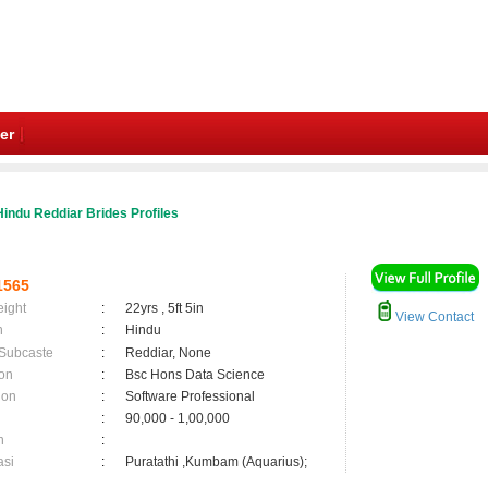
er
indu Reddiar Brides Profiles
1565
eight
:
22yrs , 5ft 5in
View Contact
n
:
Hindu
 Subcaste
:
Reddiar, None
on
:
Bsc Hons Data Science
ion
:
Software Professional
:
90,000 - 1,00,000
n
:
asi
:
Puratathi ,Kumbam (Aquarius);