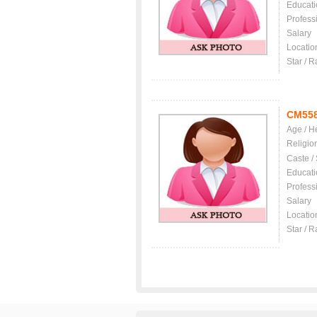
Educati
Profess
Salary
Locatio
Star / R
CM55
Age / H
Religio
Caste /
Educati
Profess
Salary
Locatio
Star / R