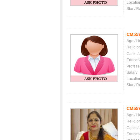
Locatio
Star / R
CM55
Age / H
Religio
Caste /
Educati
Profess
Salary
Locatio
Star / R
CM55
Age / H
Religio
Caste /
Educati