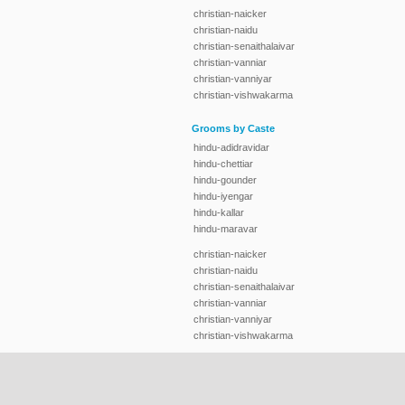
christian-naicker
christian-naidu
christian-senaithalaivar
christian-vanniar
christian-vanniyar
christian-vishwakarma
Grooms by Caste
hindu-adidravidar
hindu-chettiar
hindu-gounder
hindu-iyengar
hindu-kallar
hindu-maravar
christian-naicker
christian-naidu
christian-senaithalaivar
christian-vanniar
christian-vanniyar
christian-vishwakarma