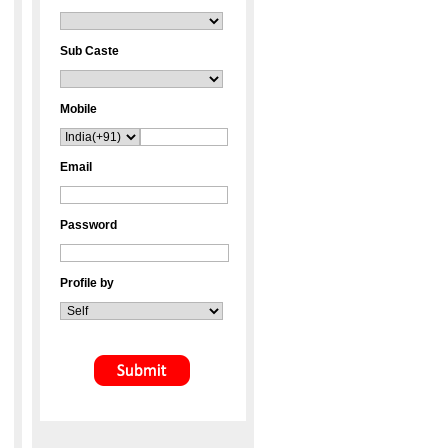
Sub Caste
Mobile
Email
Password
Profile by