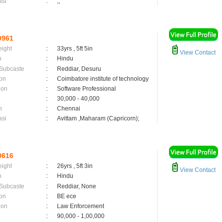
asi
:
,;
0961
eight
:
33yrs , 5ft 5in
View Contact
n
:
Hindu
 Subcaste
:
Reddiar, Desuru
on
:
Coimbatore institute of technology
ion
:
Software Professional
:
30,000 - 40,000
n
:
Chennai
asi
:
Avittam ,Maharam (Capricorn);
0616
eight
:
26yrs , 5ft 3in
View Contact
n
:
Hindu
 Subcaste
:
Reddiar, None
on
:
BE ece
ion
:
Law Enforcement
:
90,000 - 1,00,000