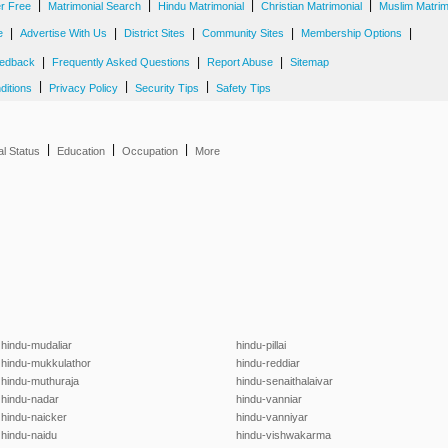
|
|
|
|
er Free
Matrimonial Search
Hindu Matrimonial
Christian Matrimonial
Muslim Matrim
|
|
|
|
|
e
Advertise With Us
District Sites
Community Sites
Membership Options
|
|
|
edback
Frequently Asked Questions
Report Abuse
Sitemap
|
|
|
ditions
Privacy Policy
Security Tips
Safety Tips
|
|
|
al Status
Education
Occupation
More
hindu-mudaliar
hindu-pillai
hindu-mukkulathor
hindu-reddiar
hindu-muthuraja
hindu-senaithalaivar
hindu-nadar
hindu-vanniar
hindu-naicker
hindu-vanniyar
hindu-naidu
hindu-vishwakarma