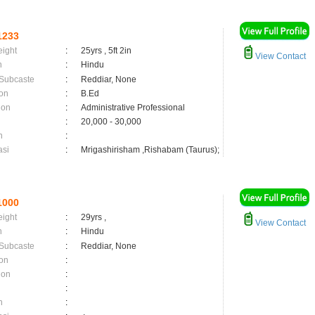
1233
eight
:
25yrs , 5ft 2in
View Contact
n
:
Hindu
 Subcaste
:
Reddiar, None
on
:
B.Ed
ion
:
Administrative Professional
:
20,000 - 30,000
n
:
asi
:
Mrigashirisham ,Rishabam (Taurus);
1000
eight
:
29yrs ,
View Contact
n
:
Hindu
 Subcaste
:
Reddiar, None
on
:
ion
:
:
n
: