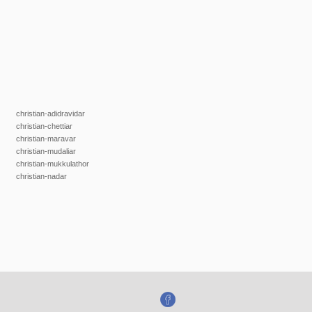
christian-adidravidar
christian-chettiar
christian-maravar
christian-mudaliar
christian-mukkulathor
christian-nadar