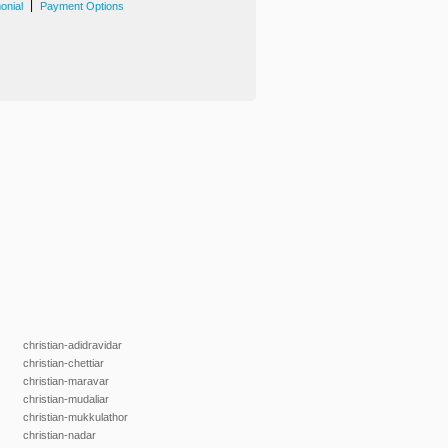
|
onial
Payment Options
christian-adidravidar
christian-chettiar
christian-maravar
christian-mudaliar
christian-mukkulathor
christian-nadar