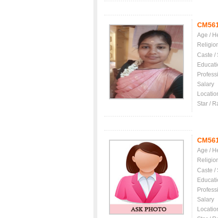
CM56
Age / H
Religio
Caste /
Educati
Profess
Salary
Locatio
Star / R
CM56
Age / H
Religio
Caste /
Educati
Profess
Salary
Locatio