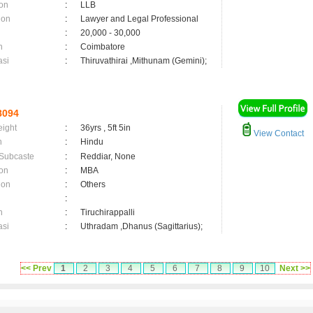
on
:
LLB
ion
:
Lawyer and Legal Professional
:
20,000 - 30,000
n
:
Coimbatore
asi
:
Thiruvathirai ,Mithunam (Gemini);
8094
eight
:
36yrs , 5ft 5in
View Contact
n
:
Hindu
 Subcaste
:
Reddiar, None
on
:
MBA
ion
:
Others
:
n
:
Tiruchirappalli
asi
:
Uthradam ,Dhanus (Sagittarius);
<< Prev
1
2
3
4
5
6
7
8
9
10
Next >>