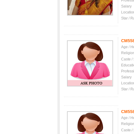
Profess
Salary
Locatio
Star / R
CM55
Age / H
Religio
Caste /
Educati
Profess
Salary
Locatio
Star / R
CM55
Age / H
Religio
Caste /