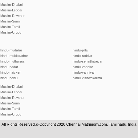
Muslim-Dhakni
Muslim-Lebbai
Muslim-Rowther
Muslim-Sunni
Muslim-Tamil
Muslim-Urudu
hindu-mudaliar
hindu-pillai
hindu-mukkulathor
hindu-reddiar
hindu-muthuraja
hindu-senaithalaivar
hindu-nadar
hindu-vanniar
hindu-naicker
hindu-vanniyar
hindu-naidu
hindu-vishwakarma
Muslim-Dhakni
Muslim-Lebbai
Muslim-Rowther
Muslim-Sunni
Muslim-Tamil
Muslim-Urudu
All Rights Reserved.© Copyright 2026 Chennai Matrimony.com, Tamilnadu, India