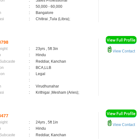
ion
:
Sales Professional
:
50,000 - 60,000
n
:
Bangalore
asi
:
Chitirai ,Tula (Libra);
8798
eight
:
23yrs , 5ft 3in
View Contact
n
:
Hindu
 Subcaste
:
Reddiar, Kanchan
on
:
BCA,LLB
ion
:
Legal
:
n
:
Virudhunahar
asi
:
Krithigai ,Mesham (Aries);
8477
eight
:
24yrs , 5ft 1in
View Contact
n
:
Hindu
 Subcaste
:
Reddiar, Kanchan