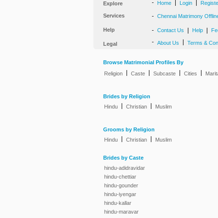
-
|
|
Home
Login
Regist
Explore
Services
-
Chennai Matrimony Offlin
Help
-
|
|
Contact Us
Help
Fe
-
|
About Us
Terms & Con
Legal
Browse Matrimonial Profiles By
|
|
|
|
Religion
Caste
Subcaste
Cities
Marit
Brides by Religion
|
|
Hindu
Christian
Muslim
Grooms by Religion
|
|
Hindu
Christian
Muslim
Brides by Caste
hindu-adidravidar
hindu-chettiar
hindu-gounder
hindu-iyengar
hindu-kallar
hindu-maravar