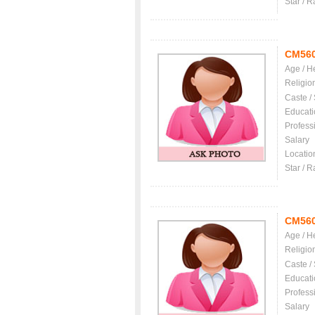
Star / R
CM56
Age / H
Religio
Caste /
Educati
Profess
Salary
Locatio
Star / R
CM56
Age / H
Religio
Caste /
Educati
Profess
Salary