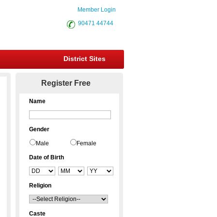
Member Login
90471 44744
District Sites
Register Free
Name
Gender
Male
Female
Date of Birth
Religion
Caste