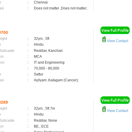
n
:
Chennai
asi
:
Does not matter ,Does not matter;
9700
eight
:
32yrs , 5ft
View Contact
n
:
Hindu
 Subcaste
:
Reddiar, Kanchan
on
:
MCA
ion
:
IT and Engineering
:
70,000 - 80,000
n
:
Sattur
asi
:
Ayilyam ,Katagam (Cancer);
9289
eight
:
32yrs , 5ft 7in
View Contact
n
:
Hindu
 Subcaste
:
Reddiar, None
on
:
BE., ECE