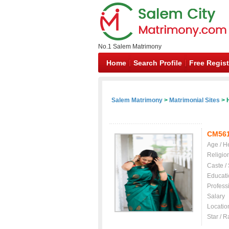
No.1 Salem Matrimony
Home
Search Profile
Free Regist
Salem Matrimony
>
Matrimonial Sites
> H
CM56
Age / H
Religio
Caste /
Educati
Profess
Salary
Locatio
Star / R