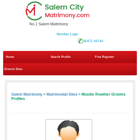
No.1 Salem Matrimony
Member Login
90471 44744
Home
Search Profile
Free Register
District Sites
Salem Matrimony
>
Matrimonial Sites
> Muslim Rowther Grooms
Profiles