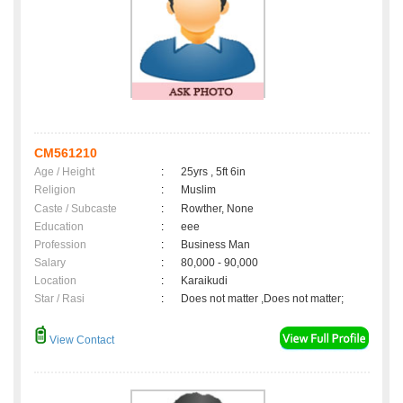
CM561210
Age / Height
:
25yrs , 5ft 6in
Religion
:
Muslim
Caste / Subcaste
:
Rowther, None
Education
:
eee
Profession
:
Business Man
Salary
:
80,000 - 90,000
Location
:
Karaikudi
Star / Rasi
:
Does not matter ,Does not matter;
View Contact