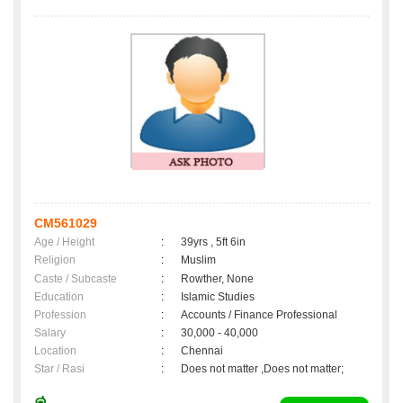
CM561029
Age / Height
:
39yrs , 5ft 6in
Religion
:
Muslim
Caste / Subcaste
:
Rowther, None
Education
:
Islamic Studies
Profession
:
Accounts / Finance Professional
Salary
:
30,000 - 40,000
Location
:
Chennai
Star / Rasi
:
Does not matter ,Does not matter;