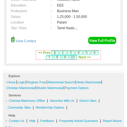
Education
:
EEE
Profession
:
Business Man
Salary
:
1,25,000 - 1,50,000
Location
:
Palani
Star / Rasi
:
Tamil Nadu ,;
View Contact
<< Prev
1
2
3
4
5
6
7
8
9
10
Next >>
Explore
-
|
|
|
|
|
Home
Login
Register Free
Matrimonial Search
Hindu Matrimonial
|
|
Christian Matrimonial
Muslim Matrimonial
Payment Options
Services
-
|
|
|
Chennai Matrimony Offline
Advertise With Us
District Sites
|
|
Community Sites
Membership Options
Help
-
|
|
|
|
Contact Us
Help
Feedback
Frequently Asked Questions
Report Abuse