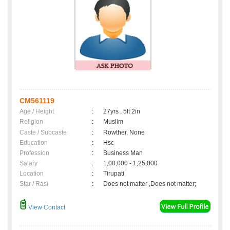
CM561119
Age / Height
:
27yrs , 5ft 2in
Religion
:
Muslim
Caste / Subcaste
:
Rowther, None
Education
:
Hsc
Profession
:
Business Man
Salary
:
1,00,000 - 1,25,000
Location
:
Tirupati
Star / Rasi
:
Does not matter ,Does not matter;
View Contact