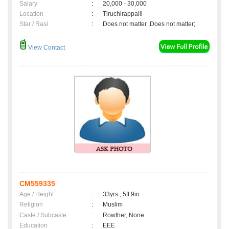
Salary
:
20,000 - 30,000
Location
:
Tiruchirappalli
Star / Rasi
:
Does not matter ,Does not matter;
View Contact
CM559335
Age / Height
:
33yrs , 5ft 9in
Religion
:
Muslim
Caste / Subcaste
:
Rowther, None
Education
:
EEE