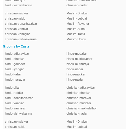
hindu-vanniyar
christian-mukkulathor
hindu-vishwakarma
christian-nadar
christian-naicker
Muslim-Dhakni
christian-naidu
Muslim-Lebbai
christian-senaithalaivar
Muslim-Rowther
christian-vanniar
Muslim-Sunni
christian-vanniyar
Muslim-Tamil
christian-vishwakarma
Muslim-Urudu
Grooms by Caste
hindu-adidravidar
hindu-mudaliar
hindu-chettiar
hindu-mukkulathor
hindu-gounder
hindu-muthuraja
hindu-iyengar
hindu-nadar
hindu-kallar
hindu-naicker
hindu-maravar
hindu-naidu
hindu-pillai
christian-adidravidar
hindu-reddiar
christian-chettiar
hindu-senaithalaivar
christian-maravar
hindu-vanniar
christian-mudaliar
hindu-vanniyar
christian-mukkulathor
hindu-vishwakarma
christian-nadar
christian-naicker
Muslim-Dhakni
christian-naidu
Muslim-Lebbai