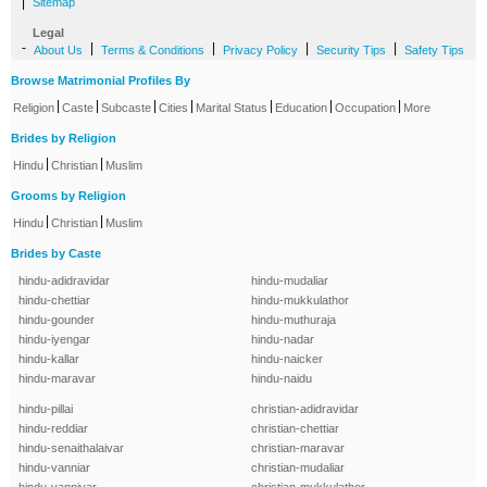
|
Sitemap
Legal
-
|
|
|
|
About Us
Terms & Conditions
Privacy Policy
Security Tips
Safety Tips
Browse Matrimonial Profiles By
|
|
|
|
|
|
|
Religion
Caste
Subcaste
Cities
Marital Status
Education
Occupation
More
Brides by Religion
|
|
Hindu
Christian
Muslim
Grooms by Religion
|
|
Hindu
Christian
Muslim
Brides by Caste
hindu-adidravidar
hindu-mudaliar
hindu-chettiar
hindu-mukkulathor
hindu-gounder
hindu-muthuraja
hindu-iyengar
hindu-nadar
hindu-kallar
hindu-naicker
hindu-maravar
hindu-naidu
hindu-pillai
christian-adidravidar
hindu-reddiar
christian-chettiar
hindu-senaithalaivar
christian-maravar
hindu-vanniar
christian-mudaliar