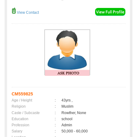
View Contact
CM559825
Age / Height
:
43yrs ,
Religion
:
Muslim
Caste / Subcaste
:
Rowther, None
Education
:
school
Profession
:
Admin
Salary
:
50,000 - 60,000