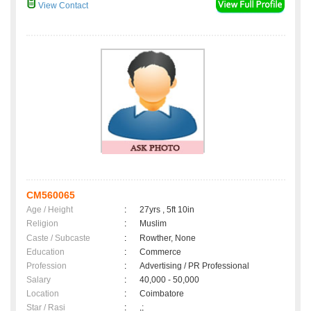
View Contact
CM560065
Age / Height
:
27yrs , 5ft 10in
Religion
:
Muslim
Caste / Subcaste
:
Rowther, None
Education
:
Commerce
Profession
:
Advertising / PR Professional
Salary
:
40,000 - 50,000
Location
:
Coimbatore
Star / Rasi
:
,;