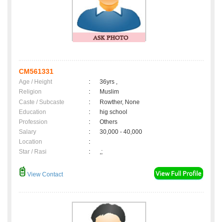
CM561331
Age / Height
:
36yrs ,
Religion
:
Muslim
Caste / Subcaste
:
Rowther, None
Education
:
hig school
Profession
:
Others
Salary
:
30,000 - 40,000
Location
:
Star / Rasi
:
,;
View Contact