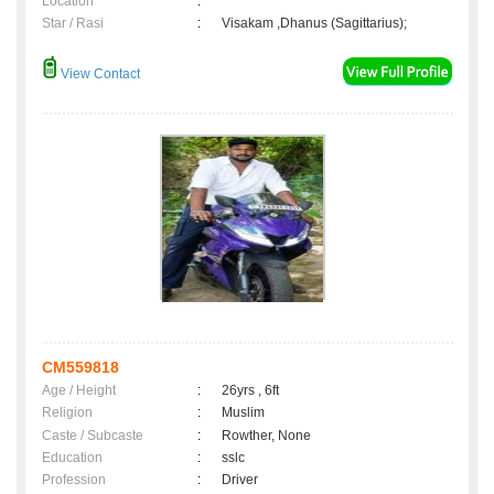
Location
:
Star / Rasi
:
Visakam ,Dhanus (Sagittarius);
View Contact
CM559818
Age / Height
:
26yrs , 6ft
Religion
:
Muslim
Caste / Subcaste
:
Rowther, None
Education
:
sslc
Profession
:
Driver