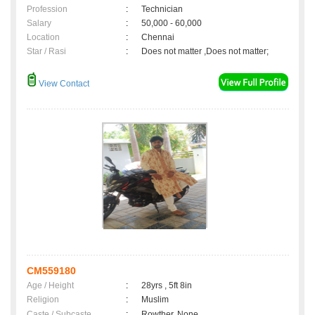
Profession
:
Technician
Salary
:
50,000 - 60,000
Location
:
Chennai
Star / Rasi
:
Does not matter ,Does not matter;
View Contact
CM559180
Age / Height
:
28yrs , 5ft 8in
Religion
:
Muslim
Caste / Subcaste
:
Rowther, None