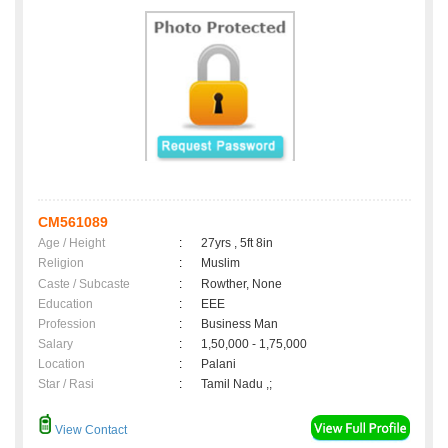
CM561089
Age / Height
:
27yrs , 5ft 8in
Religion
:
Muslim
Caste / Subcaste
:
Rowther, None
Education
:
EEE
Profession
:
Business Man
Salary
:
1,50,000 - 1,75,000
Location
:
Palani
Star / Rasi
:
Tamil Nadu ,;
View Contact