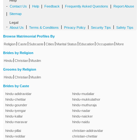
Help
-
|
|
|
|
Contact Us
Help
Feedback
Frequently Asked Questions
Report Abuse
|
Sitemap
Legal
-
|
|
|
|
About Us
Terms & Conditions
Privacy Policy
Security Tips
Safety Tips
Browse Matrimonial Profiles By
|
|
|
|
|
|
|
Religion
Caste
Subcaste
Cities
Marital Status
Education
Occupation
More
Brides by Religion
|
|
Hindu
Christian
Muslim
Grooms by Religion
|
|
Hindu
Christian
Muslim
Brides by Caste
hindu-adidravidar
hindu-mudaliar
hindu-chettiar
hindu-mukkulathor
hindu-gounder
hindu-muthuraja
hindu-iyengar
hindu-nadar
hindu-kallar
hindu-naicker
hindu-maravar
hindu-naidu
hindu-pillai
christian-adidravidar
hindu-reddiar
christian-chettiar