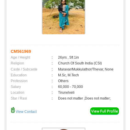
CM561969
Age / Height
:
26yrs , 5ft 1in
Religion
:
Church Of South India (CSI)
Caste / Subcaste
:
Maravar/Mukkulathor/Thevar, None
Education
:
M.Sc, M.Tech
Profession
:
Others
Salary
:
60,000 - 70,000
Location
:
Tirunelveli
Star / Rasi
:
Does not matter ,Does not matter;
View Contact