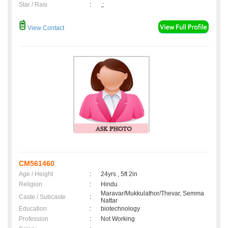
Star / Rasi
:
,;
View Contact
CM561460
Age / Height
:
24yrs , 5ft 2in
Religion
:
Hindu
Maravar/Mukkulathor/Thevar, Semma
Caste / Subcaste
:
Nattar
Education
:
biotechnology
Profession
:
Not Working