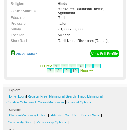
Religion
:
Hindu
Maravar/Mukkulathor/Thevar,
Caste / Subcaste
:
Agamudiar
Education
:
Tenth
Profession
:
Tailor
Salary
:
20,000 - 30,000
Location
:
Avinashi
Star / Rasi
:
Tamil Nadu ,Rishabam (Taurus);
View Contact
<< Prev
1
2
3
4
5
6
7
8
9
10
Next >>
Explore
-
|
|
|
|
|
Home
Login
Register Free
Matrimonial Search
Hindu Matrimonial
|
|
Christian Matrimonial
Muslim Matrimonial
Payment Options
Services
-
|
|
|
Chennai Matrimony Offline
Advertise With Us
District Sites
|
|
Community Sites
Membership Options