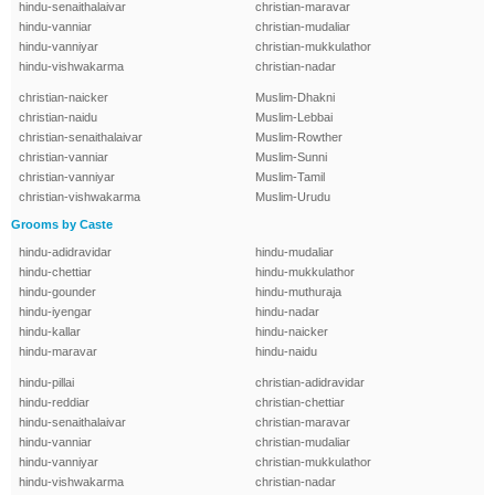
hindu-senaithalaivar
christian-maravar
hindu-vanniar
christian-mudaliar
hindu-vanniyar
christian-mukkulathor
hindu-vishwakarma
christian-nadar
christian-naicker
Muslim-Dhakni
christian-naidu
Muslim-Lebbai
christian-senaithalaivar
Muslim-Rowther
christian-vanniar
Muslim-Sunni
christian-vanniyar
Muslim-Tamil
christian-vishwakarma
Muslim-Urudu
Grooms by Caste
hindu-adidravidar
hindu-mudaliar
hindu-chettiar
hindu-mukkulathor
hindu-gounder
hindu-muthuraja
hindu-iyengar
hindu-nadar
hindu-kallar
hindu-naicker
hindu-maravar
hindu-naidu
hindu-pillai
christian-adidravidar
hindu-reddiar
christian-chettiar
hindu-senaithalaivar
christian-maravar
hindu-vanniar
christian-mudaliar
hindu-vanniyar
christian-mukkulathor
hindu-vishwakarma
christian-nadar