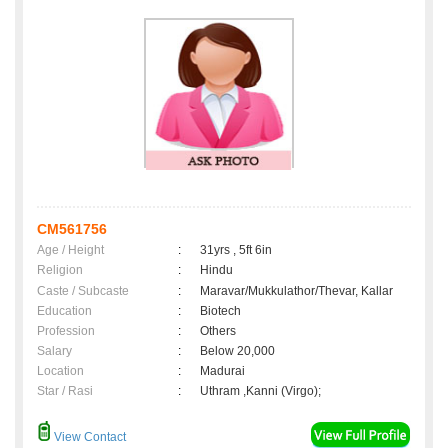
CM561756
Age / Height
:
31yrs , 5ft 6in
Religion
:
Hindu
Caste / Subcaste
:
Maravar/Mukkulathor/Thevar, Kallar
Education
:
Biotech
Profession
:
Others
Salary
:
Below 20,000
Location
:
Madurai
Star / Rasi
:
Uthram ,Kanni (Virgo);
View Contact