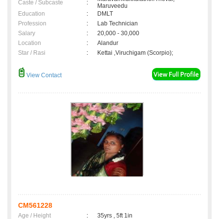
Caste / Subcaste
:
Maruveedu
Education
:
DMLT
Profession
:
Lab Technician
Salary
:
20,000 - 30,000
Location
:
Alandur
Star / Rasi
:
Kettai ,Viruchigam (Scorpio);
View Contact
CM561228
Age / Height
:
35yrs , 5ft 1in