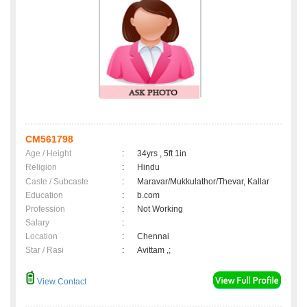
CM561798
Age / Height
:
34yrs , 5ft 1in
Religion
:
Hindu
Caste / Subcaste
:
Maravar/Mukkulathor/Thevar, Kallar
Education
:
b.com
Profession
:
Not Working
Salary
:
Location
:
Chennai
Star / Rasi
:
Avittam ,;
View Contact