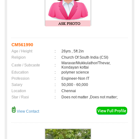
CM561990
Age / Height
:
26yrs , 5ft 2in
Religion
:
Church Of South India (CSI)
Maravar/Mukkulathor/Thevar,
Caste / Subcaste
:
Kondayan kottai
Education
:
polymer science
Profession
:
Engineer-Non IT
Salary
:
50,000 - 60,000
Location
:
Chennai
Star / Rasi
:
Does not matter ,Does not matter;
View Contact