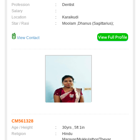
Profession
:
Dentist
Salary
:
Location
:
Karaikudi
Star / Rasi
:
Moolam ,Dhanus (Sagittarius);
View Contact
CM561328
Age / Height
:
30yrs , 5ft 1in
Religion
:
Hindu
Maravar/Mukkulathor/Thevar,