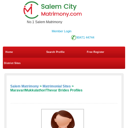
No.1 Salem Matrimony
Member Login
90471 44744
Home
Search Profile
Free Register
District Sites
Salem Matrimony
>
Matrimonial Sites
>
Maravar/Mukkulathor/Thevar Brides Profiles