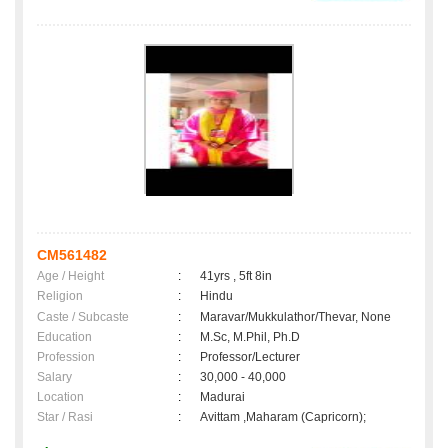
CM561482
Age / Height
:
41yrs , 5ft 8in
Religion
:
Hindu
Caste / Subcaste
:
Maravar/Mukkulathor/Thevar, None
Education
:
M.Sc, M.Phil, Ph.D
Profession
:
Professor/Lecturer
Salary
:
30,000 - 40,000
Location
:
Madurai
Star / Rasi
:
Avittam ,Maharam (Capricorn);