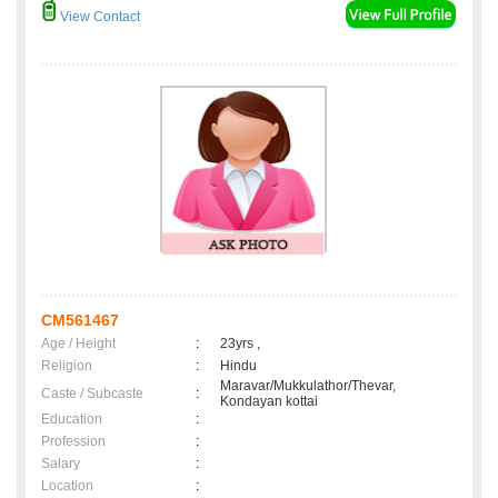
View Contact
CM561467
Age / Height
:
23yrs ,
Religion
:
Hindu
Maravar/Mukkulathor/Thevar,
Caste / Subcaste
:
Kondayan kottai
Education
:
Profession
:
Salary
:
Location
: