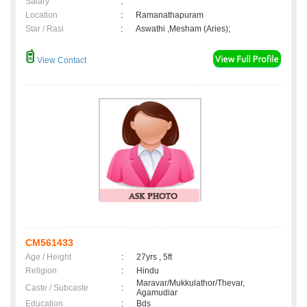
Salary
:
Location
:
Ramanathapuram
Star / Rasi
:
Aswathi ,Mesham (Aries);
View Contact
CM561433
Age / Height
:
27yrs , 5ft
Religion
:
Hindu
Maravar/Mukkulathor/Thevar,
Caste / Subcaste
:
Agamudiar
Education
:
Bds