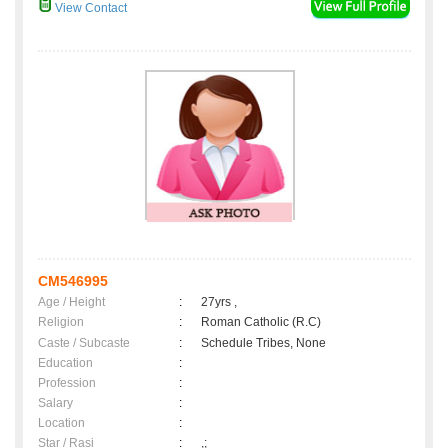
View Contact
CM546995
Age / Height
:
27yrs ,
Religion
:
Roman Catholic (R.C)
Caste / Subcaste
:
Schedule Tribes, None
Education
:
Profession
:
Salary
:
Location
:
Star / Rasi
:
,;