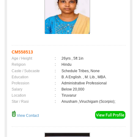
CM558513
Age / Height
:
26yrs , 5ft 1in
Religion
:
Hindu
Caste / Subcaste
:
Schedule Tribes, None
Education
:
B. A English. , M. Lib., MBA.
Profession
:
Administrative Professional
Salary
:
Below 20,000
Location
:
Tiruvarur
Star / Rasi
:
Anusham ,Viruchigam (Scorpio);
View Contact