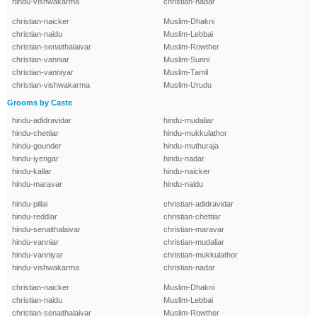
hindu-vishwakarma
christian-nadar
christian-naicker
Muslim-Dhakni
christian-naidu
Muslim-Lebbai
christian-senaithalaivar
Muslim-Rowther
christian-vanniar
Muslim-Sunni
christian-vanniyar
Muslim-Tamil
christian-vishwakarma
Muslim-Urudu
Grooms by Caste
hindu-adidravidar
hindu-mudaliar
hindu-chettiar
hindu-mukkulathor
hindu-gounder
hindu-muthuraja
hindu-iyengar
hindu-nadar
hindu-kallar
hindu-naicker
hindu-maravar
hindu-naidu
hindu-pillai
christian-adidravidar
hindu-reddiar
christian-chettiar
hindu-senaithalaivar
christian-maravar
hindu-vanniar
christian-mudaliar
hindu-vanniyar
christian-mukkulathor
hindu-vishwakarma
christian-nadar
christian-naicker
Muslim-Dhakni
christian-naidu
Muslim-Lebbai
christian-senaithalaivar
Muslim-Rowther