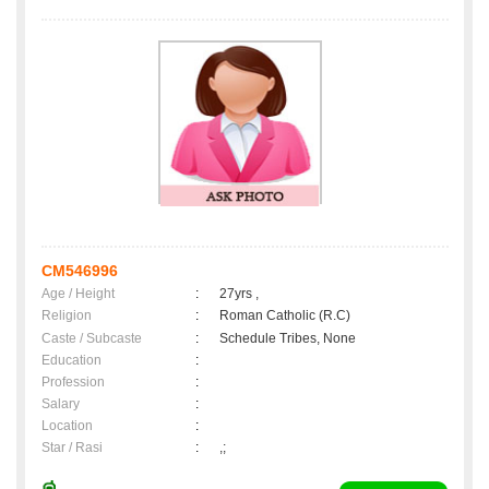
CM546996
Age / Height
:
27yrs ,
Religion
:
Roman Catholic (R.C)
Caste / Subcaste
:
Schedule Tribes, None
Education
:
Profession
:
Salary
:
Location
:
Star / Rasi
:
,;