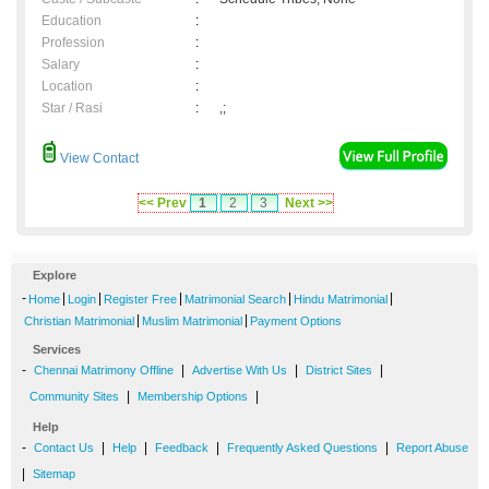
Education
:
Profession
:
Salary
:
Location
:
Star / Rasi
:
,;
View Contact
<< Prev
1
2
3
Next >>
Explore
-
|
|
|
|
|
Home
Login
Register Free
Matrimonial Search
Hindu Matrimonial
|
|
Christian Matrimonial
Muslim Matrimonial
Payment Options
Services
-
|
|
|
Chennai Matrimony Offline
Advertise With Us
District Sites
|
|
Community Sites
Membership Options
Help
-
|
|
|
|
Contact Us
Help
Feedback
Frequently Asked Questions
Report Abuse
|
Sitemap