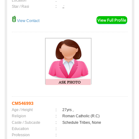
Location
:
Star / Rasi
:
,;
View Contact
CM546993
Age / Height
:
27yrs ,
Religion
:
Roman Catholic (R.C)
Caste / Subcaste
:
Schedule Tribes, None
Education
:
Profession
: