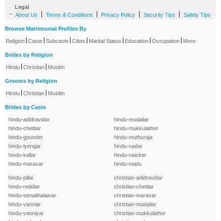
Legal
-
|
|
|
|
About Us
Terms & Conditions
Privacy Policy
Security Tips
Safety Tips
Browse Matrimonial Profiles By
|
|
|
|
|
|
|
Religion
Caste
Subcaste
Cities
Marital Status
Education
Occupation
More
Brides by Religion
|
|
Hindu
Christian
Muslim
Grooms by Religion
|
|
Hindu
Christian
Muslim
Brides by Caste
hindu-adidravidar
hindu-mudaliar
hindu-chettiar
hindu-mukkulathor
hindu-gounder
hindu-muthuraja
hindu-iyengar
hindu-nadar
hindu-kallar
hindu-naicker
hindu-maravar
hindu-naidu
hindu-pillai
christian-adidravidar
hindu-reddiar
christian-chettiar
hindu-senaithalaivar
christian-maravar
hindu-vanniar
christian-mudaliar
hindu-vanniyar
christian-mukkulathor