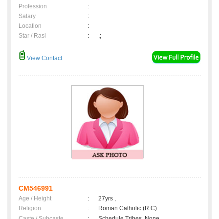
Profession
:
Salary
:
Location
:
Star / Rasi
:
,;
View Contact
CM546991
Age / Height
:
27yrs ,
Religion
:
Roman Catholic (R.C)
Caste / Subcaste
:
Schedule Tribes, None