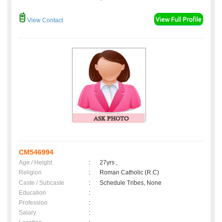
View Contact
CM546994
Age / Height
:
27yrs ,
Religion
:
Roman Catholic (R.C)
Caste / Subcaste
:
Schedule Tribes, None
Education
:
Profession
:
Salary
: