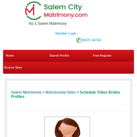
No.1 Salem Matrimony
Member Login
90471 44744
Home
Search Profile
Free Register
District Sites
Salem Matrimony
>
Matrimonial Sites
> Schedule Tribes Brides
Profiles