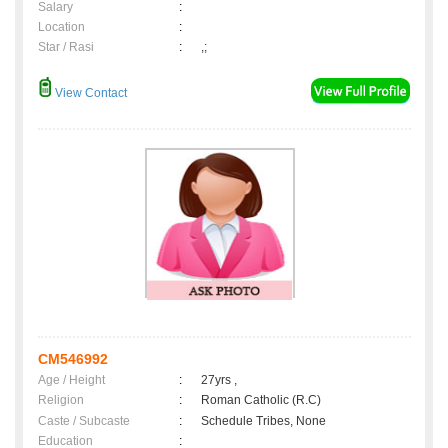
Salary
:
Location
:
Star / Rasi
:
,;
View Contact
CM546992
Age / Height
:
27yrs ,
Religion
:
Roman Catholic (R.C)
Caste / Subcaste
:
Schedule Tribes, None
Education
: