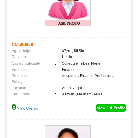
CM560826
Age / Height
:
37yrs , 5ft 5in
Religion
:
Hindu
Caste / Subcaste
:
Schedule Tribes, None
Education
:
Finance
Profession
:
Accounts / Finance Professional
Salary
:
Location
:
Anna Nagar
Star / Rasi
:
Ashwini ,Mesham (Aries);
View Contact