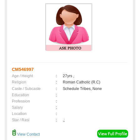
CM546997
Age / Height
:
27yrs ,
Religion
:
Roman Catholic (R.C)
Caste / Subcaste
:
Schedule Tribes, None
Education
:
Profession
:
Salary
:
Location
:
Star / Rasi
:
,;
View Contact