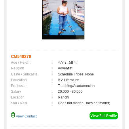
CM549279
Age / Height
:
47yrs , 5ft 4in
Religion
:
Adventist
Caste / Subcaste
:
Schedule Tribes, None
Education
:
B.A Literature
Profession
:
Teaching/Acadamecian
Salary
:
20,000 - 30,000
Location
:
Ranchi
Star / Rasi
:
Does not matter ,Does not matter;
View Contact