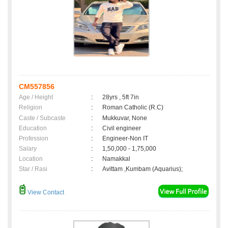
CM557856
Age / Height
:
28yrs , 5ft 7in
Religion
:
Roman Catholic (R.C)
Caste / Subcaste
:
Mukkuvar, None
Education
:
Civil engineer
Profession
:
Engineer-Non IT
Salary
:
1,50,000 - 1,75,000
Location
:
Namakkal
Star / Rasi
:
Avittam ,Kumbam (Aquarius);
View Contact