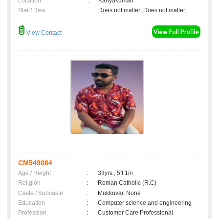
Location
:
Kanyakumari
Star / Rasi
:
Does not matter ,Does not matter;
View Contact
CM549064
Age / Height
:
33yrs , 5ft 1in
Religion
:
Roman Catholic (R.C)
Caste / Subcaste
:
Mukkuvar, None
Education
:
Computer science and engineering
Profession
:
Customer Care Professional