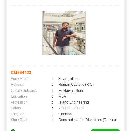
CM554423
Age / Height
:
30yrs , 5ft 6in
Religion
:
Roman Catholic (R.C)
Caste / Subcaste
:
Mukkuvar, None
Education
:
MBA
Profession
:
IT and Engineering
Salary
:
70,000 - 80,000
Location
:
Chennai
Star / Rasi
:
Does not matter ,Rishabam (Taurus);