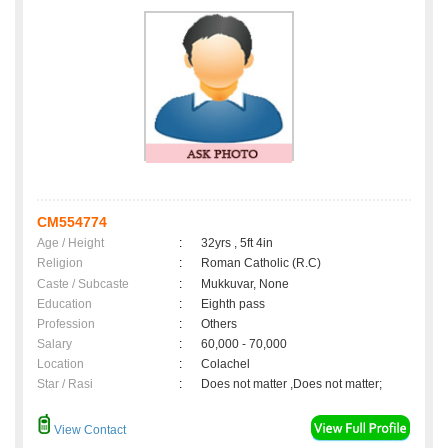
CM554774
Age / Height
:
32yrs , 5ft 4in
Religion
:
Roman Catholic (R.C)
Caste / Subcaste
:
Mukkuvar, None
Education
:
Eighth pass
Profession
:
Others
Salary
:
60,000 - 70,000
Location
:
Colachel
Star / Rasi
:
Does not matter ,Does not matter;
View Contact