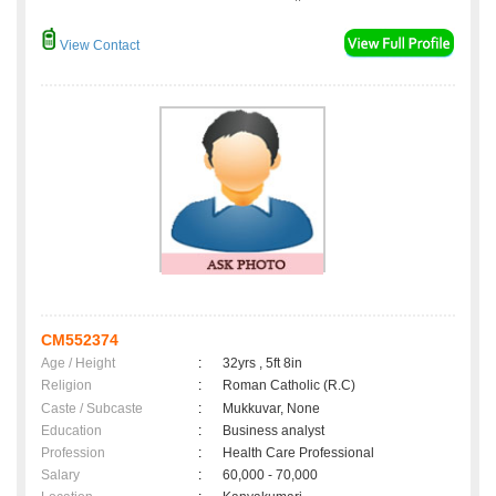
View Contact
CM552374
Age / Height
:
32yrs , 5ft 8in
Religion
:
Roman Catholic (R.C)
Caste / Subcaste
:
Mukkuvar, None
Education
:
Business analyst
Profession
:
Health Care Professional
Salary
:
60,000 - 70,000