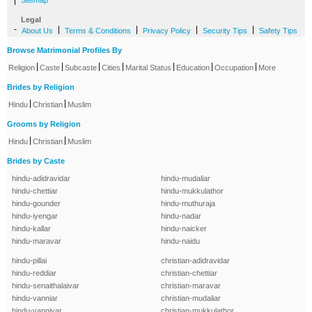
|
Sitemap
Legal
-
|
|
|
|
About Us
Terms & Conditions
Privacy Policy
Security Tips
Safety Tips
Browse Matrimonial Profiles By
|
|
|
|
|
|
|
Religion
Caste
Subcaste
Cities
Marital Status
Education
Occupation
More
Brides by Religion
|
|
Hindu
Christian
Muslim
Grooms by Religion
|
|
Hindu
Christian
Muslim
Brides by Caste
hindu-adidravidar
hindu-mudaliar
hindu-chettiar
hindu-mukkulathor
hindu-gounder
hindu-muthuraja
hindu-iyengar
hindu-nadar
hindu-kallar
hindu-naicker
hindu-maravar
hindu-naidu
hindu-pillai
christian-adidravidar
hindu-reddiar
christian-chettiar
hindu-senaithalaivar
christian-maravar
hindu-vanniar
christian-mudaliar
hindu-vanniyar
christian-mukkulathor