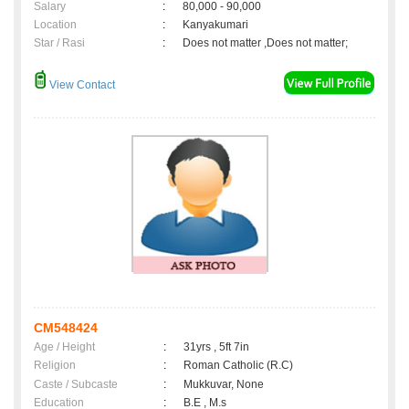
Salary
:
80,000 - 90,000
Location
:
Kanyakumari
Star / Rasi
:
Does not matter ,Does not matter;
View Contact
CM548424
Age / Height
:
31yrs , 5ft 7in
Religion
:
Roman Catholic (R.C)
Caste / Subcaste
:
Mukkuvar, None
Education
:
B.E , M.s