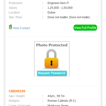
Profession
:
Engineer-Non IT
Salary
:
1,25,000 - 1,50,000
Location
:
Dubai
Star / Rasi
:
Does not matter ,Does not matter;
View Contact
CM545155
Age / Height
:
44yrs , 5ft 7in
Religion
:
Roman Catholic (R.C)
Caste / Subcaste
:
Mukkuvar, None