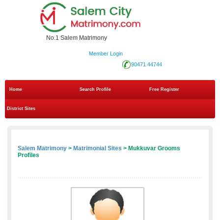
No.1 Salem Matrimony
Member Login
90471 44744
Home
Search Profile
Free Register
District Sites
Salem Matrimony
>
Matrimonial Sites
> Mukkuvar Grooms
Profiles