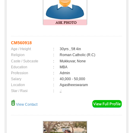
CM560918
Age / Height
:
30yrs , 5ft 4in
Religion
:
Roman Catholic (R.C)
Caste / Subcaste
:
Mukkuvar, None
Education
:
MBA
Profession
:
Admin
Salary
:
40,000 - 50,000
Location
:
Agastheeswaram
Star / Rasi
:
,;
View Contact