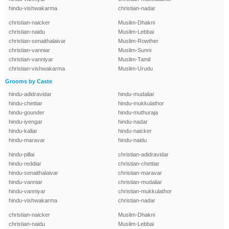
hindu-vishwakarma
christian-nadar
christian-naicker
Muslim-Dhakni
christian-naidu
Muslim-Lebbai
christian-senaithalaivar
Muslim-Rowther
christian-vanniar
Muslim-Sunni
christian-vanniyar
Muslim-Tamil
christian-vishwakarma
Muslim-Urudu
Grooms by Caste
hindu-adidravidar
hindu-mudaliar
hindu-chettiar
hindu-mukkulathor
hindu-gounder
hindu-muthuraja
hindu-iyengar
hindu-nadar
hindu-kallar
hindu-naicker
hindu-maravar
hindu-naidu
hindu-pillai
christian-adidravidar
hindu-reddiar
christian-chettiar
hindu-senaithalaivar
christian-maravar
hindu-vanniar
christian-mudaliar
hindu-vanniyar
christian-mukkulathor
hindu-vishwakarma
christian-nadar
christian-naicker
Muslim-Dhakni
christian-naidu
Muslim-Lebbai