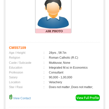
CM557109
Age / Height
:
28yrs , 5ft 7in
Religion
:
Roman Catholic (R.C)
Caste / Subcaste
:
Mukkuvar, None
Education
:
Integrated M.sc in Economics
Profession
:
Consultant
Salary
:
90,000 - 1,00,000
Location
:
Velachery
Star / Rasi
:
Does not matter ,Does not matter;
View Contact