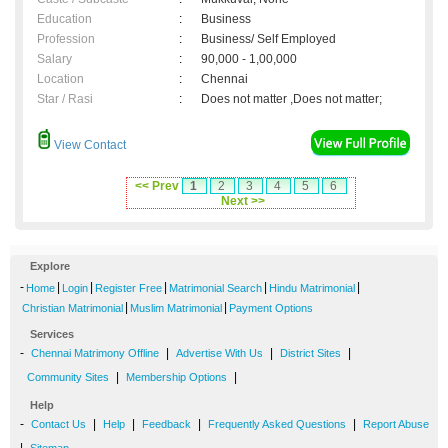
Education
:
Business
Profession
:
Business/ Self Employed
Salary
:
90,000 - 1,00,000
Location
:
Chennai
Star / Rasi
:
Does not matter ,Does not matter;
View Contact
<< Prev
1
2
3
4
5
6
Next >>
Explore
-
|
|
|
|
|
Home
Login
Register Free
Matrimonial Search
Hindu Matrimonial
|
|
Christian Matrimonial
Muslim Matrimonial
Payment Options
Services
-
|
|
|
Chennai Matrimony Offline
Advertise With Us
District Sites
|
|
Community Sites
Membership Options
Help
-
|
|
|
|
Contact Us
Help
Feedback
Frequently Asked Questions
Report Abuse