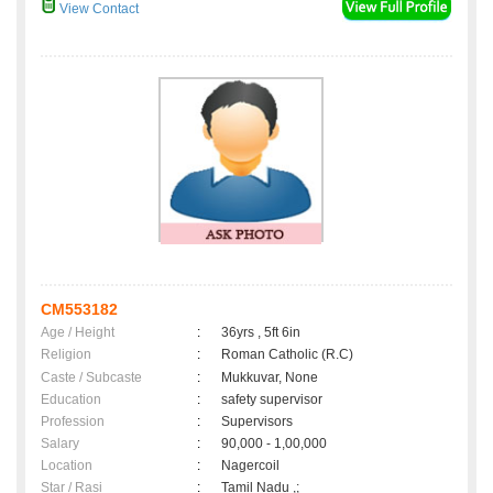
View Contact
CM553182
Age / Height
:
36yrs , 5ft 6in
Religion
:
Roman Catholic (R.C)
Caste / Subcaste
:
Mukkuvar, None
Education
:
safety supervisor
Profession
:
Supervisors
Salary
:
90,000 - 1,00,000
Location
:
Nagercoil
Star / Rasi
:
Tamil Nadu ,;