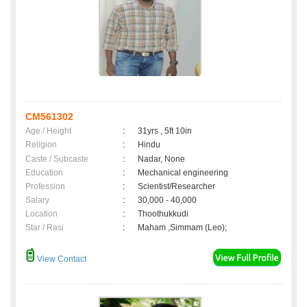
CM561302
Age / Height
:
31yrs , 5ft 10in
Religion
:
Hindu
Caste / Subcaste
:
Nadar, None
Education
:
Mechanical engineering
Profession
:
Scientist/Researcher
Salary
:
30,000 - 40,000
Location
:
Thoothukkudi
Star / Rasi
:
Maham ,Simmam (Leo);
View Contact