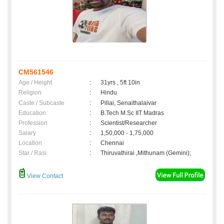
CM561546
Age / Height
:
31yrs , 5ft 10in
Religion
:
Hindu
Caste / Subcaste
:
Pillai, Senaithalaivar
Education
:
B.Tech M.Sc IIT Madras
Profession
:
Scientist/Researcher
Salary
:
1,50,000 - 1,75,000
Location
:
Chennai
Star / Rasi
:
Thiruvathirai ,Mithunam (Gemini);
View Contact