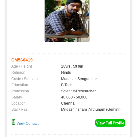
CM560419
Age / Height
:
28yrs , 5ft 9in
Religion
:
Hindu
Caste / Subcaste
:
Mudaliar, Sengunthar
Education
:
B.Tech
Profession
:
Scientist/Researcher
Salary
:
40,000 - 50,000
Location
:
Chennai
Star / Rasi
:
Mrigashirisham ,Mithunam (Gemini);
View Contact