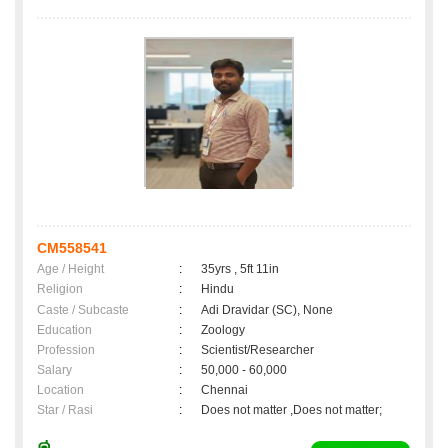
CM558541
Age / Height
:
35yrs , 5ft 11in
Religion
:
Hindu
Caste / Subcaste
:
Adi Dravidar (SC), None
Education
:
Zoology
Profession
:
Scientist/Researcher
Salary
:
50,000 - 60,000
Location
:
Chennai
Star / Rasi
:
Does not matter ,Does not matter;