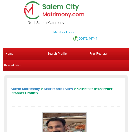
No.1 Salem Matrimony
Member Login
90471 44744
Home
Search Profile
Free Register
District Sites
Salem Matrimony
>
Matrimonial Sites
> Scientist/Researcher
Grooms Profiles