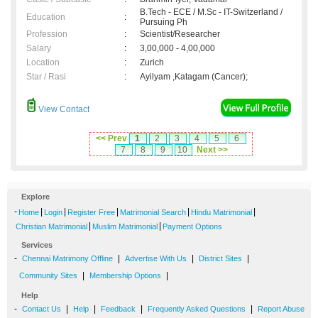
B.Tech - ECE / M.Sc - IT-Switzerland /
Education
:
Pursuing Ph
Profession
:
Scientist/Researcher
Salary
:
3,00,000 - 4,00,000
Location
:
Zurich
Star / Rasi
:
Ayilyam ,Katagam (Cancer);
View Contact
<< Prev
1
2
3
4
5
6
7
8
9
10
Next >>
Explore
-
|
|
|
|
|
Home
Login
Register Free
Matrimonial Search
Hindu Matrimonial
|
|
Christian Matrimonial
Muslim Matrimonial
Payment Options
Services
-
|
|
|
Chennai Matrimony Offline
Advertise With Us
District Sites
|
|
Community Sites
Membership Options
Help
-
|
|
|
|
Contact Us
Help
Feedback
Frequently Asked Questions
Report Abuse