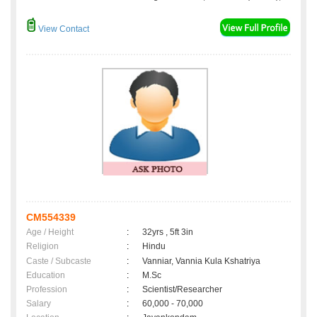
View Contact
CM554339
Age / Height
:
32yrs , 5ft 3in
Religion
:
Hindu
Caste / Subcaste
:
Vanniar, Vannia Kula Kshatriya
Education
:
M.Sc
Profession
:
Scientist/Researcher
Salary
:
60,000 - 70,000