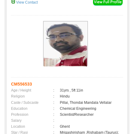
View Contact
CM556533
Age / Height
:
31yrs , 5ft 11in
Religion
:
Hindu
Caste / Subcaste
:
Pillai, Thondai Mandala Vellalar
Education
:
Chemical Engineering
Profession
:
Scientist/Researcher
Salary
:
Location
:
Ghent
Star / Rasi
:
Mrigashirisham ,Rishabam (Taurus);