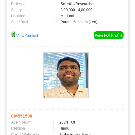
Profession
:
Scientist/Researcher
Salary
:
3,00,000 - 4,00,000
Location
:
Madurai
Star / Rasi
:
Puram ,Simmam (Leo);
View Contact
CM551590
Age / Height
:
28yrs , 6ft
Religion
:
Hindu
Caste / Subcaste
:
Brahmin-Iyer, Vadamal