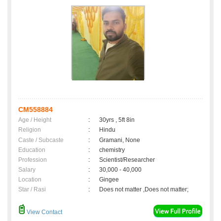
CM558884
Age / Height
:
30yrs , 5ft 8in
Religion
:
Hindu
Caste / Subcaste
:
Gramani, None
Education
:
chemistry
Profession
:
Scientist/Researcher
Salary
:
30,000 - 40,000
Location
:
Gingee
Star / Rasi
:
Does not matter ,Does not matter;
View Contact