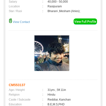
Salary
:
40,000 - 50,000
Location
:
Rasipuram
Star / Rasi
:
Bharani ,Mesham (Aries);
View Contact
CM553137
Age / Height
:
31yrs , 5ft 11in
Religion
:
Hindu
Caste / Subcaste
:
Reddiar, Kanchan
Education
:
B.E,M.S,PHD