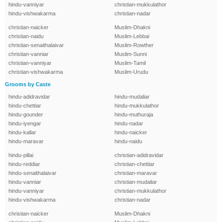
hindu-vanniyar
christian-mukkulathor
hindu-vishwakarma
christian-nadar
christian-naicker
Muslim-Dhakni
christian-naidu
Muslim-Lebbai
christian-senaithalaivar
Muslim-Rowther
christian-vanniar
Muslim-Sunni
christian-vanniyar
Muslim-Tamil
christian-vishwakarma
Muslim-Urudu
Grooms by Caste
hindu-adidravidar
hindu-mudaliar
hindu-chettiar
hindu-mukkulathor
hindu-gounder
hindu-muthuraja
hindu-iyengar
hindu-nadar
hindu-kallar
hindu-naicker
hindu-maravar
hindu-naidu
hindu-pillai
christian-adidravidar
hindu-reddiar
christian-chettiar
hindu-senaithalaivar
christian-maravar
hindu-vanniar
christian-mudaliar
hindu-vanniyar
christian-mukkulathor
hindu-vishwakarma
christian-nadar
christian-naicker
Muslim-Dhakni