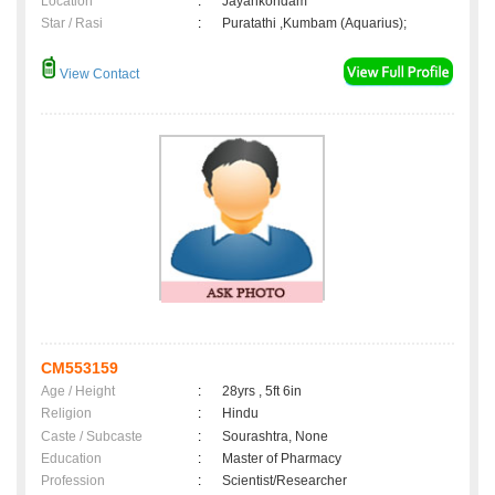
Location
:
Jayankondam
Star / Rasi
:
Puratathi ,Kumbam (Aquarius);
View Contact
CM553159
Age / Height
:
28yrs , 5ft 6in
Religion
:
Hindu
Caste / Subcaste
:
Sourashtra, None
Education
:
Master of Pharmacy
Profession
:
Scientist/Researcher