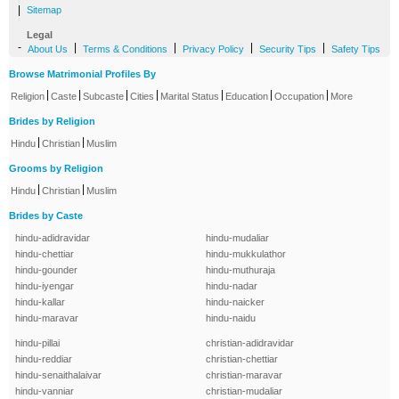
|
Sitemap
Legal
-
|
|
|
|
About Us
Terms & Conditions
Privacy Policy
Security Tips
Safety Tips
Browse Matrimonial Profiles By
|
|
|
|
|
|
|
Religion
Caste
Subcaste
Cities
Marital Status
Education
Occupation
More
Brides by Religion
|
|
Hindu
Christian
Muslim
Grooms by Religion
|
|
Hindu
Christian
Muslim
Brides by Caste
hindu-adidravidar
hindu-mudaliar
hindu-chettiar
hindu-mukkulathor
hindu-gounder
hindu-muthuraja
hindu-iyengar
hindu-nadar
hindu-kallar
hindu-naicker
hindu-maravar
hindu-naidu
hindu-pillai
christian-adidravidar
hindu-reddiar
christian-chettiar
hindu-senaithalaivar
christian-maravar
hindu-vanniar
christian-mudaliar