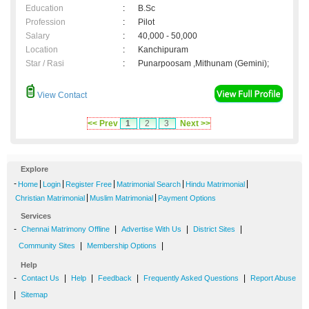
Education
:
B.Sc
Profession
:
Pilot
Salary
:
40,000 - 50,000
Location
:
Kanchipuram
Star / Rasi
:
Punarpoosam ,Mithunam (Gemini);
View Contact
<< Prev
1
2
3
Next >>
Explore
-
|
|
|
|
|
Home
Login
Register Free
Matrimonial Search
Hindu Matrimonial
|
|
Christian Matrimonial
Muslim Matrimonial
Payment Options
Services
-
|
|
|
Chennai Matrimony Offline
Advertise With Us
District Sites
|
|
Community Sites
Membership Options
Help
-
|
|
|
|
Contact Us
Help
Feedback
Frequently Asked Questions
Report Abuse
|
Sitemap