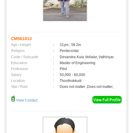
CM561013
Age / Height
:
31yrs , 5ft 2in
Religion
:
Pentecostal
Caste / Subcaste
:
Devandra Kula Vellalar, Vathiriyar
Education
:
Master of Engineering
Profession
:
Pilot
Salary
:
50,000 - 60,000
Location
:
Thoothukkudi
Star / Rasi
:
Does not matter ,Does not matter;
View Contact