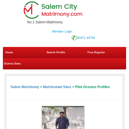
No.1 Salem Matrimony
Member Login
90471 44744
Home
Search Profile
Free Register
District Sites
Salem Matrimony
>
Matrimonial Sites
> Pilot Grooms Profiles