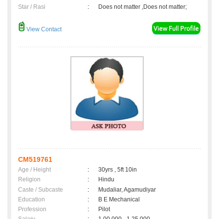
Star / Rasi
:
Does not matter ,Does not matter;
View Contact
CM519761
Age / Height
:
30yrs , 5ft 10in
Religion
:
Hindu
Caste / Subcaste
:
Mudaliar, Agamudiyar
Education
:
B E Mechanical
Profession
:
Pilot