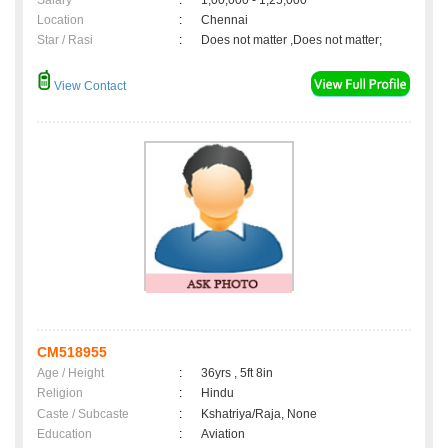
Salary
:
1,00,000 - 1,25,000
Location
:
Chennai
Star / Rasi
:
Does not matter ,Does not matter;
View Contact
CM518955
Age / Height
:
36yrs , 5ft 8in
Religion
:
Hindu
Caste / Subcaste
:
Kshatriya/Raja, None
Education
:
Aviation