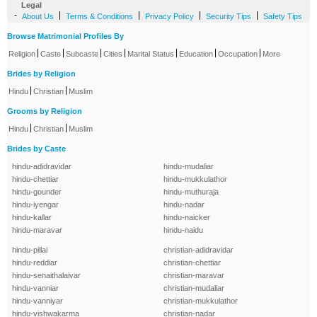
Legal
-
|
|
|
|
About Us
Terms & Conditions
Privacy Policy
Security Tips
Safety Tips
Browse Matrimonial Profiles By
|
|
|
|
|
|
|
Religion
Caste
Subcaste
Cities
Marital Status
Education
Occupation
More
Brides by Religion
|
|
Hindu
Christian
Muslim
Grooms by Religion
|
|
Hindu
Christian
Muslim
Brides by Caste
hindu-adidravidar
hindu-mudaliar
hindu-chettiar
hindu-mukkulathor
hindu-gounder
hindu-muthuraja
hindu-iyengar
hindu-nadar
hindu-kallar
hindu-naicker
hindu-maravar
hindu-naidu
hindu-pillai
christian-adidravidar
hindu-reddiar
christian-chettiar
hindu-senaithalaivar
christian-maravar
hindu-vanniar
christian-mudaliar
hindu-vanniyar
christian-mukkulathor
hindu-vishwakarma
christian-nadar