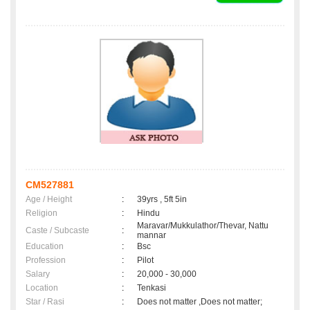
CM527881
Age / Height
:
39yrs , 5ft 5in
Religion
:
Hindu
Maravar/Mukkulathor/Thevar, Nattu
Caste / Subcaste
:
mannar
Education
:
Bsc
Profession
:
Pilot
Salary
:
20,000 - 30,000
Location
:
Tenkasi
Star / Rasi
:
Does not matter ,Does not matter;