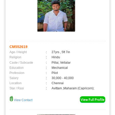
CM552619
Age / Height
:
27yrs , 5ft 7in
Religion
:
Hindu
Caste / Subcaste
:
Pillai, Vellalar
Education
:
Mechanical
Profession
:
Pilot
Salary
:
30,000 - 40,000
Location
:
Chennai
Star / Rasi
:
Avittam ,Maharam (Capricorn);
View Contact