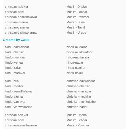
christian-naicker
Muslim-Dhakni
christian-naidu
Muslim-Lebbai
christian-senaithalaivar
Muslim-Rowther
christian-vanniar
Muslim-Sunni
christian-vanniyar
Muslim-Tamil
christian-vishwakarma
Muslim-Urudu
Grooms by Caste
hindu-adidravidar
hindu-mudaliar
hindu-chettiar
hindu-mukkulathor
hindu-gounder
hindu-muthuraja
hindu-iyengar
hindu-nadar
hindu-kallar
hindu-naicker
hindu-maravar
hindu-naidu
hindu-pillai
christian-adidravidar
hindu-reddiar
christian-chettiar
hindu-senaithalaivar
christian-maravar
hindu-vanniar
christian-mudaliar
hindu-vanniyar
christian-mukkulathor
hindu-vishwakarma
christian-nadar
christian-naicker
Muslim-Dhakni
christian-naidu
Muslim-Lebbai
christian-senaithalaivar
Muslim-Rowther