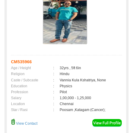
CM535966
Age / Height
:
32yrs , 5ft 6in
Religion
:
Hindu
Caste / Subcaste
:
Vannia Kula Kshatriya, None
Education
:
Physics
Profession
:
Pilot
Salary
:
1,00,000 - 1,25,000
Location
:
Chennai
Star / Rasi
:
Poosam ,Katagam (Cancer);
View Contact