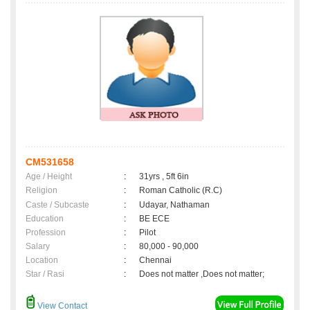
CM531658
Age / Height
:
31yrs , 5ft 6in
Religion
:
Roman Catholic (R.C)
Caste / Subcaste
:
Udayar, Nathaman
Education
:
BE ECE
Profession
:
Pilot
Salary
:
80,000 - 90,000
Location
:
Chennai
Star / Rasi
:
Does not matter ,Does not matter;
View Contact