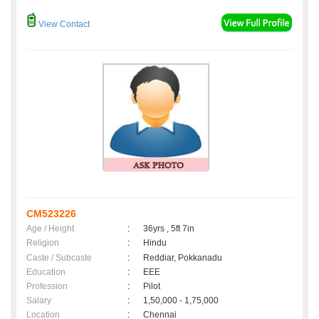
View Contact
CM523226
Age / Height
:
36yrs , 5ft 7in
Religion
:
Hindu
Caste / Subcaste
:
Reddiar, Pokkanadu
Education
:
EEE
Profession
:
Pilot
Salary
:
1,50,000 - 1,75,000
Location
:
Chennai