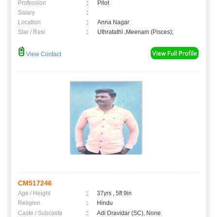
Profession
:
Pilot
Salary
:
Location
:
Anna Nagar
Star / Rasi
:
Uthratathi ,Meenam (Pisces);
View Contact
CM517246
Age / Height
:
37yrs , 5ft 9in
Religion
:
Hindu
Caste / Subcaste
:
Adi Dravidar (SC), None