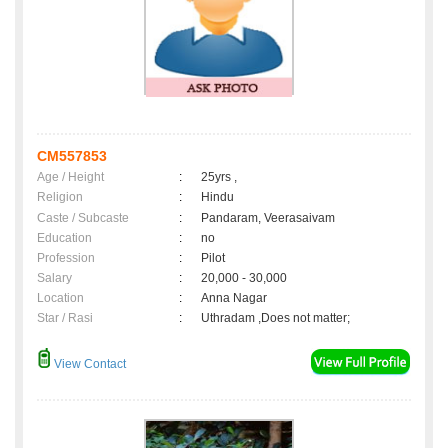
CM557853
Age / Height
:
25yrs ,
Religion
:
Hindu
Caste / Subcaste
:
Pandaram, Veerasaivam
Education
:
no
Profession
:
Pilot
Salary
:
20,000 - 30,000
Location
:
Anna Nagar
Star / Rasi
:
Uthradam ,Does not matter;
View Contact