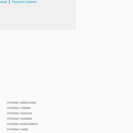
|
onial
Payment Options
christian-adidravidar
christian-chettiar
christian-maravar
christian-mudaliar
christian-mukkulathor
christian-nadar