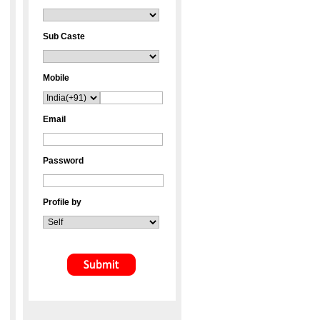
Sub Caste
Mobile
Email
Password
Profile by