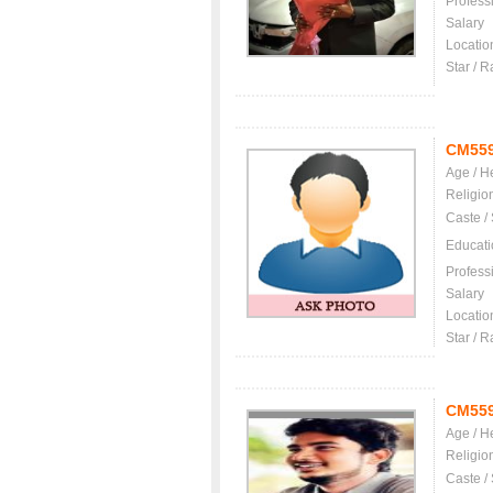
Profess
Salary
Locatio
Star / R
CM55
Age / H
Religio
Caste /
Educati
Profess
Salary
Locatio
Star / R
CM55
Age / H
Religio
Caste /