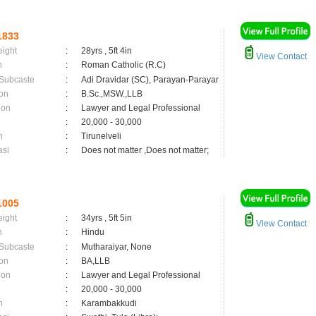
1833
eight
:
28yrs , 5ft 4in
View Contact
n
:
Roman Catholic (R.C)
 Subcaste
:
Adi Dravidar (SC), Parayan-Parayar
on
:
B.Sc.,MSW.,LLB
ion
:
Lawyer and Legal Professional
:
20,000 - 30,000
n
:
Tirunelveli
asi
:
Does not matter ,Does not matter;
1005
eight
:
34yrs , 5ft 5in
View Contact
n
:
Hindu
 Subcaste
:
Mutharaiyar, None
on
:
BA,LLB
ion
:
Lawyer and Legal Professional
:
20,000 - 30,000
n
:
Karambakkudi