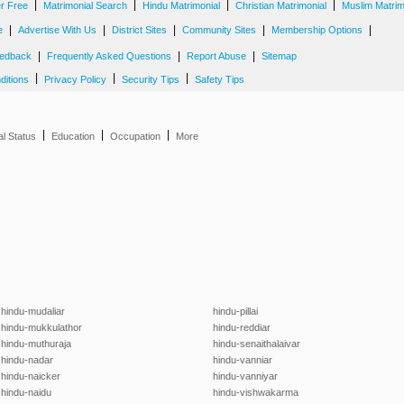
|
|
|
|
er Free
Matrimonial Search
Hindu Matrimonial
Christian Matrimonial
Muslim Matrim
|
|
|
|
|
e
Advertise With Us
District Sites
Community Sites
Membership Options
|
|
|
edback
Frequently Asked Questions
Report Abuse
Sitemap
|
|
|
ditions
Privacy Policy
Security Tips
Safety Tips
|
|
|
al Status
Education
Occupation
More
hindu-mudaliar
hindu-pillai
hindu-mukkulathor
hindu-reddiar
hindu-muthuraja
hindu-senaithalaivar
hindu-nadar
hindu-vanniar
hindu-naicker
hindu-vanniyar
hindu-naidu
hindu-vishwakarma