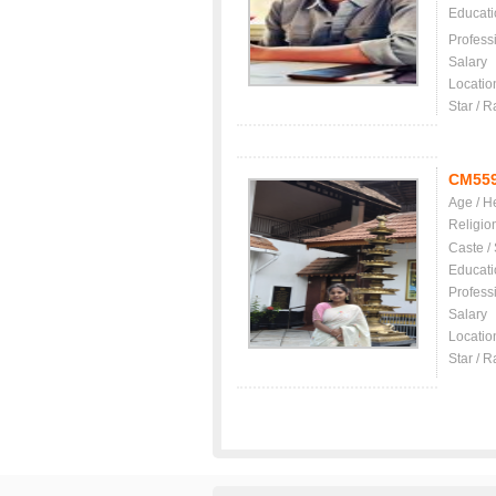
Educati
Profess
Salary
Locatio
Star / R
CM55
Age / H
Religio
Caste /
Educati
Profess
Salary
Locatio
Star / R