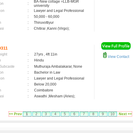
BA-New collage =LLB-MGR
on
:
university
ion
:
Lawyer and Legal Professional
:
50,000 - 60,000
n
:
Thiruvottiyur
asi
:
Chitirai ,Kanni (Virgo);
9311
eight
:
27yrs , 4ft 11in
View Contact
n
:
Hindu
 Subcaste
:
Muthuraja Ambalakarar, None
on
:
Bachelor in Law
ion
:
Lawyer and Legal Professional
:
Below 20,000
n
:
Coimbatore
asi
:
Aswathi ,Mesham (Aries);
<< Prev
1
2
3
4
5
6
7
8
9
10
Next >>