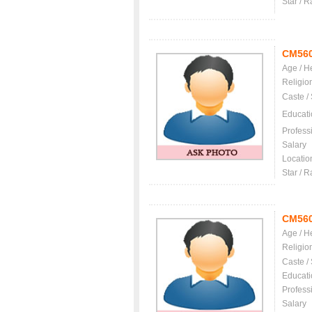
Star / R
CM56
Age / H
Religio
Caste /
Educati
Profess
Salary
Locatio
Star / R
CM56
Age / H
Religio
Caste /
Educati
Profess
Salary