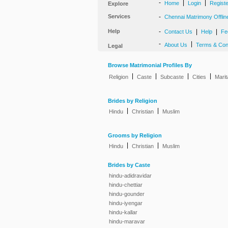
-
|
|
Home
Login
Regist
Explore
Services
-
Chennai Matrimony Offlin
Help
-
|
|
Contact Us
Help
Fe
-
|
About Us
Terms & Con
Legal
Browse Matrimonial Profiles By
|
|
|
|
Religion
Caste
Subcaste
Cities
Marit
Brides by Religion
|
|
Hindu
Christian
Muslim
Grooms by Religion
|
|
Hindu
Christian
Muslim
Brides by Caste
hindu-adidravidar
hindu-chettiar
hindu-gounder
hindu-iyengar
hindu-kallar
hindu-maravar