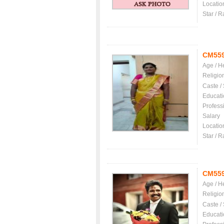
Locatio
Star / R
CM55
Age / H
Religio
Caste /
Educati
Profess
Salary
Locatio
Star / R
CM55
Age / H
Religio
Caste /
Educati