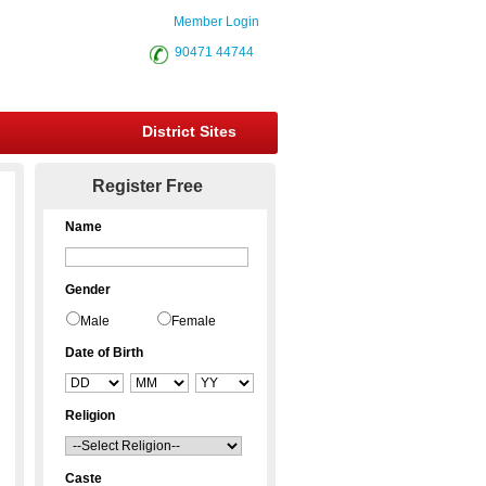
Member Login
90471 44744
District Sites
Register Free
Name
Gender
Male
Female
Date of Birth
Religion
Caste