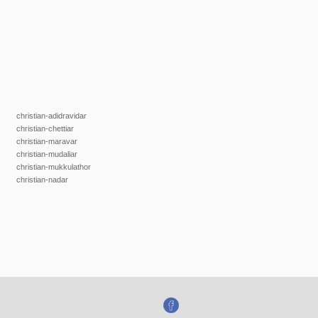
christian-adidravidar
christian-chettiar
christian-maravar
christian-mudaliar
christian-mukkulathor
christian-nadar