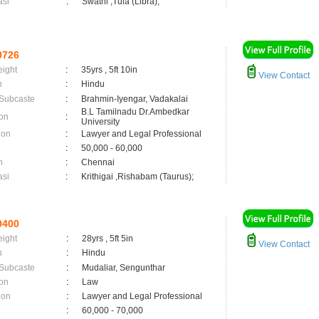
asi
:
Swathi ,Tula (Libra);
0726
eight
:
35yrs , 5ft 10in
View Contact
n
:
Hindu
 Subcaste
:
Brahmin-Iyengar, Vadakalai
B.L Tamilnadu Dr.Ambedkar
on
:
University
ion
:
Lawyer and Legal Professional
:
50,000 - 60,000
n
:
Chennai
asi
:
Krithigai ,Rishabam (Taurus);
0400
eight
:
28yrs , 5ft 5in
View Contact
n
:
Hindu
 Subcaste
:
Mudaliar, Sengunthar
on
:
Law
ion
:
Lawyer and Legal Professional
:
60,000 - 70,000