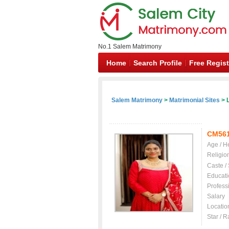
No.1 Salem Matrimony
Home
Search Profile
Free Regist
Salem Matrimony
>
Matrimonial Sites
> L
CM56
Age / H
Religio
Caste /
Educati
Profess
Salary
Locatio
Star / R