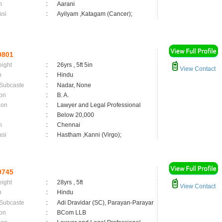
n
:
Aarani
asi
:
Ayilyam ,Katagam (Cancer);
9801
eight
:
26yrs , 5ft 5in
View Contact
n
:
Hindu
 Subcaste
:
Nadar, None
on
:
B. A.
ion
:
Lawyer and Legal Professional
:
Below 20,000
n
:
Chennai
asi
:
Hastham ,Kanni (Virgo);
9745
eight
:
28yrs , 5ft
View Contact
n
:
Hindu
 Subcaste
:
Adi Dravidar (SC), Parayan-Parayar
on
:
BCom LLB