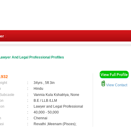
er
awyer And Legal Professional Profiles
1932
eight
:
34yrs , 5ft 3in
View Contact
n
:
Hindu
 Subcaste
:
Vannia Kula Kshatriya, None
on
:
B.E / LLB /LLM
ion
:
Lawyer and Legal Professional
:
40,000 - 50,000
n
:
Chennai
asi
:
Revathi ,Meenam (Pisces);