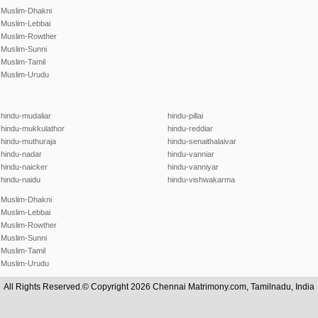
Muslim-Dhakni
Muslim-Lebbai
Muslim-Rowther
Muslim-Sunni
Muslim-Tamil
Muslim-Urudu
hindu-mudaliar
hindu-pillai
hindu-mukkulathor
hindu-reddiar
hindu-muthuraja
hindu-senaithalaivar
hindu-nadar
hindu-vanniar
hindu-naicker
hindu-vanniyar
hindu-naidu
hindu-vishwakarma
Muslim-Dhakni
Muslim-Lebbai
Muslim-Rowther
Muslim-Sunni
Muslim-Tamil
Muslim-Urudu
All Rights Reserved.© Copyright 2026 Chennai Matrimony.com, Tamilnadu, India