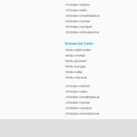
christian-naicker
christian-naidu
christian-senaithalaivar
christian-vanniar
christian-vanniyar
christian-vishwakarma
Grooms by Caste
hindu-adidravidar
hindu-chettiar
hindu-gounder
hindu-iyengar
hindu-kallar
hindu-maravar
christian-naicker
christian-naidu
christian-senaithalaivar
christian-vanniar
christian-vanniyar
christian-vishwakarma