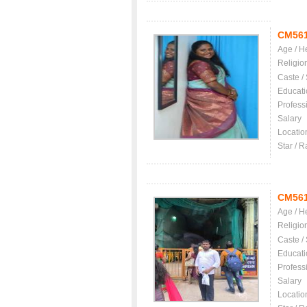
CM56
Age / H
Religio
Caste /
Educati
Profess
Salary
Locatio
Star / R
CM56
Age / H
Religio
Caste /
Educati
Profess
Salary
Locatio