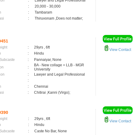
ion
:
Lawyer and Legal Professional
:
20,000 - 30,000
n
:
Tambaram
asi
:
Thiruvonam ,Does not matter;
9451
eight
:
29yrs , 6ft
View Contact
n
:
Hindu
 Subcaste
:
Pannaiyar, None
BA - New collage = LLB - MGR
on
:
University
ion
:
Lawyer and Legal Professional
:
n
:
Chennai
asi
:
Chitirai ,Kanni (Virgo);
9390
eight
:
29yrs , 6ft
View Contact
n
:
Hindu
 Subcaste
:
Caste No Bar, None