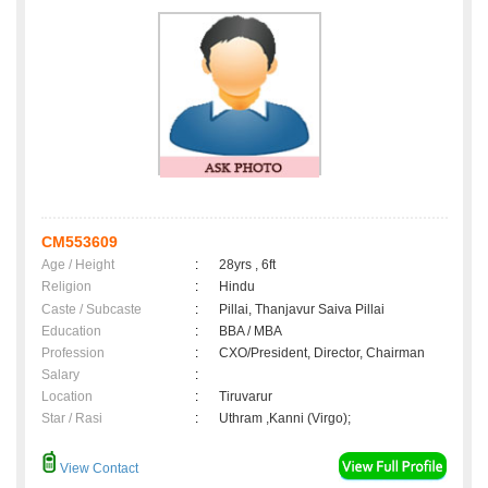
CM553609
Age / Height
:
28yrs , 6ft
Religion
:
Hindu
Caste / Subcaste
:
Pillai, Thanjavur Saiva Pillai
Education
:
BBA / MBA
Profession
:
CXO/President, Director, Chairman
Salary
:
Location
:
Tiruvarur
Star / Rasi
:
Uthram ,Kanni (Virgo);
View Contact