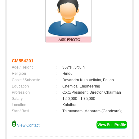
CM554201
Age / Height
:
36yrs , 5ft 8in
Religion
:
Hindu
Caste / Subcaste
:
Devandra Kula Vellalar, Pallan
Education
:
Chemical Engineering
Profession
:
CXO/President, Director, Chairman
Salary
:
1,50,000 - 1,75,000
Location
:
Kolathur
Star / Rasi
:
Thiruvonam ,Maharam (Capricorn);
View Contact