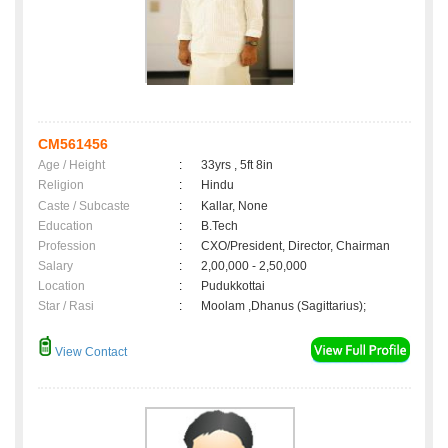
CM561456
Age / Height
:
33yrs , 5ft 8in
Religion
:
Hindu
Caste / Subcaste
:
Kallar, None
Education
:
B.Tech
Profession
:
CXO/President, Director, Chairman
Salary
:
2,00,000 - 2,50,000
Location
:
Pudukkottai
Star / Rasi
:
Moolam ,Dhanus (Sagittarius);
View Contact