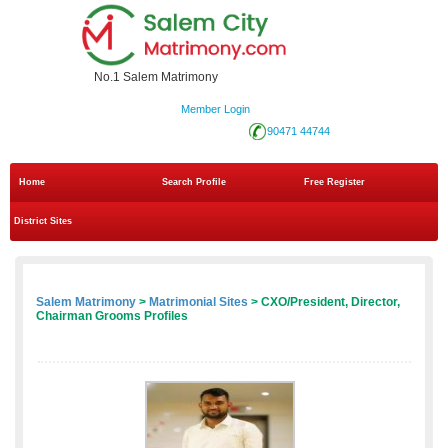
No.1 Salem Matrimony
Member Login
90471 44744
Home
Search Profile
Free Register
District Sites
Salem Matrimony
>
Matrimonial Sites
> CXO/President, Director,
Chairman Grooms Profiles