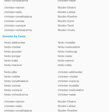
hindu-vishwakarma
christian-nadar
christian-naicker
Muslim-Dhakni
christian-naidu
Muslim-Lebbai
christian-senaithalaivar
Muslim-Rowther
christian-vanniar
Muslim-Sunni
christian-vanniyar
Muslim-Tamil
christian-vishwakarma
Muslim-Urudu
Grooms by Caste
hindu-adidravidar
hindu-mudaliar
hindu-chettiar
hindu-mukkulathor
hindu-gounder
hindu-muthuraja
hindu-iyengar
hindu-nadar
hindu-kallar
hindu-naicker
hindu-maravar
hindu-naidu
hindu-pillai
christian-adidravidar
hindu-reddiar
christian-chettiar
hindu-senaithalaivar
christian-maravar
hindu-vanniar
christian-mudaliar
hindu-vanniyar
christian-mukkulathor
hindu-vishwakarma
christian-nadar
christian-naicker
Muslim-Dhakni
christian-naidu
Muslim-Lebbai
christian-senaithalaivar
Muslim-Rowther