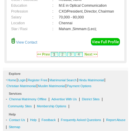
Education
:
M.E in Optical Communication
Profession
:
CXO/President, Director, Chairman
Salary
:
70,000 - 80,000
Location
:
Chennai
Star / Rasi
:
Maham ,Simmam (Leo);
View Contact
<< Prev
1
2
3
4
Next >>
Explore
-
|
|
|
|
|
Home
Login
Register Free
Matrimonial Search
Hindu Matrimonial
|
|
Christian Matrimonial
Muslim Matrimonial
Payment Options
Services
-
|
|
|
Chennai Matrimony Offline
Advertise With Us
District Sites
|
|
Community Sites
Membership Options
Help
-
|
|
|
|
Contact Us
Help
Feedback
Frequently Asked Questions
Report Abuse
|
Sitemap