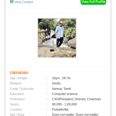
View Contact
CM548380
Age / Height
:
26yrs , 5ft 7in
Religion
:
Hindu
Caste / Subcaste
:
Vannar, Tamil
Education
:
Computer science
Profession
:
CXO/President, Director, Chairman
Salary
:
90,000 - 1,00,000
Location
:
Pudukkottai
Star / Rasi
:
Does not matter ,Does not matter;