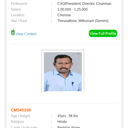
Profession
:
CXO/President, Director, Chairman
Salary
:
1,00,000 - 1,25,000
Location
:
Chennai
Star / Rasi
:
Thiruvathirai ,Mithunam (Gemini);
View Contact
CM540108
Age / Height
:
45yrs , 5ft 5in
Religion
:
Hindu
Caste / Subcaste
:
Reddiar, None