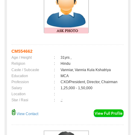
CM554662
Age / Height
:
31yrs ,
Religion
:
Hindu
Caste / Subcaste
:
Vanniar, Vannia Kula Kshatriya
Education
:
MCA
Profession
:
CXO/President, Director, Chairman
Salary
:
1,25,000 - 1,50,000
Location
:
Star / Rasi
:
,;
View Contact