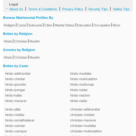
Legal
-
|
|
|
|
About Us
Terms & Conditions
Privacy Policy
Security Tips
Safety Tips
Browse Matrimonial Profiles By
|
|
|
|
|
|
|
Religion
Caste
Subcaste
Cities
Marital Status
Education
Occupation
More
Brides by Religion
|
|
Hindu
Christian
Muslim
Grooms by Religion
|
|
Hindu
Christian
Muslim
Brides by Caste
hindu-adidravidar
hindu-mudaliar
hindu-chettiar
hindu-mukkulathor
hindu-gounder
hindu-muthuraja
hindu-iyengar
hindu-nadar
hindu-kallar
hindu-naicker
hindu-maravar
hindu-naidu
hindu-pillai
christian-adidravidar
hindu-reddiar
christian-chettiar
hindu-senaithalaivar
christian-maravar
hindu-vanniar
christian-mudaliar
hindu-vanniyar
christian-mukkulathor