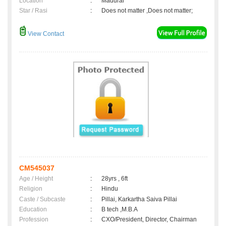
Location
:
Madurai
Star / Rasi
:
Does not matter ,Does not matter;
View Contact
CM545037
Age / Height
:
28yrs , 6ft
Religion
:
Hindu
Caste / Subcaste
:
Pillai, Karkartha Saiva Pillai
Education
:
B tech ,M.B.A
Profession
:
CXO/President, Director, Chairman