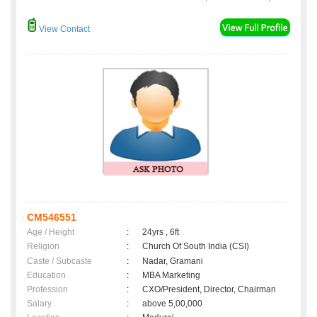
View Contact
CM546551
Age / Height
:
24yrs , 6ft
Religion
:
Church Of South India (CSI)
Caste / Subcaste
:
Nadar, Gramani
Education
:
MBA Marketing
Profession
:
CXO/President, Director, Chairman
Salary
:
above 5,00,000