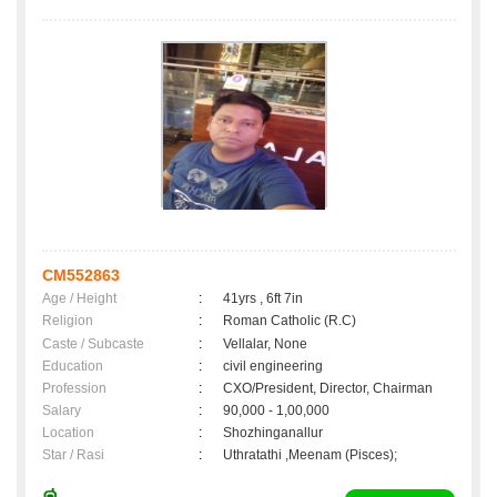
CM552863
Age / Height
:
41yrs , 6ft 7in
Religion
:
Roman Catholic (R.C)
Caste / Subcaste
:
Vellalar, None
Education
:
civil engineering
Profession
:
CXO/President, Director, Chairman
Salary
:
90,000 - 1,00,000
Location
:
Shozhinganallur
Star / Rasi
:
Uthratathi ,Meenam (Pisces);