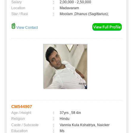
Salary
:
2,00,000 - 2,50,000
Location
:
Madavaram
Star / Rasi
:
Moolam ,Dhanus (Sagittarius);
View Contact
CM544907
Age / Height
:
37yrs , 5ft 4in
Religion
:
Hindu
Caste / Subcaste
:
Vannia Kula Kshatriya, Naicker
Education
:
Ms