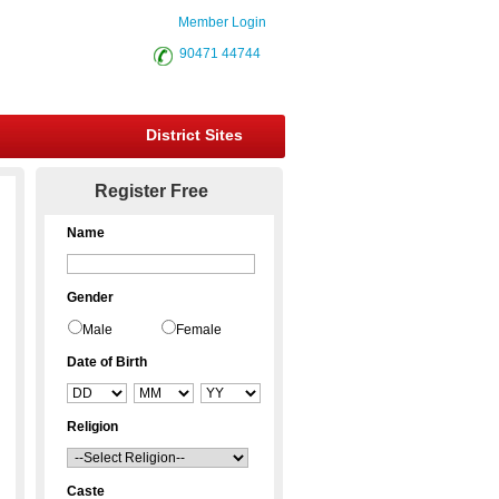
Member Login
90471 44744
District Sites
Register Free
Name
Gender
Male
Female
Date of Birth
Religion
Caste