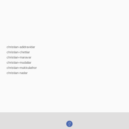
christian-adidravidar
christian-chettiar
christian-maravar
christian-mudaliar
christian-mukkulathor
christian-nadar