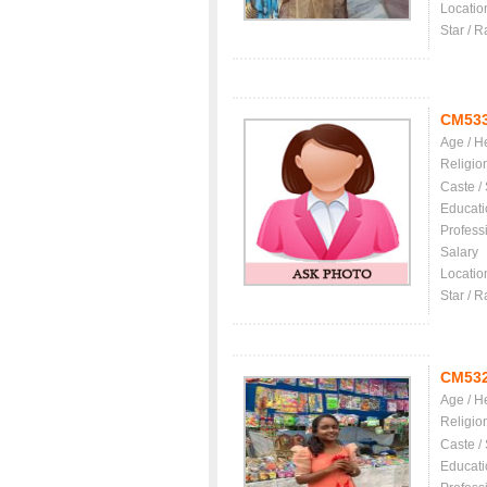
Locatio
Star / R
CM53
Age / H
Religio
Caste /
Educati
Profess
Salary
Locatio
Star / R
CM53
Age / H
Religio
Caste /
Educati