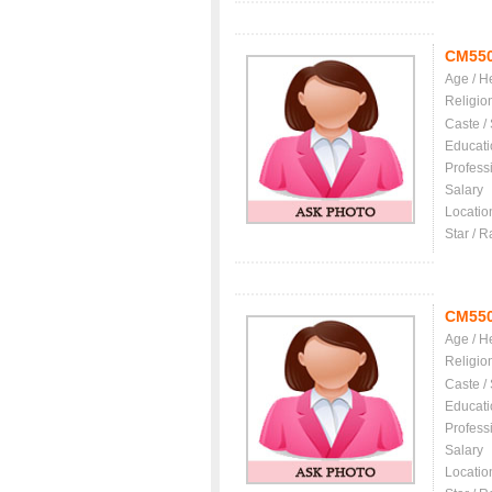
CM55
Age / H
Religio
Caste /
Educati
Profess
Salary
Locatio
Star / R
CM55
Age / H
Religio
Caste /
Educati
Profess
Salary
Locatio