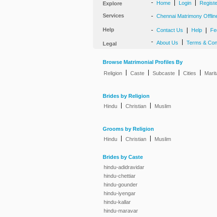
-
|
|
Home
Login
Regist
Explore
Services
-
Chennai Matrimony Offlin
Help
-
|
|
Contact Us
Help
Fe
-
|
About Us
Terms & Con
Legal
Browse Matrimonial Profiles By
|
|
|
|
Religion
Caste
Subcaste
Cities
Marit
Brides by Religion
|
|
Hindu
Christian
Muslim
Grooms by Religion
|
|
Hindu
Christian
Muslim
Brides by Caste
hindu-adidravidar
hindu-chettiar
hindu-gounder
hindu-iyengar
hindu-kallar
hindu-maravar