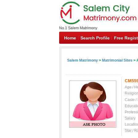
No.1 Salem Matrimony
Home
Search Profile
Free Regist
Salem Matrimony
>
Matrimonial Sites
> A
CM55
Age / H
Religio
Caste /
Educati
Profess
Salary
Locatio
Star / R