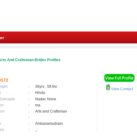
er
rts And Craftsman Brides Profiles
9172
eight
:
36yrs , 5ft 6in
View Contact
n
:
Hindu
 Subcaste
:
Nadar, None
on
:
ma
ion
:
Arts and Craftsman
:
n
:
Ambasamudram
asi
:
,;