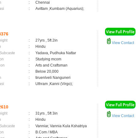
n
:
Chennai
asi
:
Avittam ,Kumbam (Aquarius);
3376
eight
:
27yrs , 5ft 2in
View Contact
n
:
Hindu
 Subcaste
:
Yadava, Pudhuka Nattar
on
:
Studying mcom
ion
:
Arts and Craftsman
:
Below 20,000
n
:
tiruenlveli Nanguneri
asi
:
Uthram ,Kanni (Virgo);
2610
eight
:
31yrs , 5ft 3in
View Contact
n
:
Hindu
 Subcaste
:
Vanniar, Vannia Kula Kshatriya
on
:
B.Com / MBA