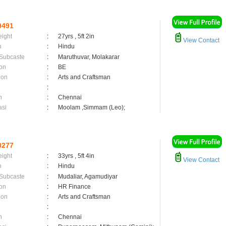
0491
eight
:
27yrs , 5ft 2in
View Contact
n
:
Hindu
 Subcaste
:
Maruthuvar, Molakarar
on
:
BE
ion
:
Arts and Craftsman
:
n
:
Chennai
asi
:
Moolam ,Simmam (Leo);
0277
eight
:
33yrs , 5ft 4in
View Contact
n
:
Hindu
 Subcaste
:
Mudaliar, Agamudiyar
on
:
HR Finance
ion
:
Arts and Craftsman
:
n
:
Chennai