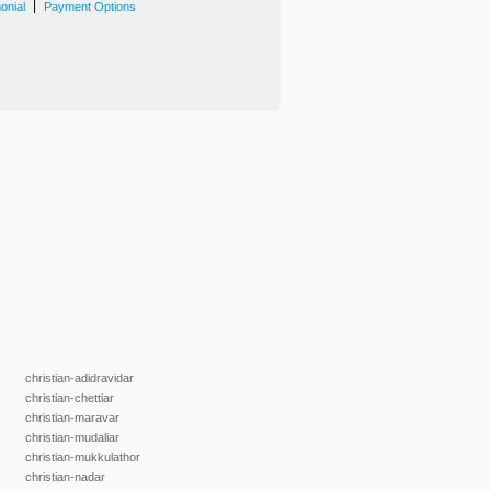
|
onial
Payment Options
christian-adidravidar
christian-chettiar
christian-maravar
christian-mudaliar
christian-mukkulathor
christian-nadar