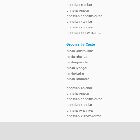
christian-naicker
christian-naidu
christian-senaithalaivar
christian-vanniar
christian-vanniyar
christian-vishwakarma
Grooms by Caste
hindu-adidravidar
hindu-chettiar
hindu-gounder
hindu-iyengar
hindu-kallar
hindu-maravar
christian-naicker
christian-naidu
christian-senaithalaivar
christian-vanniar
christian-vanniyar
christian-vishwakarma