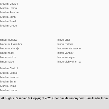
Muslim-Dhakni
Muslim-Lebbai
Muslim-Rowther
Muslim-Sunni
Muslim-Tamil
Muslim-Urudu
hindu-mudaliar
hindu-pillai
hindu-mukkulathor
hindu-reddiar
hindu-muthuraja
hindu-senaithalaivar
hindu-nadar
hindu-vanniar
hindu-naicker
hindu-vanniyar
hindu-naidu
hindu-vishwakarma
Muslim-Dhakni
Muslim-Lebbai
Muslim-Rowther
Muslim-Sunni
Muslim-Tamil
Muslim-Urudu
All Rights Reserved.© Copyright 2026 Chennai Matrimony.com, Tamilnadu, India