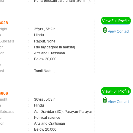
asi
:
Punarpoosam ,Mithunam (Gemini);
8628
eight
:
35yrs , 5ft 2in
View Contact
n
:
Hindu
 Subcaste
:
Rajput, None
on
:
I do my degree in hansraj
ion
:
Arts and Craftsman
:
Below 20,000
n
:
asi
:
Tamil Nadu ,;
4606
eight
:
36yrs , 5ft 3in
View Contact
n
:
Hindu
 Subcaste
:
Adi Dravidar (SC), Parayan-Parayar
on
:
Political science
ion
:
Arts and Craftsman
:
Below 20,000