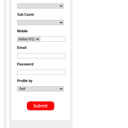
Sub Caste
Mobile
Email
Password
Profile by