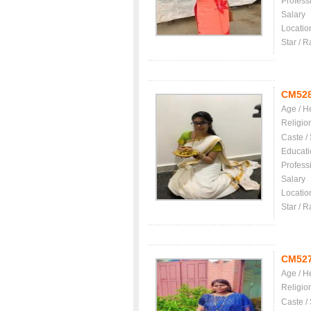
Profess
Salary
Locatio
Star / R
CM52
Age / H
Religio
Caste /
Educati
Profess
Salary
Locatio
Star / R
CM52
Age / H
Religio
Caste /