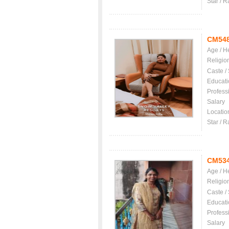
Star / R
CM54
Age / H
Religio
Caste /
Educati
Profess
Salary
Locatio
Star / R
CM53
Age / H
Religio
Caste /
Educati
Profess
Salary