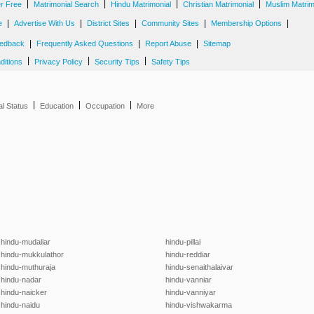
|
|
|
|
er Free
Matrimonial Search
Hindu Matrimonial
Christian Matrimonial
Muslim Matrim
|
|
|
|
|
e
Advertise With Us
District Sites
Community Sites
Membership Options
|
|
|
edback
Frequently Asked Questions
Report Abuse
Sitemap
|
|
|
ditions
Privacy Policy
Security Tips
Safety Tips
|
|
|
al Status
Education
Occupation
More
hindu-mudaliar
hindu-pillai
hindu-mukkulathor
hindu-reddiar
hindu-muthuraja
hindu-senaithalaivar
hindu-nadar
hindu-vanniar
hindu-naicker
hindu-vanniyar
hindu-naidu
hindu-vishwakarma