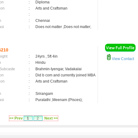
on
:
Diploma
ion
:
Arts and Craftsman
:
n
:
Chennai
asi
:
Does not matter ,Does not matter;
6210
eight
:
24yrs , 5ft 4in
View Contact
n
:
Hindu
 Subcaste
:
Brahmin-Iyengar, Vadakalai
on
:
Did b com and currently joined MBA
ion
:
Arts and Craftsman
:
n
:
Srirangam
asi
:
Puratathi ,Meenam (Pisces);
<< Prev
1
2
Next >>