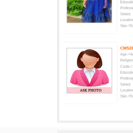
Educati
Profess
Salary
Locatio
Star / R
CM52
Age / H
Religio
Caste /
Educati
Profess
Salary
Locatio
Star / R