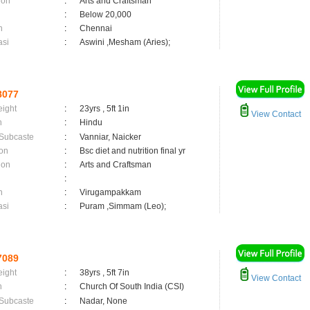
ion
:
Arts and Craftsman
:
Below 20,000
n
:
Chennai
asi
:
Aswini ,Mesham (Aries);
8077
eight
:
23yrs , 5ft 1in
View Contact
n
:
Hindu
 Subcaste
:
Vanniar, Naicker
on
:
Bsc diet and nutrition final yr
ion
:
Arts and Craftsman
:
n
:
Virugampakkam
asi
:
Puram ,Simmam (Leo);
7089
eight
:
38yrs , 5ft 7in
View Contact
n
:
Church Of South India (CSI)
 Subcaste
:
Nadar, None