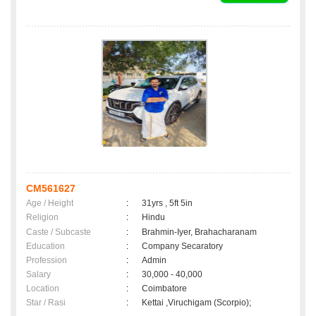
CM561627
Age / Height
:
31yrs , 5ft 5in
Religion
:
Hindu
Caste / Subcaste
:
Brahmin-Iyer, Brahacharanam
Education
:
Company Secaratory
Profession
:
Admin
Salary
:
30,000 - 40,000
Location
:
Coimbatore
Star / Rasi
:
Kettai ,Viruchigam (Scorpio);