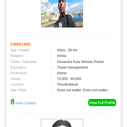
CM561980
Age / Height
:
40yrs , 5ft 4in
Religion
:
Hindu
Caste / Subcaste
:
Devandra Kula Vellalar, Pallan
Education
:
Travel management
Profession
:
Admin
Salary
:
70,000 - 80,000
Location
:
Thoothukkudi
Star / Rasi
:
Does not matter ,Does not matter;
View Contact