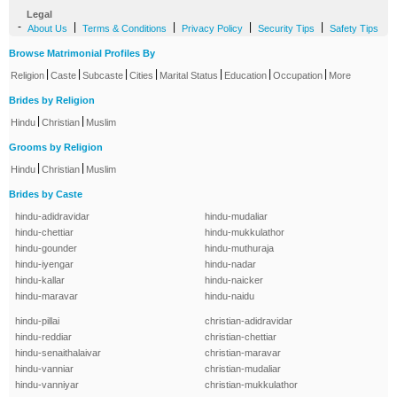
Legal
-
|
|
|
|
About Us
Terms & Conditions
Privacy Policy
Security Tips
Safety Tips
Browse Matrimonial Profiles By
|
|
|
|
|
|
|
Religion
Caste
Subcaste
Cities
Marital Status
Education
Occupation
More
Brides by Religion
|
|
Hindu
Christian
Muslim
Grooms by Religion
|
|
Hindu
Christian
Muslim
Brides by Caste
hindu-adidravidar
hindu-mudaliar
hindu-chettiar
hindu-mukkulathor
hindu-gounder
hindu-muthuraja
hindu-iyengar
hindu-nadar
hindu-kallar
hindu-naicker
hindu-maravar
hindu-naidu
hindu-pillai
christian-adidravidar
hindu-reddiar
christian-chettiar
hindu-senaithalaivar
christian-maravar
hindu-vanniar
christian-mudaliar
hindu-vanniyar
christian-mukkulathor