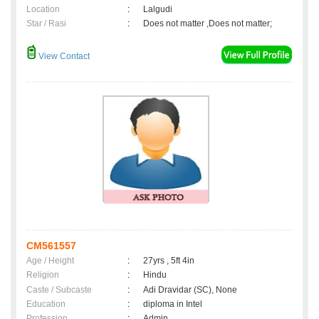
Location
:
Lalgudi
Star / Rasi
:
Does not matter ,Does not matter;
View Contact
CM561557
Age / Height
:
27yrs , 5ft 4in
Religion
:
Hindu
Caste / Subcaste
:
Adi Dravidar (SC), None
Education
:
diploma in Intel
Profession
:
Admin