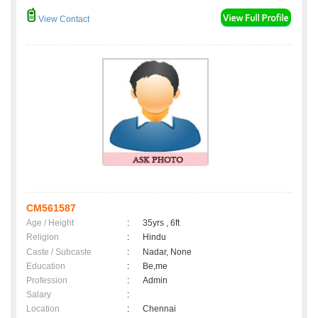
View Contact
CM561587
Age / Height
:
35yrs , 6ft
Religion
:
Hindu
Caste / Subcaste
:
Nadar, None
Education
:
Be,me
Profession
:
Admin
Salary
:
Location
:
Chennai