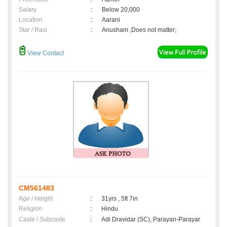
Salary
:
Below 20,000
Location
:
Aarani
Star / Rasi
:
Anusham ,Does not matter;
View Contact
CM561483
Age / Height
:
31yrs , 5ft 7in
Religion
:
Hindu
Caste / Subcaste
:
Adi Dravidar (SC), Parayan-Parayar