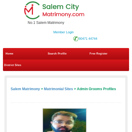
No.1 Salem Matrimony
Member Login
90471 44744
Home
Search Profile
Free Register
District Sites
Salem Matrimony
>
Matrimonial Sites
> Admin Grooms Profiles