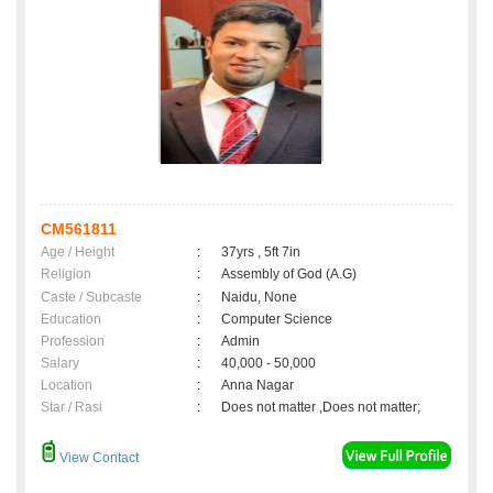
CM561811
Age / Height
:
37yrs , 5ft 7in
Religion
:
Assembly of God (A.G)
Caste / Subcaste
:
Naidu, None
Education
:
Computer Science
Profession
:
Admin
Salary
:
40,000 - 50,000
Location
:
Anna Nagar
Star / Rasi
:
Does not matter ,Does not matter;
View Contact