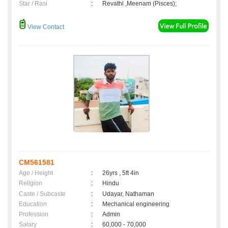
Star / Rasi
:
Revathi ,Meenam (Pisces);
View Contact
CM561581
Age / Height
:
26yrs , 5ft 4in
Religion
:
Hindu
Caste / Subcaste
:
Udayar, Nathaman
Education
:
Mechanical engineering
Profession
:
Admin
Salary
:
60,000 - 70,000