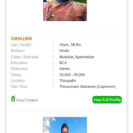
CM561999
Age / Height
:
34yrs , 5ft 9in
Religion
:
Hindu
Caste / Subcaste
:
Mudaliar, Agamudiyar
Education
:
BCA
Profession
:
Admin
Salary
:
20,000 - 30,000
Location
:
Thirupathi
Star / Rasi
:
Thiruvonam ,Maharam (Capricorn);
View Contact