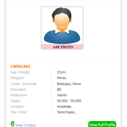
CM561662
Age / Height
:
22yrs ,
Religion
:
Hindu
Caste / Subcaste
:
Badugas, None
Education
:
BE
Profession
:
Admin
Salary
:
40,000 - 50,000
Location
:
Anaikattu
Star / Rasi
:
Tamil Nadu ,;
View Contact