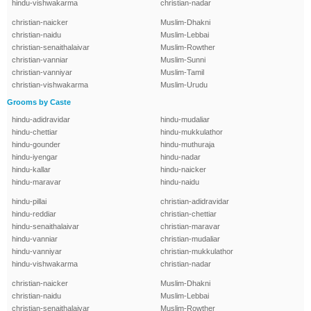
hindu-vishwakarma
christian-nadar
christian-naicker
Muslim-Dhakni
christian-naidu
Muslim-Lebbai
christian-senaithalaivar
Muslim-Rowther
christian-vanniar
Muslim-Sunni
christian-vanniyar
Muslim-Tamil
christian-vishwakarma
Muslim-Urudu
Grooms by Caste
hindu-adidravidar
hindu-mudaliar
hindu-chettiar
hindu-mukkulathor
hindu-gounder
hindu-muthuraja
hindu-iyengar
hindu-nadar
hindu-kallar
hindu-naicker
hindu-maravar
hindu-naidu
hindu-pillai
christian-adidravidar
hindu-reddiar
christian-chettiar
hindu-senaithalaivar
christian-maravar
hindu-vanniar
christian-mudaliar
hindu-vanniyar
christian-mukkulathor
hindu-vishwakarma
christian-nadar
christian-naicker
Muslim-Dhakni
christian-naidu
Muslim-Lebbai
christian-senaithalaivar
Muslim-Rowther