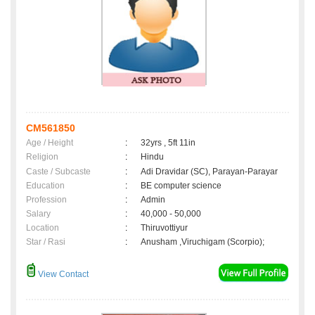
CM561850
Age / Height
:
32yrs , 5ft 11in
Religion
:
Hindu
Caste / Subcaste
:
Adi Dravidar (SC), Parayan-Parayar
Education
:
BE computer science
Profession
:
Admin
Salary
:
40,000 - 50,000
Location
:
Thiruvottiyur
Star / Rasi
:
Anusham ,Viruchigam (Scorpio);
View Contact