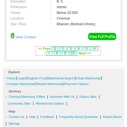
Education
:
B. S
Profession
:
Admin
Salary
:
Below 20,000
Location
:
Chennai
Star / Rasi
:
Bharani ,Mesham (Aries);
View Contact
<< Prev
1
2
3
4
5
6
7
8
9
10
Next >>
Explore
-
|
|
|
|
|
Home
Login
Register Free
Matrimonial Search
Hindu Matrimonial
|
|
Christian Matrimonial
Muslim Matrimonial
Payment Options
Services
-
|
|
|
Chennai Matrimony Offline
Advertise With Us
District Sites
|
|
Community Sites
Membership Options
Help
-
|
|
|
|
Contact Us
Help
Feedback
Frequently Asked Questions
Report Abuse
|
Sitemap