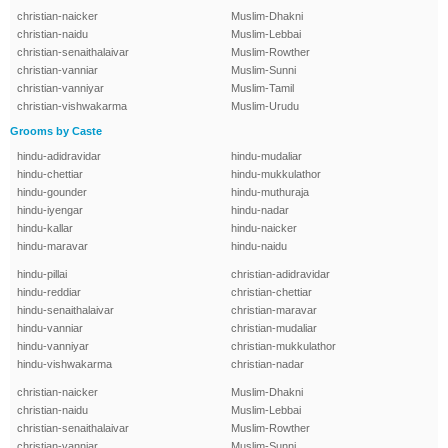
christian-naicker
Muslim-Dhakni
christian-naidu
Muslim-Lebbai
christian-senaithalaivar
Muslim-Rowther
christian-vanniar
Muslim-Sunni
christian-vanniyar
Muslim-Tamil
christian-vishwakarma
Muslim-Urudu
Grooms by Caste
hindu-adidravidar
hindu-mudaliar
hindu-chettiar
hindu-mukkulathor
hindu-gounder
hindu-muthuraja
hindu-iyengar
hindu-nadar
hindu-kallar
hindu-naicker
hindu-maravar
hindu-naidu
hindu-pillai
christian-adidravidar
hindu-reddiar
christian-chettiar
hindu-senaithalaivar
christian-maravar
hindu-vanniar
christian-mudaliar
hindu-vanniyar
christian-mukkulathor
hindu-vishwakarma
christian-nadar
christian-naicker
Muslim-Dhakni
christian-naidu
Muslim-Lebbai
christian-senaithalaivar
Muslim-Rowther
christian-vanniar
Muslim-Sunni