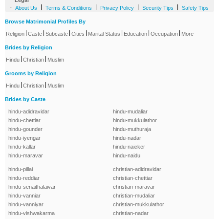
Legal
-
|
|
|
|
About Us
Terms & Conditions
Privacy Policy
Security Tips
Safety Tips
Browse Matrimonial Profiles By
|
|
|
|
|
|
|
Religion
Caste
Subcaste
Cities
Marital Status
Education
Occupation
More
Brides by Religion
|
|
Hindu
Christian
Muslim
Grooms by Religion
|
|
Hindu
Christian
Muslim
Brides by Caste
hindu-adidravidar
hindu-mudaliar
hindu-chettiar
hindu-mukkulathor
hindu-gounder
hindu-muthuraja
hindu-iyengar
hindu-nadar
hindu-kallar
hindu-naicker
hindu-maravar
hindu-naidu
hindu-pillai
christian-adidravidar
hindu-reddiar
christian-chettiar
hindu-senaithalaivar
christian-maravar
hindu-vanniar
christian-mudaliar
hindu-vanniyar
christian-mukkulathor
hindu-vishwakarma
christian-nadar