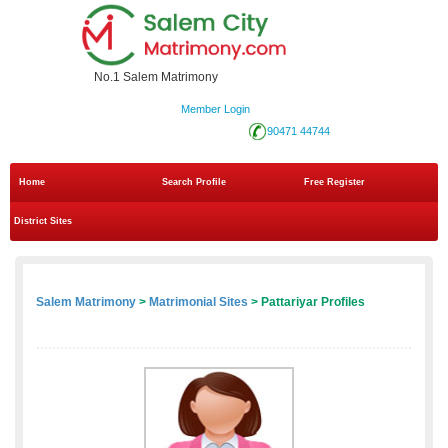
No.1 Salem Matrimony
Member Login
90471 44744
Home
Search Profile
Free Register
District Sites
Salem Matrimony
>
Matrimonial Sites
> Pattariyar Profiles