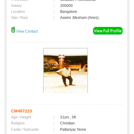
Salary
:
200000
Location
:
Bangalore
Star / Rasi
:
Aswini ,Mesham (Aries);
View Contact
CM487223
Age / Height
:
31yrs , 5ft
Religion
:
Christian
Caste / Subcaste
:
Pattariyar, None