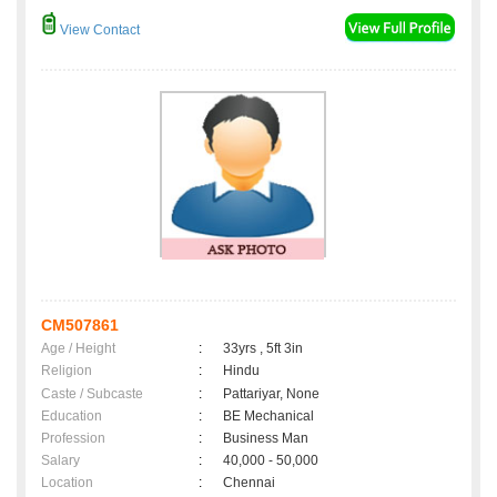
View Contact
CM507861
Age / Height
:
33yrs , 5ft 3in
Religion
:
Hindu
Caste / Subcaste
:
Pattariyar, None
Education
:
BE Mechanical
Profession
:
Business Man
Salary
:
40,000 - 50,000
Location
:
Chennai