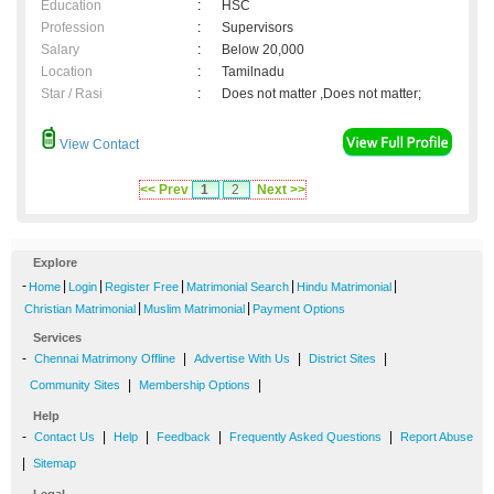
Education
:
HSC
Profession
:
Supervisors
Salary
:
Below 20,000
Location
:
Tamilnadu
Star / Rasi
:
Does not matter ,Does not matter;
View Contact
<< Prev
1
2
Next >>
Explore
-
|
|
|
|
|
Home
Login
Register Free
Matrimonial Search
Hindu Matrimonial
|
|
Christian Matrimonial
Muslim Matrimonial
Payment Options
Services
-
|
|
|
Chennai Matrimony Offline
Advertise With Us
District Sites
|
|
Community Sites
Membership Options
Help
-
|
|
|
|
Contact Us
Help
Feedback
Frequently Asked Questions
Report Abuse
|
Sitemap