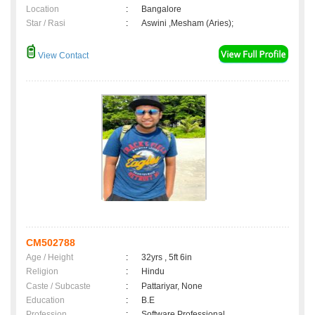
Location
:
Bangalore
Star / Rasi
:
Aswini ,Mesham (Aries);
View Contact
CM502788
Age / Height
:
32yrs , 5ft 6in
Religion
:
Hindu
Caste / Subcaste
:
Pattariyar, None
Education
:
B.E
Profession
:
Software Professional