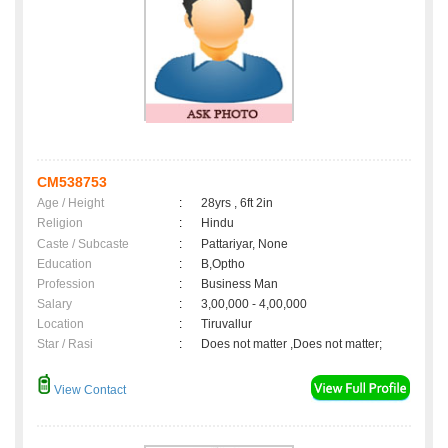
CM538753
Age / Height
:
28yrs , 6ft 2in
Religion
:
Hindu
Caste / Subcaste
:
Pattariyar, None
Education
:
B,Optho
Profession
:
Business Man
Salary
:
3,00,000 - 4,00,000
Location
:
Tiruvallur
Star / Rasi
:
Does not matter ,Does not matter;
View Contact