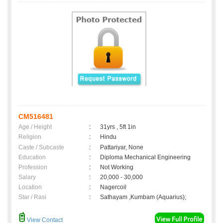
CM516481
Age / Height
:
31yrs , 5ft 1in
Religion
:
Hindu
Caste / Subcaste
:
Pattariyar, None
Education
:
Diploma Mechanical Engineering
Profession
:
Not Working
Salary
:
20,000 - 30,000
Location
:
Nagercoil
Star / Rasi
:
Sathayam ,Kumbam (Aquarius);
View Contact