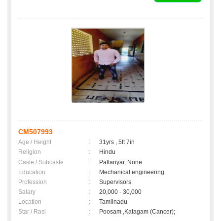
CM507993
Age / Height
:
31yrs , 5ft 7in
Religion
:
Hindu
Caste / Subcaste
:
Pattariyar, None
Education
:
Mechanical engineering
Profession
:
Supervisors
Salary
:
20,000 - 30,000
Location
:
Tamilnadu
Star / Rasi
:
Poosam ,Katagam (Cancer);