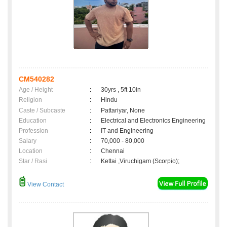
CM540282
Age / Height
:
30yrs , 5ft 10in
Religion
:
Hindu
Caste / Subcaste
:
Pattariyar, None
Education
:
Electrical and Electronics Engineering
Profession
:
IT and Engineering
Salary
:
70,000 - 80,000
Location
:
Chennai
Star / Rasi
:
Kettai ,Viruchigam (Scorpio);
View Contact