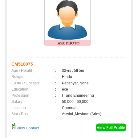
CM518075
Age / Height
:
32yrs , 5ft 5in
Religion
:
Hindu
Caste / Subcaste
:
Pattariyar, None
Education
:
ece
Profession
:
IT and Engineering
Salary
:
50,000 - 60,000
Location
:
Chennai
Star / Rasi
:
Aswini ,Mesham (Aries);
View Contact