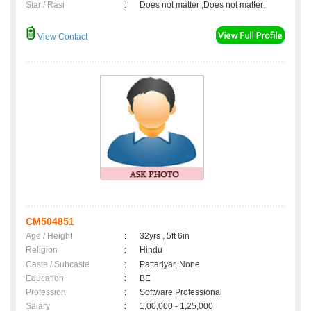
Star / Rasi
:
Does not matter ,Does not matter;
View Contact
CM504851
Age / Height
:
32yrs , 5ft 6in
Religion
:
Hindu
Caste / Subcaste
:
Pattariyar, None
Education
:
BE
Profession
:
Software Professional
Salary
:
1,00,000 - 1,25,000