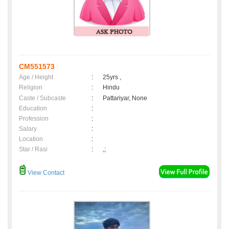
CM551573
Age / Height
:
25yrs ,
Religion
:
Hindu
Caste / Subcaste
:
Pattariyar, None
Education
:
Profession
:
Salary
:
Location
:
Star / Rasi
:
,;
View Contact