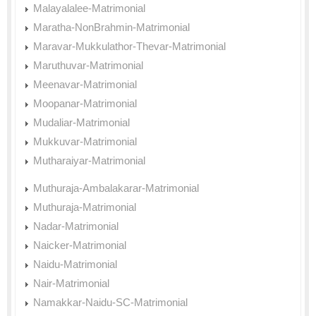
Malayalalee-Matrimonial
Maratha-NonBrahmin-Matrimonial
Maravar-Mukkulathor-Thevar-Matrimonial
Maruthuvar-Matrimonial
Meenavar-Matrimonial
Moopanar-Matrimonial
Mudaliar-Matrimonial
Mukkuvar-Matrimonial
Mutharaiyar-Matrimonial
Muthuraja-Ambalakarar-Matrimonial
Muthuraja-Matrimonial
Nadar-Matrimonial
Naicker-Matrimonial
Naidu-Matrimonial
Nair-Matrimonial
Namakkar-Naidu-SC-Matrimonial