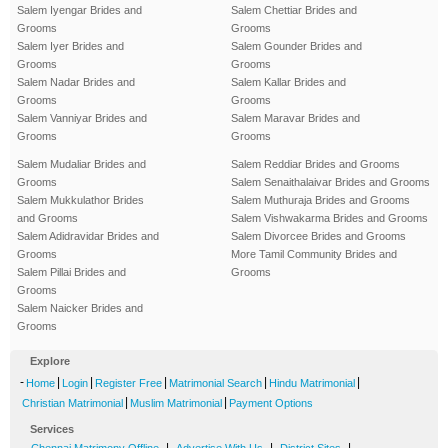
Salem Iyengar Brides and
Salem Chettiar Brides and
Grooms
Grooms
Salem Iyer Brides and
Salem Gounder Brides and
Grooms
Grooms
Salem Nadar Brides and
Salem Kallar Brides and
Grooms
Grooms
Salem Vanniyar Brides and
Salem Maravar Brides and
Grooms
Grooms
Salem Mudaliar Brides and
Salem Reddiar Brides and Grooms
Grooms
Salem Senaithalaivar Brides and Grooms
Salem Mukkulathor Brides
Salem Muthuraja Brides and Grooms
and Grooms
Salem Vishwakarma Brides and Grooms
Salem Adidravidar Brides and
Salem Divorcee Brides and Grooms
Grooms
More Tamil Community Brides and
Salem Pillai Brides and
Grooms
Grooms
Salem Naicker Brides and
Grooms
Explore
-
|
|
|
|
|
Home
Login
Register Free
Matrimonial Search
Hindu Matrimonial
|
|
Christian Matrimonial
Muslim Matrimonial
Payment Options
Services
-
|
|
|
Chennai Matrimony Offline
Advertise With Us
District Sites