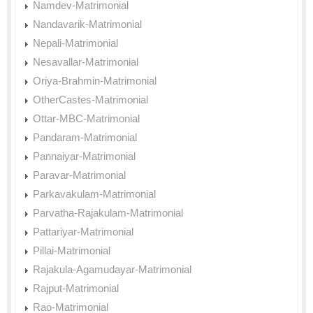
Namdev-Matrimonial
Nandavarik-Matrimonial
Nepali-Matrimonial
Nesavallar-Matrimonial
Oriya-Brahmin-Matrimonial
OtherCastes-Matrimonial
Ottar-MBC-Matrimonial
Pandaram-Matrimonial
Pannaiyar-Matrimonial
Paravar-Matrimonial
Parkavakulam-Matrimonial
Parvatha-Rajakulam-Matrimonial
Pattariyar-Matrimonial
Pillai-Matrimonial
Rajakula-Agamudayar-Matrimonial
Rajput-Matrimonial
Rao-Matrimonial