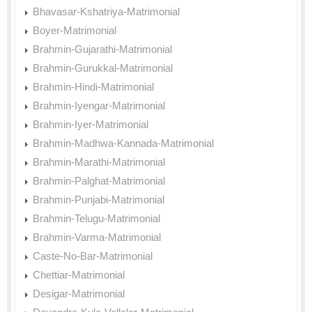
Bhavasar-Kshatriya-Matrimonial
Boyer-Matrimonial
Brahmin-Gujarathi-Matrimonial
Brahmin-Gurukkal-Matrimonial
Brahmin-Hindi-Matrimonial
Brahmin-Iyengar-Matrimonial
Brahmin-Iyer-Matrimonial
Brahmin-Madhwa-Kannada-Matrimonial
Brahmin-Marathi-Matrimonial
Brahmin-Palghat-Matrimonial
Brahmin-Punjabi-Matrimonial
Brahmin-Telugu-Matrimonial
Brahmin-Varma-Matrimonial
Caste-No-Bar-Matrimonial
Chettiar-Matrimonial
Desigar-Matrimonial