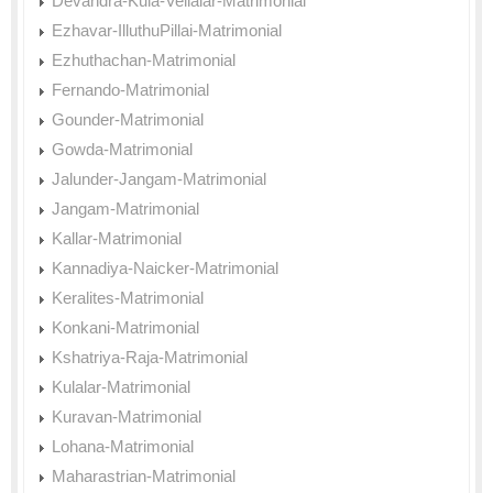
Devandra-Kula-Vellalar-Matrimonial
Ezhavar-IlluthuPillai-Matrimonial
Ezhuthachan-Matrimonial
Fernando-Matrimonial
Gounder-Matrimonial
Gowda-Matrimonial
Jalunder-Jangam-Matrimonial
Jangam-Matrimonial
Kallar-Matrimonial
Kannadiya-Naicker-Matrimonial
Keralites-Matrimonial
Konkani-Matrimonial
Kshatriya-Raja-Matrimonial
Kulalar-Matrimonial
Kuravan-Matrimonial
Lohana-Matrimonial
Maharastrian-Matrimonial