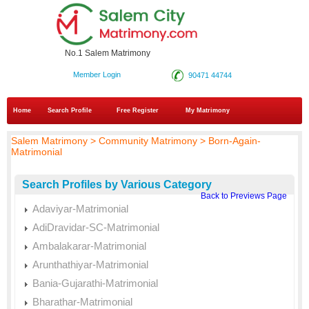
No.1 Salem Matrimony
Member Login
90471 44744
Home
Search Profile
Free Register
My Matrimony
Salem Matrimony > Community Matrimony > Born-Again-
Matrimonial
Search Profiles by Various Category
Back to Previews Page
Adaviyar-Matrimonial
AdiDravidar-SC-Matrimonial
Ambalakarar-Matrimonial
Arunthathiyar-Matrimonial
Bania-Gujarathi-Matrimonial
Bharathar-Matrimonial