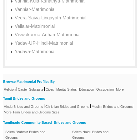
Vannia-Kula-Kshatriya-Matrimonial
Vanniar-Matrimonial
Veera-Saiva-Lingayath-Matrimonial
Vellalar-Matrimonial
Viswakarma-Achari-Matrimonial
Yadav-UP-Hindi-Matrimonial
Yadava-Matrimonial
Browse Matrimonial Profiles By
|
|
|
|
|
|
|
Religion
Caste
Subcaste
Cities
Marital Status
Education
Occupation
More
Tamil Brides and Grooms
|
|
|
Hindu Brides and Grooms
Christian Brides and Grooms
Muslim Brides and Grooms
More Tamil Brides and Grooms Sites
Tamilnadu Community Based Brides and Grooms
Salem Brahmin Brides and
Salem Naidu Brides and
Grooms
Grooms