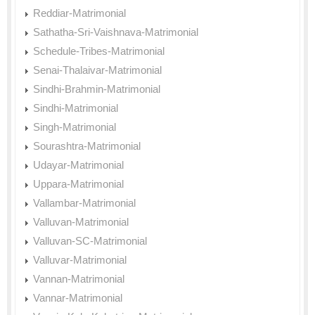
Reddiar-Matrimonial
Sathatha-Sri-Vaishnava-Matrimonial
Schedule-Tribes-Matrimonial
Senai-Thalaivar-Matrimonial
Sindhi-Brahmin-Matrimonial
Sindhi-Matrimonial
Singh-Matrimonial
Sourashtra-Matrimonial
Udayar-Matrimonial
Uppara-Matrimonial
Vallambar-Matrimonial
Valluvan-Matrimonial
Valluvan-SC-Matrimonial
Valluvar-Matrimonial
Vannan-Matrimonial
Vannar-Matrimonial