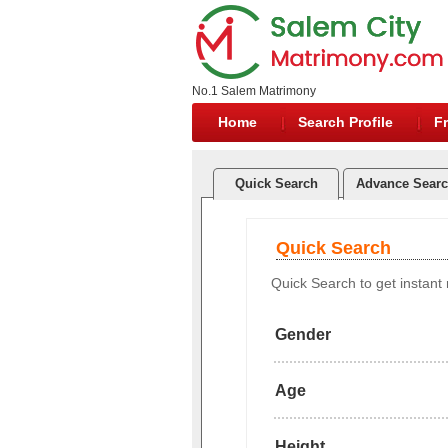
No.1 Salem Matrimony
Home
Search Profile
Fr
Quick Search
Advance Sear
Quick Search
Quick Search to get instant r
Gender
Age
Height