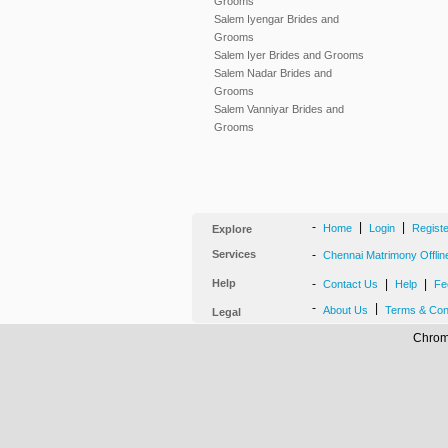
Grooms
Salem Iyengar Brides and
Grooms
Salem Iyer Brides and Grooms
Salem Nadar Brides and
Grooms
Salem Vanniyar Brides and
Grooms
-
|
|
Home
Login
Regist
Explore
Services
-
Chennai Matrimony Offlin
Help
-
|
|
Contact Us
Help
Fe
-
|
About Us
Terms & Con
Legal
Chrome