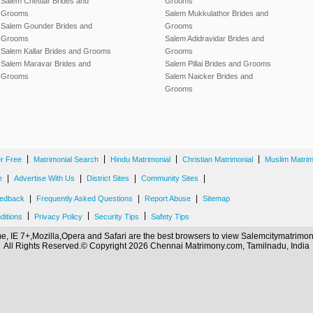
Salem Chettiar Brides and
Grooms
Grooms
Salem Mukkulathor Brides and
Salem Gounder Brides and
Grooms
Grooms
Salem Adidravidar Brides and
Salem Kallar Brides and Grooms
Grooms
Salem Maravar Brides and
Salem Pillai Brides and Grooms
Grooms
Salem Naicker Brides and
Grooms
|
|
|
|
er Free
Matrimonial Search
Hindu Matrimonial
Christian Matrimonial
Muslim Matrim
|
|
|
|
e
Advertise With Us
District Sites
Community Sites
|
|
|
edback
Frequently Asked Questions
Report Abuse
Sitemap
|
|
|
ditions
Privacy Policy
Security Tips
Safety Tips
, IE 7+,Mozilla,Opera and Safari are the best browsers to view Salemcitymatrim
All Rights Reserved.© Copyright 2026 Chennai Matrimony.com, Tamilnadu, India