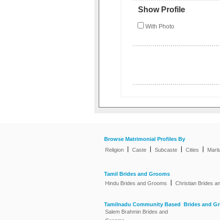
Show Profile
With Photo
Browse Matrimonial Profiles By
|
|
|
|
Religion
Caste
Subcaste
Cities
Marit
Tamil Brides and Grooms
|
Hindu Brides and Grooms
Christian Brides 
Tamilnadu Community Based Brides and G
Salem Brahmin Brides and