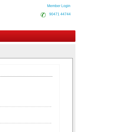
Member Login
90471 44744