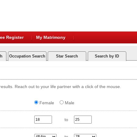
ee Register
My Matrimony
ch
Occupation Search
Star Search
Search by ID
esults. Reach out to your life partner with a click of the mouse.
Female
Male
to
to