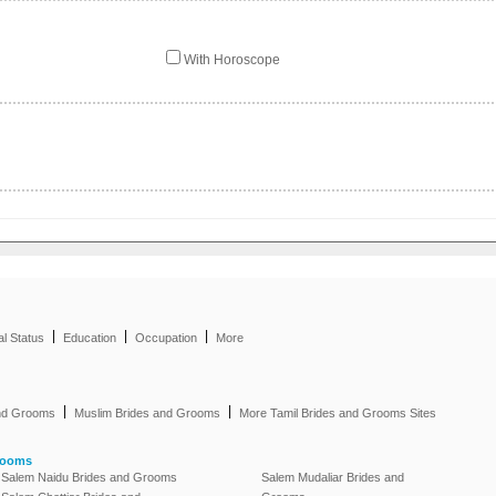
With Horoscope
|
|
|
al Status
Education
Occupation
More
|
|
and Grooms
Muslim Brides and Grooms
More Tamil Brides and Grooms Sites
rooms
Salem Naidu Brides and Grooms
Salem Mudaliar Brides and