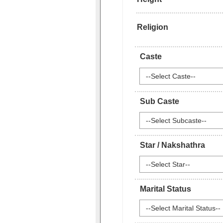
Religion
Caste
--Select Caste--
Sub Caste
--Select Subcaste--
Star / Nakshathra
--Select Star--
Marital Status
--Select Marital Status--