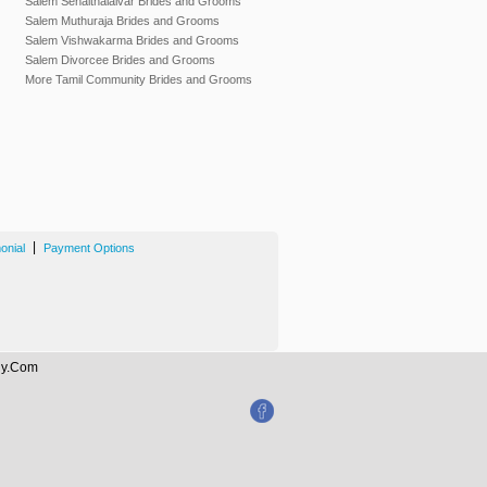
Salem Senaithalaivar Brides and Grooms
Salem Muthuraja Brides and Grooms
Salem Vishwakarma Brides and Grooms
Salem Divorcee Brides and Grooms
More Tamil Community Brides and Grooms
|
onial
Payment Options
ony.Com