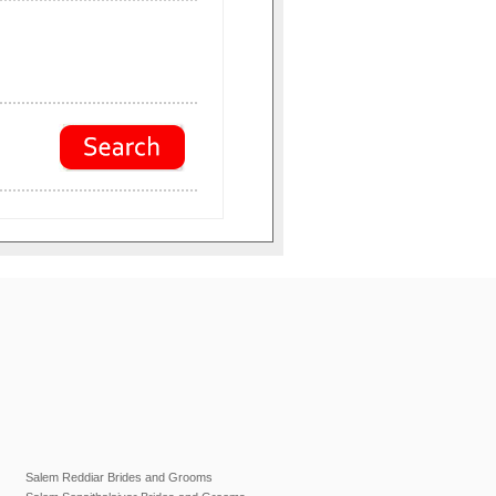
Salem Reddiar Brides and Grooms