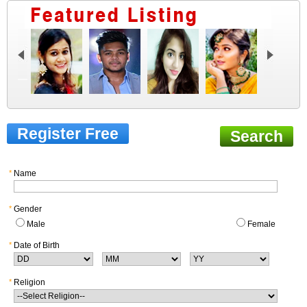
Register Free
Search
*
Name
*
Gender
Male
Female
*
Date of Birth
*
Religion