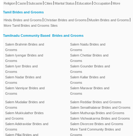
|
|
|
|
|
|
|
Religion
Caste
Subcaste
Cities
Marital Status
Education
Occupation
More
Tamil Brides and Grooms
|
|
|
Hindu Brides and Grooms
Christian Brides and Grooms
Muslim Brides and Grooms
More Tamil Brides and Grooms Sites
Tamilnadu Community Based Brides and Grooms
Salem Brahmin Brides and
Salem Naidu Brides and
Grooms
Grooms
Salem Iyengar Brides and
Salem Chettiar Brides and
Grooms
Grooms
Salem Iyer Brides and
Salem Gounder Brides and
Grooms
Grooms
Salem Nadar Brides and
Salem Kallar Brides and
Grooms
Grooms
Salem Vanniyar Brides and
Salem Maravar Brides and
Grooms
Grooms
Salem Mudaliar Brides and
Salem Reddiar Brides and Grooms
Grooms
Salem Senaithalaivar Brides and Grooms
Salem Mukkulathor Brides
Salem Muthuraja Brides and Grooms
and Grooms
Salem Vishwakarma Brides and Grooms
Salem Adidravidar Brides and
Salem Divorcee Brides and Grooms
Grooms
More Tamil Community Brides and
Salem Pillai Brides and
Grooms