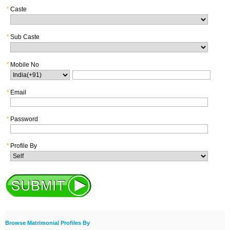
*
Caste
*
Sub Caste
*
Mobile No
*
Email
*
Password
*
Profile By
Browse Matrimonial Profiles By