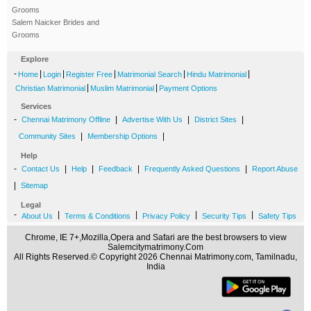
Grooms
Salem Naicker Brides and
Grooms
Explore
-
|
|
|
|
|
Home
Login
Register Free
Matrimonial Search
Hindu Matrimonial
|
|
Christian Matrimonial
Muslim Matrimonial
Payment Options
Services
-
|
|
|
Chennai Matrimony Offline
Advertise With Us
District Sites
|
|
Community Sites
Membership Options
Help
-
|
|
|
|
Contact Us
Help
Feedback
Frequently Asked Questions
Report Abuse
|
Sitemap
Legal
-
|
|
|
|
About Us
Terms & Conditions
Privacy Policy
Security Tips
Safety Tips
Chrome, IE 7+,Mozilla,Opera and Safari are the best browsers to view
Salemcitymatrimony.Com
All Rights Reserved.© Copyright 2026 Chennai Matrimony.com, Tamilnadu,
India