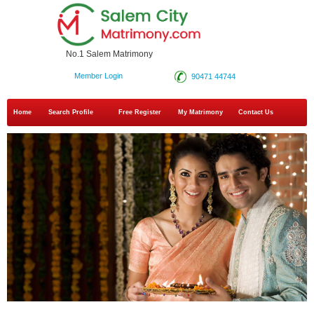
No.1 Salem Matrimony
Member Login
90471 44744
Home
Search Profile
Free Register
My Matrimony
Contact Us